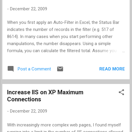
-
December 22, 2009
When you first apply an Auto-Filter in Excel, the Status Bar
indicates the number of records in the filter (e.g. 517 of
8614). In many cases when you start performing other
manipulations, the number disappears. Using a simple
formula, you can calculate the filtered total. Assume you
want to count all rows that are not empty -- the CountA
function -- and assume you want to count the rows in
READ MORE
Post a Comment
column A. The formula would be SUBTOTAL(103,A:A)-1 . The
syntax is as follows: subtotal(function_number, reference) ,
where function_number is 1 of many possible options as
Increase IIS on XP Maximum
illustrated below. I included the "-1" to remove the count for
Connections
the column heading row. function_num (includes hidden
values) function_num (ignores hidden values) function 1 101
-
December 22, 2009
AVERAGE 2 102 COUNT 3 103 COUNTA 4 104 MAX 5 105
MIN 6 106 PRODUCT 7 107 STDEV 8 108 STDEVP 9 109 SUM
With increasingly more complex web pages, I found myself
10 110 VAR 11 111 VARP Note: I used Excel 2003 for this
running into a limit in the number of IIS connections allowed