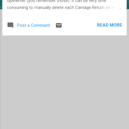
typewriter (you remember those). It can be very time
consuming to manually delete each Carriage Return on every
line. But thanks to a Word Macro, the job is easier. Note that
once they are all removed, you still need to re-enter the
READ MORE
Post a Comment
appropriate paragraph marks. Create a new Macro and use
code: Sub NameOfMacro() For Each Xpara In
ActiveDocument.Paragraphs Xpara.Range.Select
Selection.Characters(Selection.Characters.Count).Delete
Next End Sub After saving, run the macro.