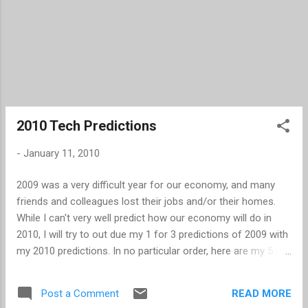
2010 Tech Predictions
-
January 11, 2010
2009 was a very difficult year for our economy, and many
friends and colleagues lost their jobs and/or their homes.
While I can't very well predict how our economy will do in
2010, I will try to out due my 1 for 3 predictions of 2009 with
my 2010 predictions. In no particular order, here are my 5 top
tech predictions for 2010. With the number of players
increasing in the eBook Reader arena, Amazon will adopt the
READ MORE
Post a Comment
ePub format as a supported file format. The next version of