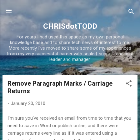
Skip to main content
CHRISdotTODD
For years I had used this space as my own personal
knowledge base and to share tech news of interest to me.
More recently I've moved to share some of my experiences
from my very successful career with scaled-support and as a
leader and manager.
Remove Paragraph Marks / Carriage
P
Returns
o
s
-
January 20, 2010
t
s
I'm sure you've received an email from time to time that you
need to save in Word or publish online, and there were
carriage returns every line as if it was entered using a