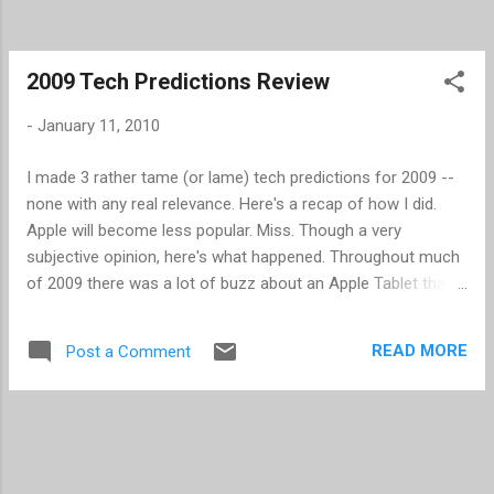
2009 Tech Predictions Review
-
January 11, 2010
I made 3 rather tame (or lame) tech predictions for 2009 --
none with any real relevance. Here's a recap of how I did.
Apple will become less popular. Miss. Though a very
subjective opinion, here's what happened. Throughout much
of 2009 there was a lot of buzz about an Apple Tablet that
never materialized, but it kept Apple in the news. Early in the
year there was also a lot of buzz about Steve Jobs' health
READ MORE
Post a Comment
and further whether he would return to Apple or not. Upon
his return, as announced, the buzz has died down. Finally,
Apple received some spill over from the new Verizon ads
that really trashed the AT&T 3G network. To counter some
of the Apple buzz, we started seeing several Android phones