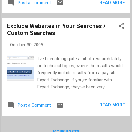
READ MORE
Post a Comment
was "Dare to Delight." My notes follow. Carri
Bugbee Owner of Big Deal PR; Instructor of
Social Media Marketing at Portland State;
Exclude Websites in Your Searches /
and ghost tweeter as Mad Men's (AMC)
Custom Searches
Peggy Olson (@peggyolson) Twitter
@peggyolson Lessons: 1. Get there first 2.
-
October 30, 2009
Stay on message 3. Always listen first 4.
Admit when you're wrong; Give credit due 5.
I've been doing quite a bit of research lately
Build community; everyone wants to be
on technical topics, where the results would
acknowledge. 6. It's a real job; it's a real tool
frequently include results from a pay site,
(i.e. It takes time and effort to have a
Expert Exchange. If you;re familiar with
Twitter/social presence) Paul Zaengle Sr.
Expert Exchange, they've been very
Director of eCommerce, Columbia
successful in getting their pages to return
Sportswear Columbia Sportswear basics: 1.
high in the list of Google results. I have
Make Brand the #1 Focus 2. Be Truly Multi-
READ MORE
Post a Comment
found it very frustrating when I inadvertently
channel (Zipcar demonstrated this) 3. Th...
click-through on one of their pages. With a
little research, I found that Google has a
custom search option, where you can
MORE POSTS