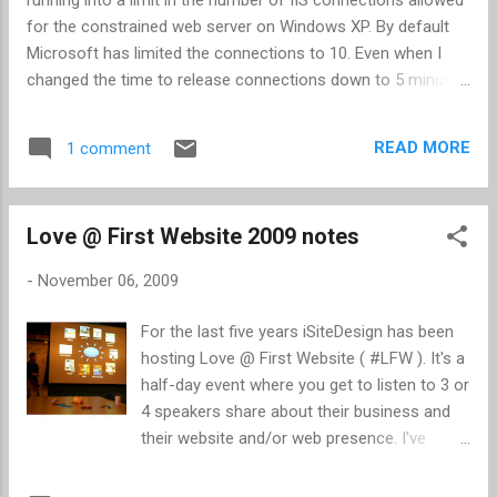
example.
for the constrained web server on Windows XP. By default
Microsoft has limited the connections to 10. Even when I
changed the time to release connections down to 5 minutes,
I was still running into problems. With a little Google
searching, I found a solution ( here , here , and here ).
READ MORE
1 comment
Apparently the hard-coded limitation Microsoft has set is 40
connections. The trick is determining how to raise the level
from 10 to 40. There's a script, adsutil, that can do this for
Love @ First Website 2009 notes
you. Go to the Command Prompt and navigate to
C:\Inetpub\AdminScripts. Enter "adsutil set
-
November 06, 2009
w3svc/MaxConnections 40". If you get an error message,
"This script does not work with WScript," click OK and click
For the last five years iSiteDesign has been
Yes to make Cscript as the default script for VBscript. When
hosting Love @ First Website ( #LFW ). It's a
this completes, go back to the Command Prompt and press
half-day event where you get to listen to 3 or
F3 (repeats last command) and Enter. If you were
4 speakers share about their business and
successful, t...
their website and/or web presence. I've
attended 3 of the 5 events and have always
taken away a few nuggets. This years theme