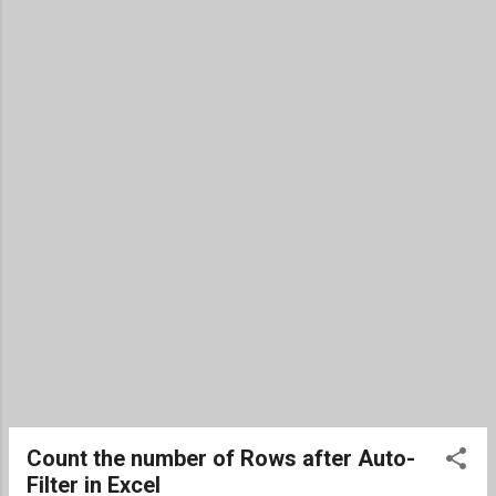
(finally) ship late in the year. Overall, I don't think the buzz,
and therefore popularity, died down as much as expected.
On the other hand, clearly Apple was no where near as
popular as they had been the two prior years with the
iPhone. TWiT will lose its spot as the top te...
Count the number of Rows after Auto-
Filter in Excel