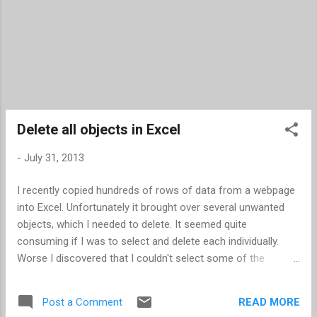
Delete all objects in Excel
-
July 31, 2013
I recently copied hundreds of rows of data from a webpage
into Excel. Unfortunately it brought over several unwanted
objects, which I needed to delete. It seemed quite
consuming if I was to select and delete each individually.
Worse I discovered that I couldn't select some of the
objects (checkboxes). I learned two new techniques for
mass deleting objects. If you can select the objects Press
READ MORE
Post a Comment
F5 -- this opens the "Go To" dialog box Click Special... -- this