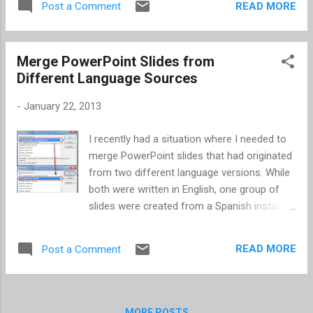
READ MORE
Post a Comment
problem was that it was hidden below the
fold. Go to your device (iPod, iPhone, or
iPad), and click on the Summary section.
Merge PowerPoint Slides from
From the Summary section, scroll down. The
Different Language Sources
option is located just above the Reset
Warnings button. Then it's simply checking or
-
January 22, 2013
unchecking the box and clicking Apply .
I recently had a situation where I needed to
merge PowerPoint slides that had originated
from two different language versions. While
both were written in English, one group of
slides were created from a Spanish install of
PowerPoint. Of course the English text was
displaying as incorrect spellings in the
READ MORE
Post a Comment
Spanish version. First, I was surprised to see
the English text still displayed as spelled
incorrect when I opened in my English install
of PowerPoint. After that, I figured once the
MORE POSTS