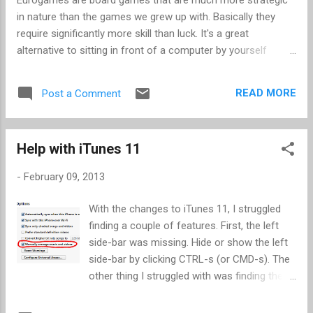
enter "^9". Note the following: No quotes "^...
in nature than the games we grew up with. Basically they
require significantly more skill than luck. It's a great
alternative to sitting in front of a computer by yourself
playing a game. More recently there have been apps created
that work just like the board games, and making setup and
READ MORE
Post a Comment
cleanup much easier. Most of these games have options to
play against online opponents, pass-around mode, and a
built-in AI. (Yes it puts you back on an electronic device, but
Help with iTunes 11
you can do it in the living room or other public place.) I've
enjoyed a few of these apps as they offer multiple benefits:
-
February 09, 2013
Ability to practice strategies Usually faster than waiting on
each person to take their turn You don't have to wait for
With the changes to iTunes 11, I struggled
a convenient time to gather enough players You can stop in
finding a couple of features. First, the left
the middle and resume later These have been my favorites
side-bar was missing. Hide or show the left
Le Havre : Played on iPad 2 and ...
side-bar by clicking CTRL-s (or CMD-s). The
other thing I struggled with was finding the
option to Manually manage music and video .
It was quite easy once I found it. The