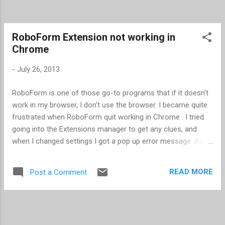
RoboForm Extension not working in
Chrome
-
July 26, 2013
RoboForm is one of those go-to programs that if it doesn't
work in my browser, I don't use the browser. I became quite
frustrated when RoboForm quit working in Chrome . I tried
going into the Extensions manager to get any clues, and
when I changed settings I got a pop up error message. As it
turned out, Chrome has a Windows 8 mode and a Desktop
mode, and I was in Windows 8 mode. Apparently some
READ MORE
Post a Comment
Extensions in Chrome don't work in Windows 8 mode. I
switched to Desktop mode, and magically RoboForm
worked.