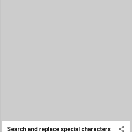
Search and replace special characters