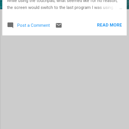
While using the touchpad, what seemed like for no reason,
the screen would switch to the last program I was using. I
finally discovered it was caused when I moved my finger to
the right on the touchpad -- which is common when moving
READ MORE
Post a Comment
the cursor. I move it right, I move it left, I move it up, I move
it down... you get the idea, we move the cursor on the
screen, because that's how it works. I found the device
properties, and learned that this was a "feature" of the
touchpad. A left-to-right movement from the edge of the
touchpad is an indication you want to see the last program
used. Simply disabling the "Edge Swipes" feature solved this
annoyance. By the way, the same feature exists in Windows
8 for touchscreens. I find this to be a great feature, and use
it frequently. For...