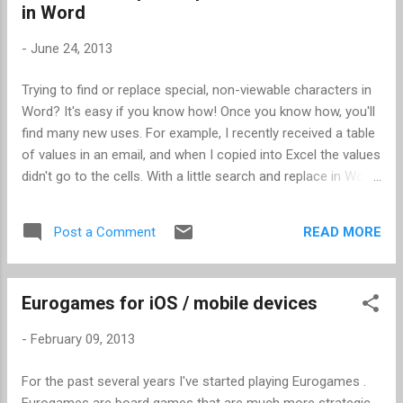
in Word
-
June 24, 2013
Trying to find or replace special, non-viewable characters in
Word? It's easy if you know how! Once you know how, you'll
find many new uses. For example, I recently received a table
of values in an email, and when I copied into Excel the values
didn't go to the cells. With a little search and replace in Word,
I reformatted the data so it was tab delimited, and then
opening in Excel was a snap. In this case, I had three
READ MORE
Post a Comment
columns of data, all separated by various number of spaces
so that it looked nice in the email. This is how to replace the
spaces with tabs. When replacing several spaces at once,
Eurogames for iOS / mobile devices
the trick is to find and replace the longest number of spaces
first. This had some column spaces with 4 spaces, 5,
-
February 09, 2013
spaces, and 6 spaces, so I started with searching for 6
spaces. Open the Find and Replace dialog box (Ctrl-H). Put 6
For the past several years I've started playing Eurogames .
spaces in the "Find what:" field. In the "Replace with:" field,
Eurogames are board games that are much more strategic