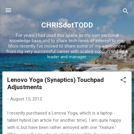
Skip to main content
CHRISdotTODD
For years I had used this space as my own personal
knowledge base and to share tech news of interest to me.
More recently I've moved to share some of my experiences
from my very successful career with scaled-support and as a
leader and manager.
Lenovo Yoga (Synaptics) Touchpad
P
Adjustments
o
s
-
August 15, 2013
t
s
I recently purchased a Lenova Yoga, which is a laptop -
tablet hybrid (an article for another time). I am quite happy
with it, but have been rather annoyed with one "feature."