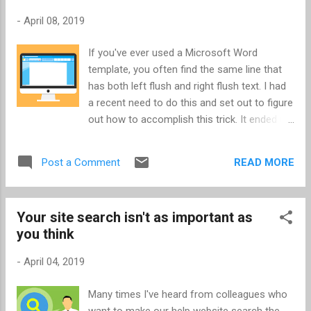
-
April 08, 2019
If you've ever used a Microsoft Word
template, you often find the same line that
has both left flush and right flush text. I had
a recent need to do this and set out to figure
out how to accomplish this trick. It ended up
not being so difficult - it can be done with
Tabs. Have the line you're working on set to
READ MORE
Post a Comment
left flush. Enter the text that you want to be
left-flush. (Leave the cursor at the end of
the text.) Select the Home Ribbon (Home
Your site search isn't as important as
tab). In the Paragraph section of the Home
you think
Ribbon , click the lower-right corner where
you see the half-square and arrow. This will
-
April 04, 2019
open the Paragraph properties dialog box.
Click the Tabs... button located in the lower-
Many times I've heard from colleagues who
left of the dialog box. This will open the Tabs
want to make our help website search the