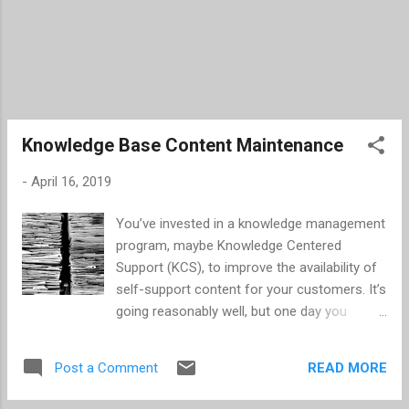
Knowledge Base Content Maintenance
-
April 16, 2019
You’ve invested in a knowledge management
program, maybe Knowledge Centered
Support (KCS), to improve the availability of
self-support content for your customers. It’s
going reasonably well, but one day you
realize that the amount of written content
has begun to pile up. Before you reach this
READ MORE
Post a Comment
point, I highly encourage you to start a
content maintenance program as part of