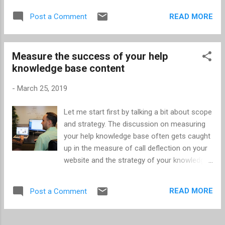
prophecy. Most people will search with 1 to 3
someone from just a few hours (at most) of
keywords -- only sometimes using a phrase.
READ MORE
Post a Comment
dialog. In most cases, I think the interviewers
Google has a rich history of search results
are doing it wrong and they’re missing out on
related to those words and what’s ...
great people. In this article, I’ll share some of
Measure the success of your help
my own experiences and best practices
knowledge base content
from interviewing and being interviewed. I
honestly believe 85% of the work belongs on
-
March 25, 2019
the interviewer side. If you’re looking for the
best candidate based on how well they can
Let me start first by talking a bit about scope
interview, you’re missing out. If you want to
and strategy. The discussion on measuring
find the best employees, you need to do the
your help knowledge base often gets caught
work! Think about the times you’ve started
up in the measure of call deflection on your
dating someone new. Most of us have
website and the strategy of your knowledge
experienced that person who was on their
base -- whether the knowledge base is
best behavior for a period of time, but that
primarily for your agents or customer help
charade can only go on for so long. As an
READ MORE
Post a Comment
website. Regarding call deflection, it’s
interviewer, you w...
extremely likely that not all customers on
your help website would contact you if they