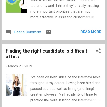
properties dialog box. There are 2 settings to
top priority and I think they’re really missing
make in this dialog box. Enter 6.5" for the Tab
more important priorities that are much
stop position . This assumes you're using
more effective in assisting customers in
8.5" width paper and have 1" borders on the
finding relevant content (and site
left and right sides. 6.5" was determined by
features/functions). Step back for a
this sim...
READ MORE
Post a Comment
moment and consider your site search
compared to a Google search. (For that
matter even compare to Bing and Yahoo
Finding the right candidate is difficult
search.) The technology is fundamentally
at best
different. Google indexes every page its
crawler can access. Your site search has a
-
March 26, 2019
finite amount of content to index. Google
looks at what pages are the most popular
I’ve been on both sides of the interview table
both from links to (the pages) and click-
throughout my career. Having been hired and
throughs (and so much more). At best your
passed upon as well as hiring (and firing)
search engine knows page popularity, which
great employees, I’ve had plenty of time to
will become a problem for new content and
practice the skills in hiring and interviewing. In
may likely become a bit of a self-fulfilling
short, it’s extremely difficult to get to know