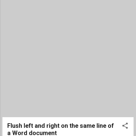
the custom option, you have multiple
options beyond just custom text. Enter
watermark text (or alternatively a picture).
Change the font used. Change the font size
or use auto for auto-scaling. Text color. A
layout of diagonal or horizontal. When you
need to remove the watermark, repeat steps
1 and 2, and then select Remove Watermark
found at the bottom of the menu. Excel The
workaround for a watermark in Excel is done
by using an image file. Find or...
Flush left and right on the same line of
a Word document