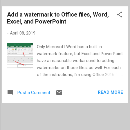
Add a watermark to Office files, Word,
Excel, and PowerPoint
-
April 08, 2019
Only Microsoft Word has a built-in
watermark feature, but Excel and PowerPoint
have a reasonable workaround to adding
watermarks on those files, as well. For each
of the instructions, I'm using Office 2016 for
Windows. Word Word is very easy -- just 3
quick steps. Go to the Design ribbon in your
READ MORE
Post a Comment
Word document. Click on the Watermark
icon of text found near the right end of the
ribbon in the Page Background section.
Select a watermark you prefer or Custom
Watermark... from the menu. If you select