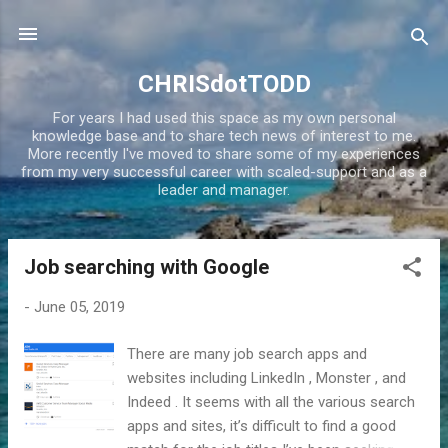
Skip to main content
CHRISdotTODD
For years I had used this space as my own personal
knowledge base and to share tech news of interest to me.
More recently I've moved to share some of my experiences
from my very successful career with scaled-support and as a
leader and manager.
Job searching with Google
P
o
-
June 05, 2019
s
t
There are many job search apps and
s
websites including LinkedIn , Monster , and
Indeed . It seems with all the various search
apps and sites, it’s difficult to find a good