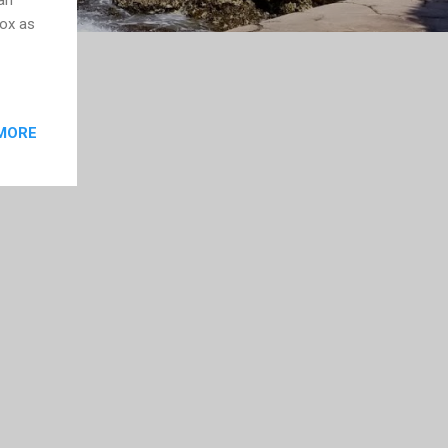
fox as
MORE