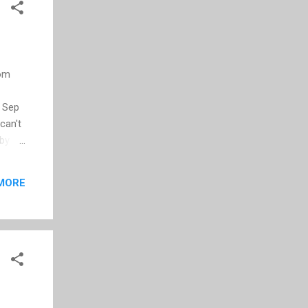
rom
r Sep
can't
 by
ould
MORE
ser of
my