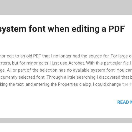
 system font when editing a PDF
or edit to an old PDF that I no longer had the source for. For large ed
ers, but for minor edits I just use Acrobat. With this particular file I
. All or part of the selection has no available system font. You ca
 currently selected font. Through a little searching I discovered that 
cking the text, and entering the Properties dialog, I could change the 
ular case though, there were no system fonts embedded in the docum
rom the original computer that created it -- a Mac. Since I was usin
READ 
rtunately for me I have Adobe Illustrator. With Adobe Illustrator you
PDF and using the text tool you can make changes. If you don't have
eed to edit a PDF, PDFEscape -- a browser-based applet -- will ...