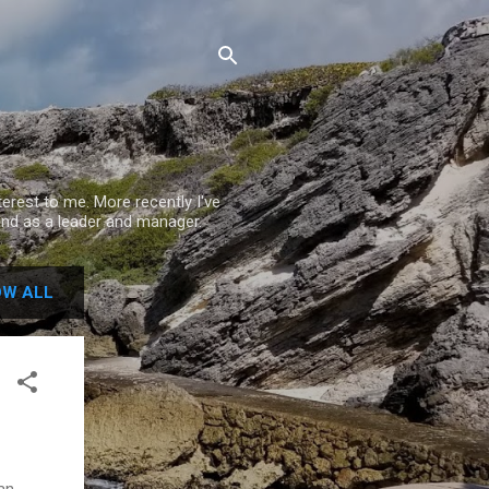
rest to me. More recently I've
nd as a leader and manager.
W ALL
 an