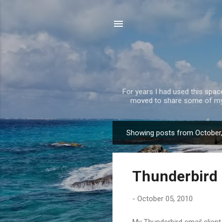
For years I had used this spa
moved to share some of my 
Showing posts from October
P
o
s
Thunderbird 
t
s
-
October 05, 2010
My Thunderbird email client 