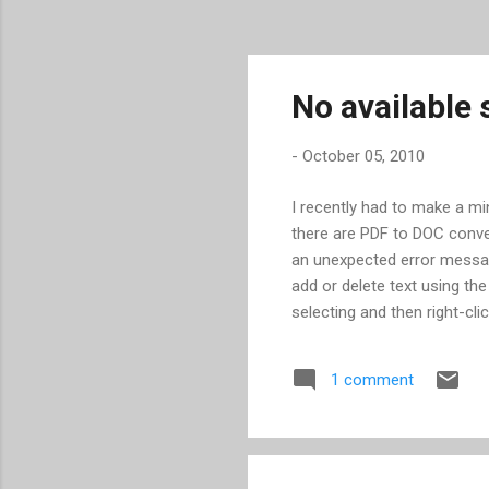
No available
-
October 05, 2010
I recently had to make a min
there are PDF to DOC convert
an unexpected error message
add or delete text using the
selecting and then right-cli
being used. In this partic
and the only choices were f
1 comment
Windows, this failed too. Fo
open individual pages of a 
Acrobat or Illustrator and n