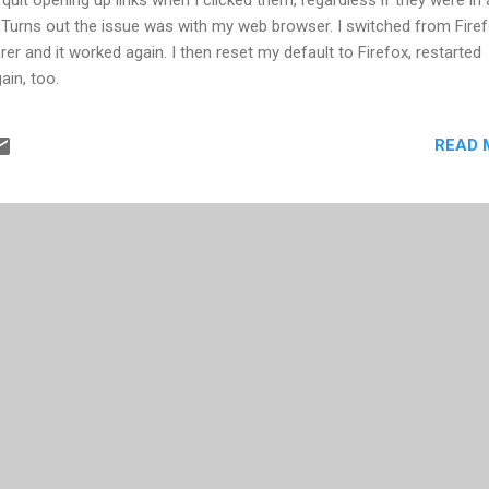
 Turns out the issue was with my web browser. I switched from Fire
rer and it worked again. I then reset my default to Firefox, restarted
ain, too.
READ 