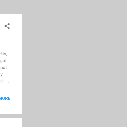
its,
 got
nnot
by
font
ent
g
MORE
 can