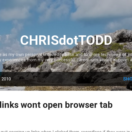
Skip to main content
CHRISdotTODD
ce as my own personal knowledge base and to share tech news of inte
experiences from my very successful career with scaled-support a
, 2010
SHO
links wont open browser tab
quit opening up links when I clicked them, regardless if they were in