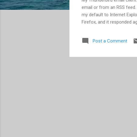
email or from an RSS feed.
my default to Internet Explo
Firefox, and it responded ag
Post a Comment