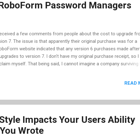
. RoboForm Password Managers
 received a few comments from people about the cost to upgrade f
on 7. The issue is that apparently their original purchase was for a
RoboForm website indicated that any version 6 purchases made afte
 upgrades to version 7. I don't have my original purchase receipt, so I 
e claim myself. That being said, I cannot imagine a company surviving
30. Regardless, the RoboForm product is one of the few products I w
 of the current open source solutions available. (BTW: I'm still using
READ 
 into a situation that requires me to move to version 7.) I've been a u
s, and its allowed me to have secure and unique passwords for all 
ing me to remember one. In January 2007, I wrote a post on...
Style Impacts Your Users Ability
 You Wrote