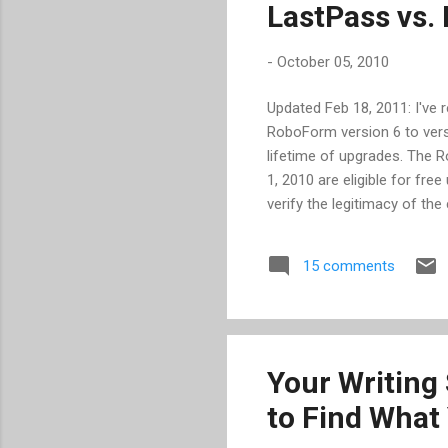
LastPass vs
-
October 05, 2010
Updated Feb 18, 2011: I've
RoboForm version 6 to versi
lifetime of upgrades. The 
1, 2010 are eligible for free
verify the legitimacy of th
charging a 1-time fee of $
pay for again over using any
15 comments
version 6, as I have not ran
RoboForm for nearly 4 year
websites, while only requir
Your Writing 
to Find What