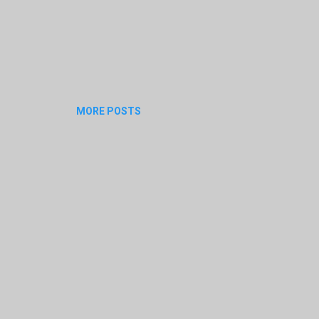
MORE POSTS