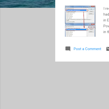
I r
had
in 
Pow
in 
dis
Pow
Post a Comment
ver
wou
aut
dic
mis
own