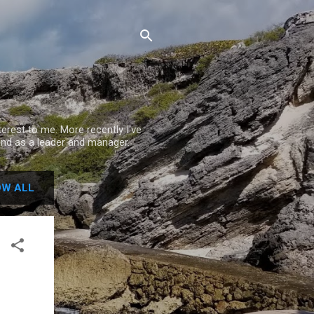
rest to me. More recently I've
nd as a leader and manager.
W ALL