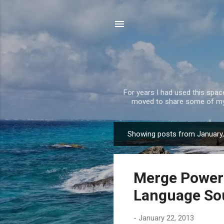
For years I had used this spa
moved to share some of my 
Showing posts from January
P
o
s
Merge PowerP
t
s
Language So
-
January 22, 2013