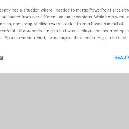
ecently had a situation where I needed to merge PowerPoint slides th
 originated from two different language versions. While both were wr
English, one group of slides were created from a Spanish install of
erPoint. Of course the English text was displaying as incorrect spell
the Spanish version. First, I was surprised to see the English text still
played as spelled incorrect when I opened in my English install of
erPoint. After that, I figured once the slides originating from the Sp
READ 
sion of PowerPoint were inserted into an English version PowerPoint,
ld correct itself. I found that still wasn't the case. All the slides that
hored in the Spanish version of PowerPoint still retained the Spanish
tionary, and therefore the English text on those slides indicated they
spelled. Come to find out, each text box within PowerPoint is assign
 dictionary language. In order to correct, follow these steps. (Note tha