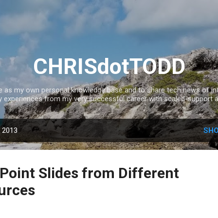
Skip to main content
CHRISdotTODD
ce as my own personal knowledge base and to share tech news of inte
experiences from my very successful career with scaled-support a
, 2013
SHO
oint Slides from Different
urces