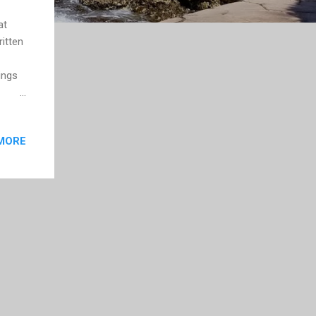
at
itten
ings
anish
MORE
 it
 were
 were
ed its
t I...