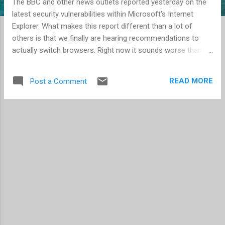
The BBC and other news outlets reported yesterday on the
latest security vulnerabilities within Microsoft's Internet
Explorer. What makes this report different than a lot of
others is that we finally are hearing recommendations to
actually switch browsers. Right now it sounds worse than it
is, but nevertheless, the risk is there. Experts claim that
10,000 websites have been exploited but that is only 0.02%
READ MORE
Post a Comment
of all Internet sites. The typical warning is to stay away from
potentially nefarious sites such as bit torrent indexes and
pornography, but as you may recall we have seen threats
show up on more popular social sites such as Facebook
and MySpace (see Worm virus from Facebook and MySpace
). Bottom line, no browser is completely safe all the time, but
you can reduce your own risk by choosing your websites
carefully, and by using a more secure browser such as
Firefox or Opera . Google's Chrome and Apple's Safari are
also options, though I don't believe they are as ...