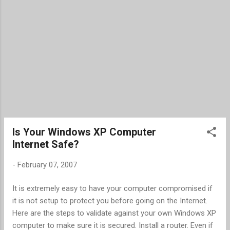
Is Your Windows XP Computer
Internet Safe?
-
February 07, 2007
It is extremely easy to have your computer compromised if
it is not setup to protect you before going on the Internet.
Here are the steps to validate against your own Windows XP
computer to make sure it is secured. Install a router. Even if