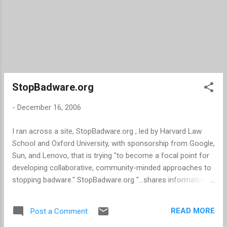
StopBadware.org
-
December 16, 2006
I ran across a site, StopBadware.org , led by Harvard Law
School and Oxford University, with sponsorship from Google,
Sun, and Lenovo, that is trying "to become a focal point for
developing collaborative, community-minded approaches to
stopping badware." StopBadware.org "...shares information
with the public in the form of reports, including in-depth and
short form reports. The in-depth reports highlight particularly
READ MORE
Post a Comment
prominent or particularly bad applications, and shorter quick