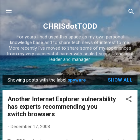
Skip to main content
CHRISdotTODD
For years I had used this space as my own personal
knowledge base and to share tech news of interest to me.
More recently I've moved to share some of my experiences
from my very successful career with scaled-support and as a
leader and manager.
Showing posts with the label
spyware
SHOW ALL
P
o
Another Internet Explorer vulnerability
s
has experts recommending you
t
switch browsers
s
-
December 17, 2008