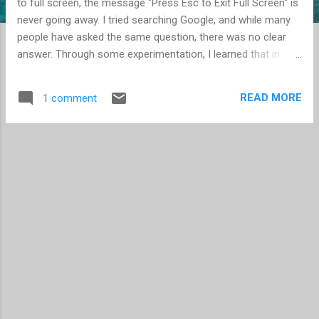
to full screen, the message "Press Esc to Exit Full Screen" is
never going away. I tried searching Google, and while many
people have asked the same question, there was no clear
answer. Through some experimentation, I learned that in
locking down my Flash Player (see New "Cookies" and your
Privacy ), I introduced this new issue. Apparently the Flash
READ MORE
1 comment
Player wants to store information as third-party content in
order for the message to go away. You need to go to the
Global Storage Settings panel and check "Allow third-party
Flash content to store data on your computer." Interestingly,
you can keep the storage setting on "None", and it will still
work. (Remember, the Flash setting for your installation is
reached by going to a website, with each tab having its own
URL. There is no application you can open locally to make
configuration changes. Learn more here .) This seems like a
real mista...