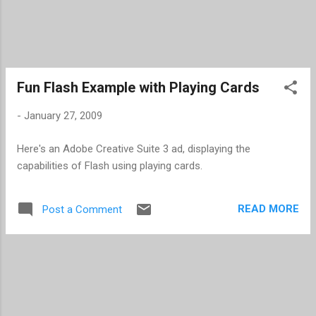
Fun Flash Example with Playing Cards
-
January 27, 2009
Here's an Adobe Creative Suite 3 ad, displaying the
capabilities of Flash using playing cards.
READ MORE
Post a Comment