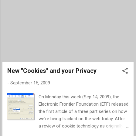
New "Cookies" and your Privacy
-
September 15, 2009
On Monday this week (Sep 14, 2009), the
Electronic Frontier Foundation (EFF) released
the first article of a three part series on how
we're being tracked on the web today. After
a review of cookie technology as originally
designed, the EFF article discusses new