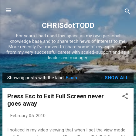
Skip to main content
CHRISdotTODD
For years I had used this space as my own personal
knowledge base and to share tech news of interest to me.
More recently I've moved to share some of my experiences
from my very successful career with scaled-support and as a
leader and manager.
Showing posts with the label
Flash
SHOW ALL
P
o
Press Esc to Exit Full Screen never
s
goes away
t
s
-
February 05, 2010
I noticed in my video viewing that when I set the view mode