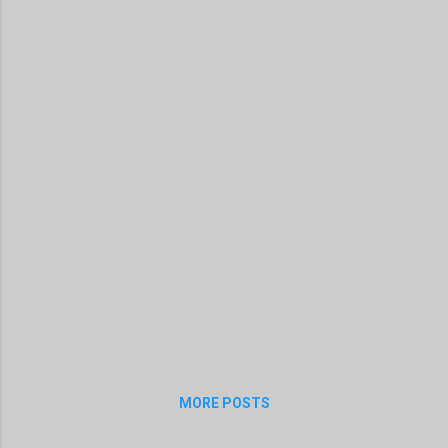
MORE POSTS