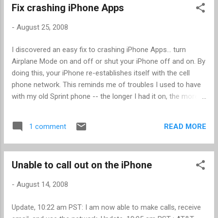
Fix crashing iPhone Apps
-
August 25, 2008
I discovered an easy fix to crashing iPhone Apps... turn
Airplane Mode on and off or shut your iPhone off and on. By
doing this, your iPhone re-establishes itself with the cell
phone network. This reminds me of troubles I used to have
with my old Sprint phone -- the longer I had it on, the more
likely I would have problems with dropped calls. According to
Sprint at the time, the cell phone needs to periodically re-
READ MORE
1 comment
establish itself with the cell database. This seems to have
worked for me with the iPhone, as my crashes were always
occurring when the iPhone was interacting over the network,
Unable to call out on the iPhone
such as trying to establish my location. Note that I have a
first generation iPhone on firware 2.0.1. Let me know if this
-
August 14, 2008
works for you or not.
Update, 10:22 am PST: I am now able to make calls, receive