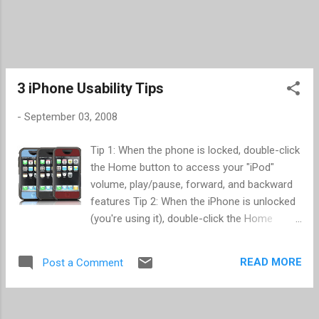
3 iPhone Usability Tips
-
September 03, 2008
Tip 1: When the phone is locked, double-click
the Home button to access your "iPod"
volume, play/pause, forward, and backward
features Tip 2: When the iPhone is unlocked
(you're using it), double-click the Home
button to get to your Contact Favorites Tip
3: ( Repeat from a prior post ) When apps
READ MORE
Post a Comment
are crashing, power your phone off and on
or start and stop airplane mode