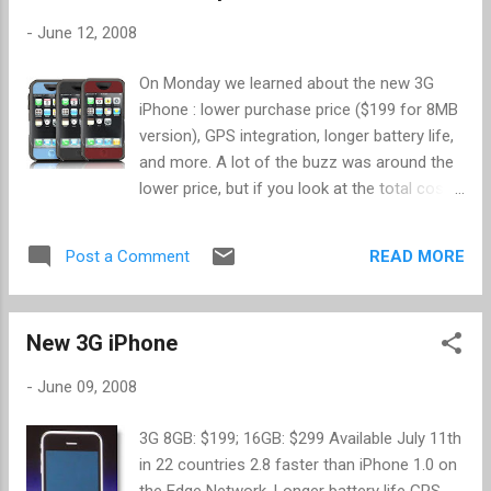
induced cancer. Other guidelines include using a Bluetooth
-
June 12, 2008
headset or speakerphone over putting the phone up to your
ear. Also worth noting, as mentioned as guideline 10,
On Monday we learned about the new 3G
different phones have varying power levels that affect how
iPhone : lower purchase price ($199 for 8MB
much radiation is absorbed by the body ( SAR ). Guideline 10
version), GPS integration, longer battery life,
encourages users to use the lowest possible SAR rated
and more. A lot of the buzz was around the
phone you c...
lower price, but if you look at the total cost
of ownership you will find out that it is
actually more expensive. Over the 2 year plan
READ MORE
Post a Comment
with AT&T, you're going to pay an additional
$10 per month for data ($240) and an
additional $5 for SMS messages ($120). So
New 3G iPhone
instead of a total cost of ownership of
$1815, you will pay $1975. For the additional
-
June 09, 2008
features, the price is probably worth it. In
comparing against other smart phones, the
3G 8GB: $199; 16GB: $299 Available July 11th
cost is competitive too. Gizmodo has a
in 22 countries 2.8 faster than iPhone 1.0 on
more detailed breakdown that includes
the Edge Network. Longer battery life GPS