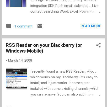
phones from Sprint, Verizon, and AT&T.
integration SDK Push email, calendar, ... Live
Speaking of new iPhone features, Gizmodo
contact searching Word, Excel, PowerPoint
also has an article that discusses the new
Bulk delete and move Save email images
video conferencing add-on for the iPhone.
Enhanced calculator Asian language support,
There has been discussion from the
READ MORE
1 comment
including character recognition MobileMe (
community over the missing, built-in video
me.com ) App distribution through cell
conferencing features, but as you can read
network (less than 10MB), iTunes, WiFi,
about there is a l...
RSS Reader on your Blackberry (or
enterprise (intranet), ad hoc (up to 100
Windows Mobile)
authorized phones) Tech Specs SDK / Apps
article
-
March 14, 2008
I recently found a new RSS Reader , viigo ,
which works on my Blackberry . It's easy to
install, and it just works. It comes pre-
installed with some existing channels, which
you can remove. You can also add more
through browsing a list provided or by
entering your own feed URL. You can also go