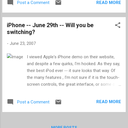
READ MORE
Post a Comment
to the viigo website and add feeds through
their interface, including importing an OPML
file. viigo also supports three aggregators:
iPhone -- June 29th -- Will you be
bloglines , Google Reader , and My Yahoo! . I
switching?
find this a great way to keep up on news
while waiting around, whether for a meeting
-
June 23, 2007
to start or an appointment. No longer do I sit
and be bored reading last years issue of
I viewed Apple's iPhone demo on their website,
Time or National Geographic ; I now have
and despite a few quirks, I'm hooked. As they say,
easy access to content I am interested.
their best iPod ever -- it sure looks that way. Of
the many features , I'm not sure if it is the touch-
screen controls, the great interface, or some of
the nice features such as how voice mail and
Google mail is done, but my next cellphone will be
READ MORE
Post a Comment
an iPhone -- that's assuming I can afford AT&T. If
you're not sure, checkout the demo , I think it'll
sell you.
MORE POSTS