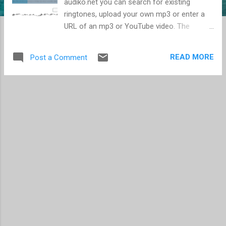
audiko.net you can search for existing
ringtones, upload your own mp3 or enter a
URL of an mp3 or YouTube video. The
ringtones should work with most phones
including the iPhone. When you upload a file,
READ MORE
Post a Comment
it takes only a few minutes to process, and
then you can select the music segment that
you want converted to a ringtone. The one
problem with the entire process is that you
cannot play your uploaded file, so you need
to determine on your computer or mp3
player the time mark to start and stop the
clip. Audiko.net is able to process files so
quickly because they only use the first 75
seconds of a clip, which should be fine in
most cases. If you opt to use a YouTube file,
the process takes a bit longer, but still works.
Of course with YouTube, the audio is not
likely to be as good as what you can get