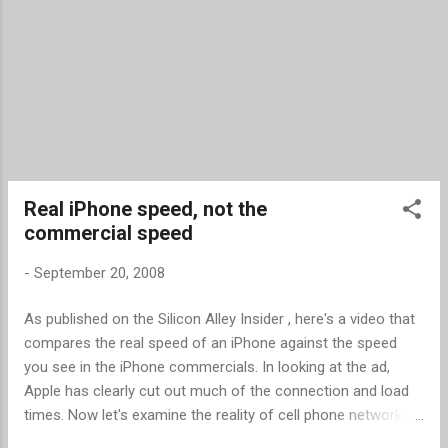
from an mp3 file. When the ringtone is ready
to download, you can get it in mp3 format,
m4r, (the iPhone forma...
Real iPhone speed, not the
commercial speed
-
September 20, 2008
As published on the Silicon Alley Insider , here's a video that
compares the real speed of an iPhone against the speed
you see in the iPhone commercials. In looking at the ad,
Apple has clearly cut out much of the connection and load
times. Now let's examine the reality of cell phone network
speeds. As reported by tests done by Computer World ,