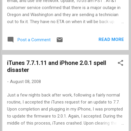
email, and use the network. Update, 10:05 am PST : AT&T
customer service confirmed that there is a major outage in
Oregon and Washington and they are sending a technician
out to fix it. They have no ETA on when it will be back up.
This affects only the 2G network -- 3G is up and working.
Update, 9:50 am PST : Still no change. No incoming or
READ MORE
Post a Comment
outgoing calls, nor access to any network functions. It's 9:00
am PST, just south of Portland, OR, and I am unable to dial
out or receive calls on my first generation (firmware 2.0.1)
iTunes 7.7.1.11 and iPhone 2.0.1 spell
iPhone. I confirmed the same experience with 3 of my co-
disaster
workers. Data services are also down. I'll be looking for that
credit on my next bill from AT&T.
-
August 08, 2008
Just a few nights back after work, following a fairly normal
routine, I accepted the iTunes request for an update to 7.7.
Upon completion and plugging in my iPhone, I was prompted
to update the firmware to 2.0.1. Again, I accepted. During the
middle of this process, iTunes crashed. Upon clearing the
dialog boxes, iTunes restarted (my iPhone was still