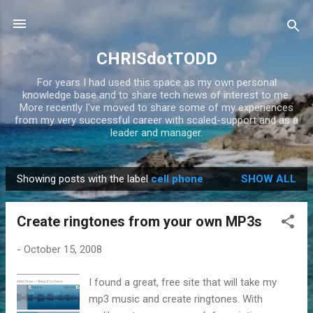
Skip to main content
CHRISdotTODD
For years I had used this space as my own personal
knowledge base and to share tech news of interest to me.
More recently I've moved to share some of my experiences
from my very successful career with scaled-support and as a
leader and manager.
Showing posts with the label
cell phone
SHOW ALL
P
o
Create ringtones from your own MP3s
s
t
-
October 15, 2008
s
I found a great, free site that will take my
mp3 music and create ringtones. With