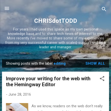
Skip to main content
CHRISdotTODD
For years I had used this space as my own personal
knowledge base and to share tech news of interest to me.
More recently I've moved to share some of my experiences
from my very successful career with scaled-support and as a
leader and manager.
Showing posts with the label
editing
SHOW ALL
P
o
Improve your writing for the web with
s
the Hemingway Editor
t
s
-
June 28, 2016
As we know, readers on the web don't really