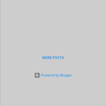
MORE POSTS
Powered by Blogger