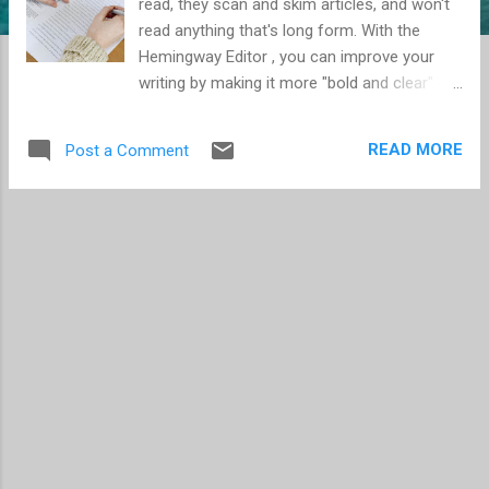
read, they scan and skim articles, and won't
read anything that's long form. With the
Hemingway Editor , you can improve your
writing by making it more "bold and clear" --
make your writing standout so your audience
actually reads it. The Hemingway Editor is
READ MORE
Post a Comment
going to give you feedback and input on the
following: Sentences that are too hard to
read Simpler alternatives to words and
phrases Unnecessary adverbs Use of
passive voice Readability score The
Hemingway Editor also has other helpful
functions: Basic formatting Import from
Word Export as HTML Character count It's
free to use online, or a mere $10 for the app
version.