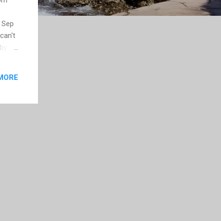
r Sep
can't
 by
ould
MORE
ser of
my