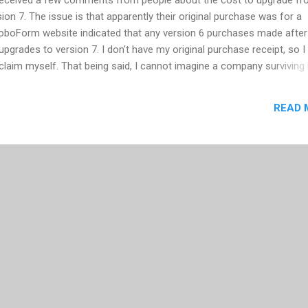
on 7. The issue is that apparently their original purchase was for a
RoboForm website indicated that any version 6 purchases made afte
 upgrades to version 7. I don't have my original purchase receipt, so I 
e claim myself. That being said, I cannot imagine a company surviving
30. Regardless, the RoboForm product is one of the few products I w
 of the current open source solutions available. (BTW: I'm still using
READ 
 into a situation that requires me to move to version 7.) I've been a u
s, and its allowed me to have secure and unique passwords for all 
ing me to remember one. In January 2007, I wrote a post on...