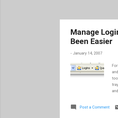
Manage Logi
Been Easier
-
January 14, 2007
For
and
too
tra
and
oth
web
Post a Comment
inf
suc