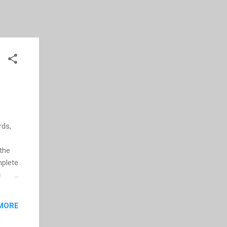
rds,
 the
mplete
 --
e
MORE
er you