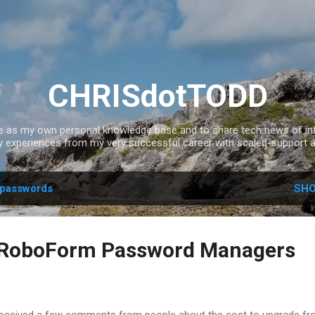
Skip to main content
CHRISdotTODD
ce as my own personal knowledge base and to share tech news of inte
experiences from my very successful career with scaled-support a
passwords
SHO
. RoboForm Password Managers
 received a few comments from people about the cost to upgrade f