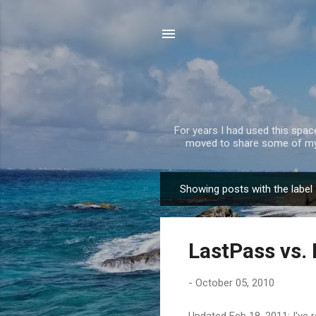
For years I had used this spa
moved to share some of my 
Showing posts with the label
P
o
s
LastPass vs
t
s
-
October 05, 2010
Updated Feb 18, 2011: I've