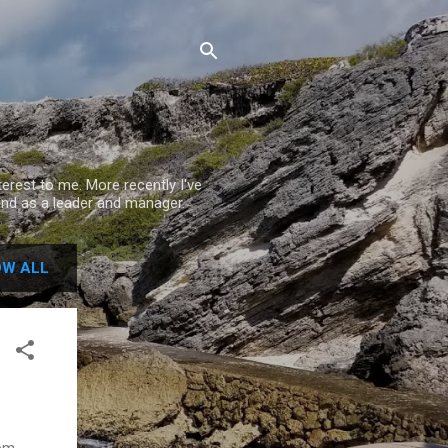
rest to me. More recently I've
nd as a leader and manager.
W ALL
rom