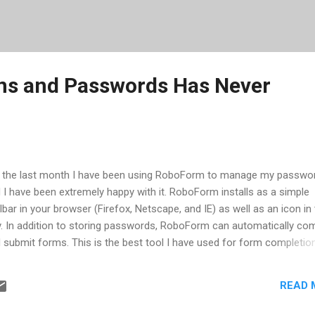
ns and Passwords Has Never
 the last month I have been using RoboForm to manage my passwo
 I have been extremely happy with it. RoboForm installs as a simple
lbar in your browser (Firefox, Netscape, and IE) as well as an icon in
y. In addition to storing passwords, RoboForm can automatically co
 submit forms. This is the best tool I have used for form completion
ers I have tried seem to only work part of the time. When I log into a
site, if the login is successful, RoboForm will prompt me to save th
READ 
ormation. First of all, the fact that it waits to see if the login was
cessful is a very useful feature. With other tools, they save what ev