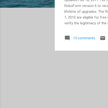
RoboForm version 6 to versi
lifetime of upgrades. The 
1, 2010 are eligible for free
verify the legitimacy of th
charging a 1-time fee of $
pay for again over using any
15 comments
version 6, as I have not ran
RoboForm for nearly 4 year
websites, while only requir