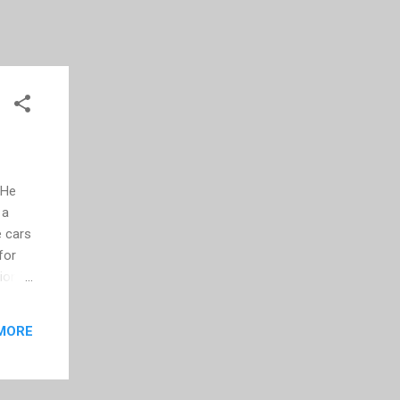
 He
 a
e cars
for
lion
e this
MORE