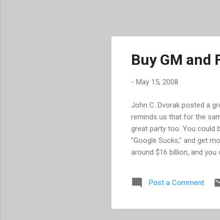
Buy GM and F
-
May 15, 2008
John C. Dvorak posted a gr
reminds us that for the sa
great party too. You could b
"Google Sucks," and get mor
around $16 billion, and you
left over for a big party. H
one a read for yourself .
Post a Comment