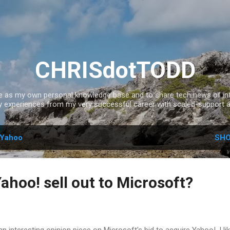
Skip to main content
CHRISdotTODD
ce as my own personal knowledge base and to share tech news of inte
experiences from my very successful career with scaled-support a
Yahoo
SHO
ahoo! sell out to Microsoft?
 interesting opinion piece on Microsoft's bid to acquire Yahoo!. I lik