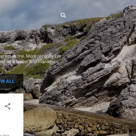
rest to me. More recently I've
nd as a leader and manager.
W ALL
e his