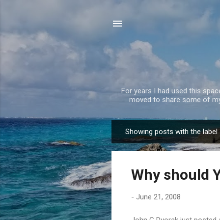
For years I had used this spa
moved to share some of my 
Showing posts with the label
P
o
s
Why should Y
t
s
-
June 21, 2008
John C Dvorak just posted an