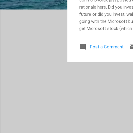
rationale here. Did you inv
future or did you invest, wa
going with the Microsoft bu
get Microsoft stock (which 
what's in store for the fut
you've ever been one of th
Post a Comment
Typically the highly skille
company never lets the new
the table; and so you are le