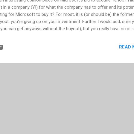
est in a company (Y!) for what the company has to offer and its poten
iting for Microsoft to buy it? For most, it is (or should be) the former
yout, you're giving up on your investment. Further I would add, sure 
you can get anyways without the buyout), but you really have no ide
ure merged company. What parts of Y! stay and which parts go? Oh, a
ese acquired companies, how often has the "new plan" panned out?
READ 
d employees from the acquired company leave for new jobs; the acquir
ly acquired company influence and teach the valuable parts they bri
ft with a bunch of assets now being ran by inexper...