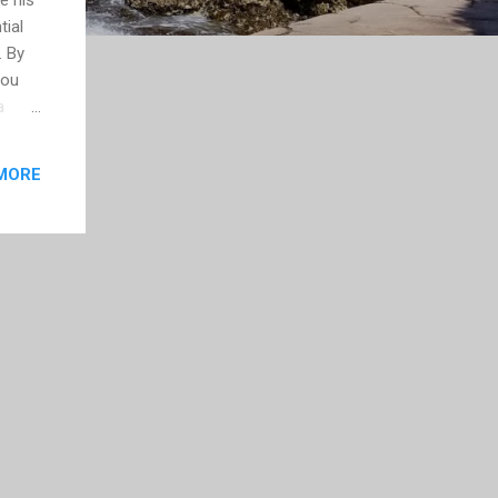
tial
. By
you
a
nd if
MORE
ing
ng to