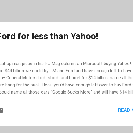
ord for less than Yahoo!
eat opinion piece in his PC Mag column on Microsoft buying Yahoo!.
me $44 billion we could by GM and Ford and have enough left to have
uy General Motors lock, stock, and barrel for $14 billion, name all th
e bang for the buck. Heck, you'd have enough left over to buy Ford 
 could name all those cars "Google Sucks More" and still have $14 bil
e also points out Microsoft's (lack of) success with prior mergers. Giv
READ 