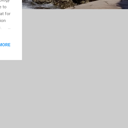
e to
at for
sion
,
n was
e
MORE
me
.