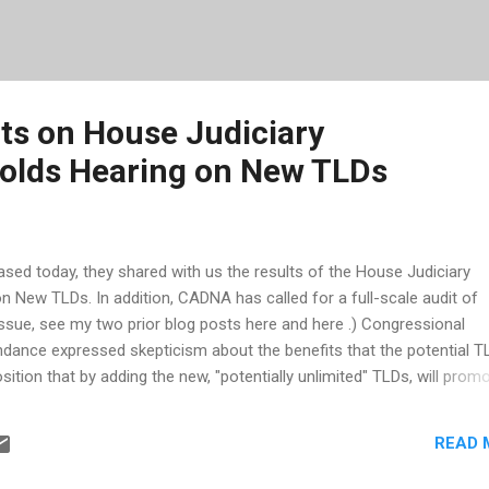
s on House Judiciary
olds Hearing on New TLDs
sed today, they shared with us the results of the House Judiciary
 New TLDs. In addition, CADNA has called for a full-scale audit of
issue, see my two prior blog posts here and here .) Congressional
ance expressed skepticism about the benefits that the potential T
position that by adding the new, "potentially unlimited" TLDs, will prom
 Further they stated that "protection mechanisms are being actively
mechanisms are being considered, doesn't that indicate that even IC
READ 
th this? And if protection mechanisms are needed, wouldn't they wai
propriate protection BEFORE rolling this out? Members of Congress