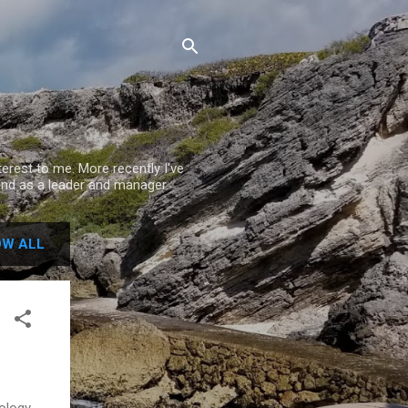
rest to me. More recently I've
nd as a leader and manager.
W ALL
ology