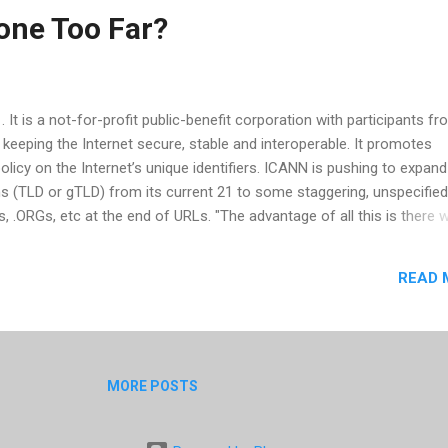
one Too Far?
t is a not-for-profit public-benefit corporation with participants fro
 keeping the Internet secure, stable and interoperable. It promotes
licy on the Internet’s unique identifiers. ICANN is pushing to expand
ns (TLD or gTLD) from its current 21 to some staggering, unspecifie
 .ORGs, etc at the end of URLs. "The advantage of all this is there wi
be described. The question is whether it will really help Internet us
nsell in a recent NY Times article. But that's just scratching the sur
READ 
o CADNA (Coalition Against Domain Name Abuse), companies are alre
lly due to cybersquatters misrepresenting and redirecting traffic on t
vantage of URLs not purchased by companies. The pr...
MORE POSTS