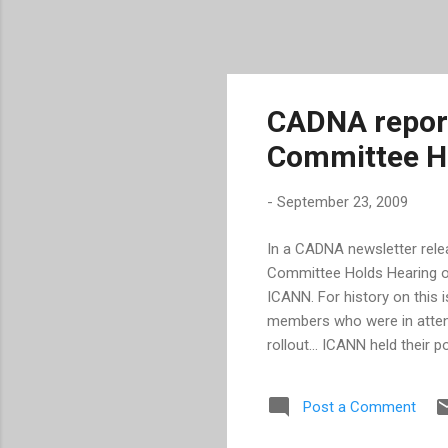
CADNA report
Committee H
-
September 23, 2009
In a CADNA newsletter relea
Committee Holds Hearing on
ICANN. For history on this 
members who were in attend
rollout... ICANN held their 
innovation and competition.
considered." If protection 
Post a Comment
knows there's a problem wi
finish the work to have ap