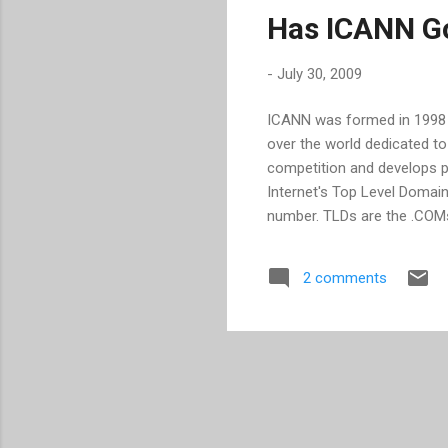
Has ICANN G
-
July 30, 2009
ICANN was formed in 1998 . I
over the world dedicated to
competition and develops po
Internet's Top Level Domai
number. TLDs are the .COMs,
many more ways for sites to 
confuse them." asks Saul Ha
2 comments
of the issue. According t
losing over $1 billion annua
Internet through taking ad