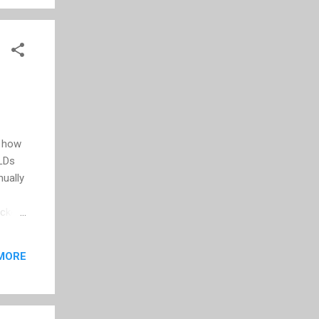
e
d how
TLDs
nually
cket
 said
MORE
in a
s