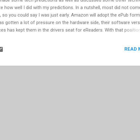
e how well I did with my predictions. In a nutshell, most did not com
, so you could say I was just early. Amazon will adopt the ePub form
s gotten a lot of pressure on the hardware side, their software ver
ces has kept them in the drivers seat for eReaders. With that position
the ePub format. The iPhone will be on Verizon. This same predictio
aven't seen it. Of course the rumors is alive that Verizon will get th
READ 
y 2011 predictions to hear my position on this. Significant data
platform. I couldn't find any evidence that this occurred. While in so
 loss of service, it appears there were no data issues reported. In..