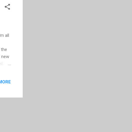
m all
 the
d new
ll be
ers or
face
MORE
ady
he