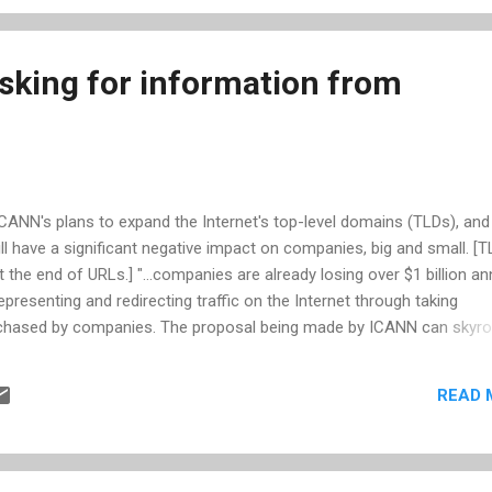
estions about ICANN’s operations—many raised doubts regarding th
king for information from
ICANN's plans to expand the Internet's top-level domains (TLDs), an
ill have a significant negative impact on companies, big and small. [
 the end of URLs.] "...companies are already losing over $1 billion an
presenting and redirecting traffic on the Internet through taking
chased by companies. The proposal being made by ICANN can skyro
expenses..." As reported by nextgov.com , 'Judiciary ranking member
d Competition Subcommittee ranking member Howard Coble, R-N.C.,
READ 
 expansion of domains will carry "serious negative consequences"...' 
eckstrom. Smith and Coble have reiterated the concerns over ICANN
Ds and have asked for a reponse by September 22, 2009. Whil...