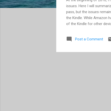
issues. Here I will summariz
pass, but the issues remain
the Kindle. While Amazon ha
of the Kindle for other devi
they had no reason to add 
made by many, and we still h
Post a Comment
iPhone this year. Look for m
loss/corruption on a Cloud 
cases there may have been a