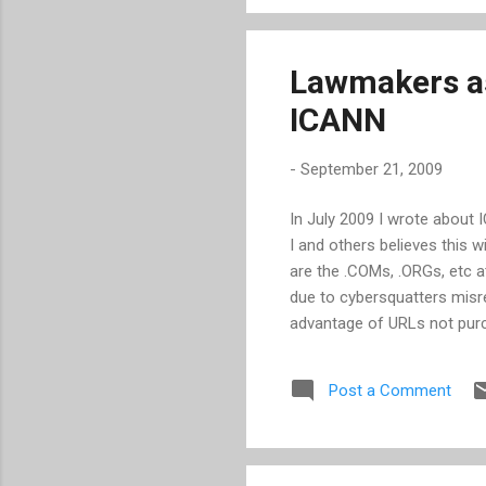
pressed witnesses with qu
benefits of...
Lawmakers as
ICANN
-
September 21, 2009
In July 2009 I wrote about 
I and others believes this w
are the .COMs, .ORGs, etc at
due to cybersquatters misre
advantage of URLs not pur
those losses and increase 
Lamar Smith and Courts an
Post a Comment
they are worried that a vast
letter to ICANN CEO Rod B
plans for the additional TL