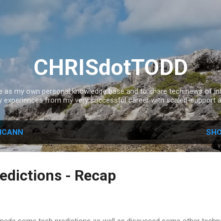
Skip to main content
CHRISdotTODD
ce as my own personal knowledge base and to share tech news of inte
experiences from my very successful career with scaled-support a
ICANN
SHO
edictions - Recap
I made some tech predictions as well as discussed some other techn