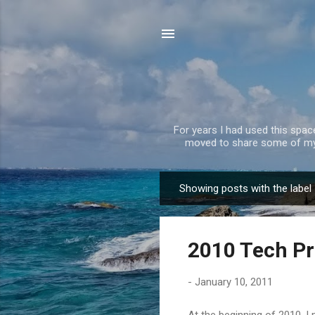
For years I had used this spa
moved to share some of my 
Showing posts with the label
P
o
s
2010 Tech Pr
t
s
-
January 10, 2011
At the beginning of 2010, 