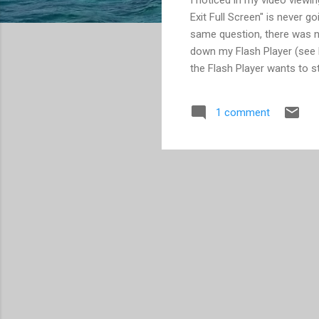
Exit Full Screen" is never 
same question, there was no
down my Flash Player (see N
the Flash Player wants to s
away. You need to go to the
to store data on your comput
1 comment
still work. (Remember, the F
each tab having its own URL
changes. Learn more here .) 