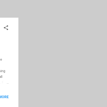
re
o
sing
ll
. For
Vs and
ut-
MORE
e, I
t not