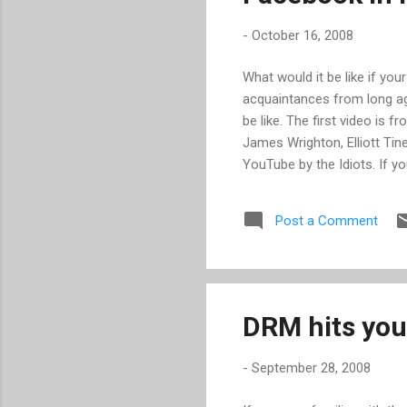
-
October 16, 2008
What would it be like if yo
acquaintances from long ago
be like. The first video is 
James Wrighton, Elliott Tin
YouTube by the Idiots. If y
course you spend most of 
colleagues have technical p
Post a Comment
requiring the same fix. In t
shorts as much as I did.
DRM hits you
-
September 28, 2008