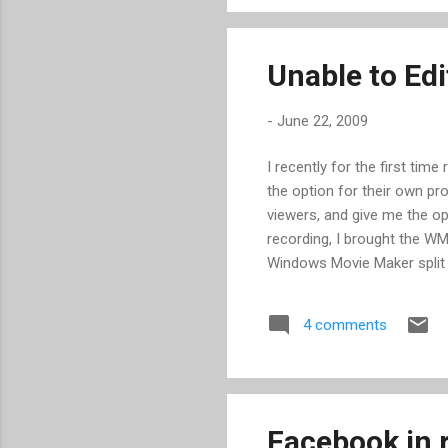
found much any more. When it
latest ver...
Unable to Ed
-
June 22, 2009
I recently for the first ti
the option for their own pr
viewers, and give me the op
recording, I brought the W
Windows Movie Maker split i
some dead space at two point
far, so good. Upon trying to
4 comments
settings, closing other pro
output. I then decided to 
this was my first clue that 
importi...
Facebook in r