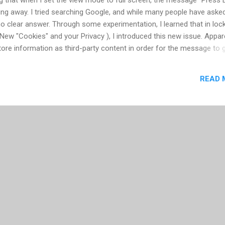
going away. I tried searching Google, and while many people have aske
 clear answer. Through some experimentation, I learned that in loc
ew "Cookies" and your Privacy ), I introduced this new issue. Appar
tore information as third-party content in order for the message to 
 Global Storage Settings panel and check "Allow third-party Flash c
er." Interestingly, you can keep the storage setting on "None", and it
READ 
lash setting for your installation is reached by going to a website, wi
. There is no application you can open locally to make configuration
This seems like a real mista...