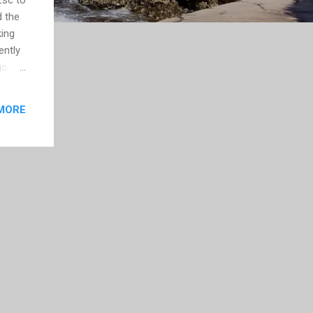
d the
king
ently
go
ontent
 will
MORE
th