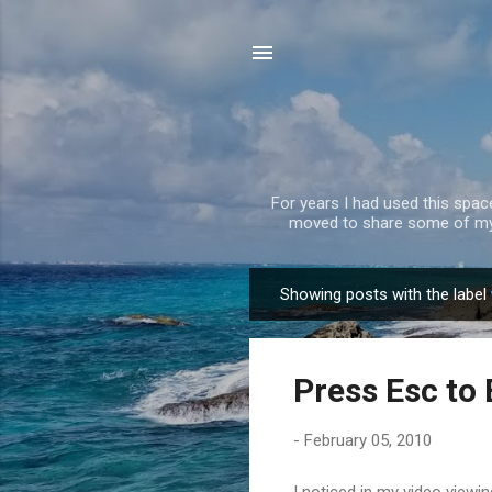
For years I had used this spa
moved to share some of my 
Showing posts with the label
P
o
s
Press Esc to 
t
s
-
February 05, 2010
I noticed in my video viewi