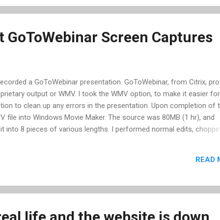
 is, most likely their is no player at all, so the download gets you 
it GoToWebinar Screen Captures
me recorded a GoToWebinar presentation. GoToWebinar, from Citrix, pr
oprietary output or WMV. I took the WMV option, to make it easier fo
tion to clean up any errors in the presentation. Upon completion of 
MV file into Windows Movie Maker. The source was 80MB (1 hr), and
t into 8 pieces of various lengths. I performed normal edits, choppi
s, increasing the overall audio level, and adding intro and exit info
 save my project is where I ran into troubles. Trying several different
READ 
grams to free memory, and rebooting -- nothing worked; it would not
try another computer, and realized I needed GoToWebinars own codec
I may not be able to solve this problem. I tried two different encoder
eal life and the website is down