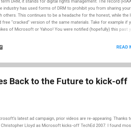
he term DRM, it stands for digital rights management. The record (RIAA
 industry has used forms of DRM to prohibit you from sharing your
h others. This continues to be a headache for the honest, while the 
nd free "cracked" version of the same materials. Take for example if 
kes of Microsoft or Yahoo! You were notified (hopefully) this past 
pport these services. For reasons that appear to agree with what has
RM only impacts honest, paying customers -- Microsoft, Yahoo!, and 
READ 
ir business models by discontinuing the DRM practice. Microsoft and
what on their position, to give you more time to find a work-around
ither with losing the music once your current PC dies or the burden o
s Back to the Future to kick-off
crosoft's latest ad campaign, prior videos are re-appearing. Thanks t
th Christopher Lloyd as Microsoft kicks-off TechEd 2007. I found most