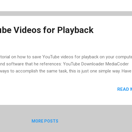
eally put some work into finding recorded and live streams, as there 
n I click on a tag in their tag cloud, I get all shows from one poste...
be Videos for Playback
torial on how to save YouTube videos for playback on your compute
 and software that he references: YouTube Downloader MediaCoder
ways to accomplish the same task, this is just one simple way. Have
READ 
MORE POSTS