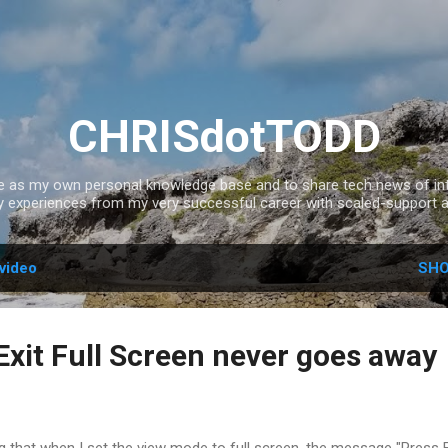
Skip to main content
CHRISdotTODD
ce as my own personal knowledge base and to share tech news of inte
experiences from my very successful career with scaled-support a
video
SHO
Exit Full Screen never goes away
ng that when I set the view mode to full screen, the message "Press 