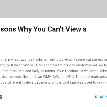
ons Why You Can't View a
with in my last two (day) jobs is helping solve why some customers a
and/or training videos. A recent problem for one customer led me t
 the problems and likely solutions. Your feedback is welcome! Mis
plies to video files such as WMV, AVI, and MPG. These formats are a
ious different codecs depending on the tool that was used to create
oWebinar, WebEx, and TechSmith's Camtasia could all put out WM
xtension, but would not play unless you had their specific codec. O
READ 
is applies to MOV and RM. Since MOV is QuickTime, controlled by Appl
ecause Apple pushes updates with iTunes. RM from Real Media is jus