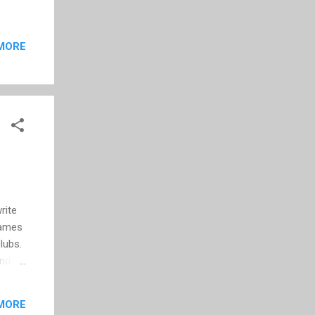
MORE
rite
Games
lubs.
and
tom
MORE
ct