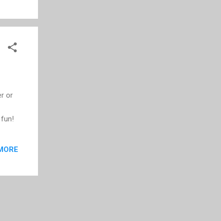
is a
r or
 fun!
MORE