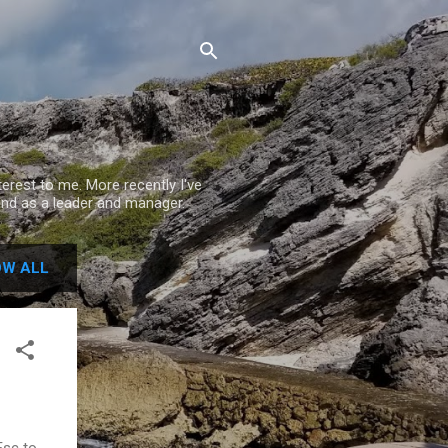
rest to me. More recently I've
nd as a leader and manager.
W ALL
Esc to