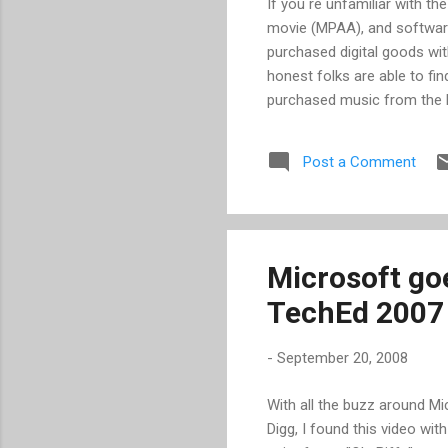
If you re unfamiliar with t
movie (MPAA), and software
purchased digital goods wit
honest folks are able to fi
purchased music from the li
that they will no longer su
argued all along -- that D
Post a Comment
Wal-Mart are reversing the
Yahoo! have easied up some 
nevertheless you are left e
transf...
Microsoft goe
TechEd 2007
-
September 20, 2008
With all the buzz around Mi
Digg, I found this video wi