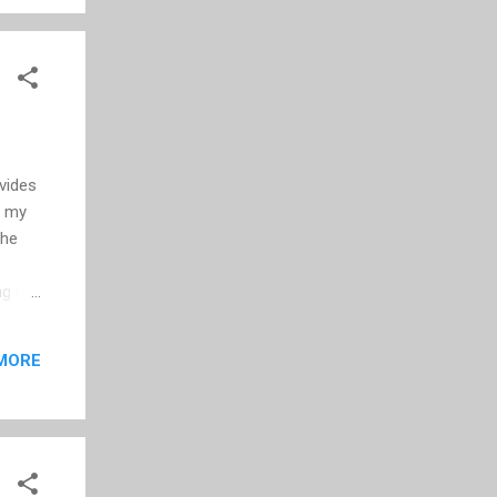
the
ovides
r my
the
ng out
. So
MORE
 --
s and