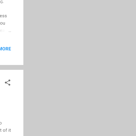
),
less
you
year
 been
now
MORE
, but
f
o
 of it