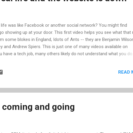
ur life was like Facebook or another social network? You might find
 showing up at your door. This first video helps you see what that
from some blokes in England, Idots of Ants -- they are Benjamin Wilso
ey and Andrew Spiers. This is just one of many videos available on
ou have a tech job, many others likely do not understand what you do
the day playing computer games. And when your non-technical
roblems, they are all the same problem, caused by the same thing,
READ 
his case, it's because the website is down. I hope you enjoyed these 
 coming and going