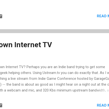
READ 
own Internet TV
own Internet TV? Perhaps you are an Indie band trying to get some
geek helping others. Using Ustream.tv you can do exactly that. As I w
atching a live stream from Indie Game Conference hosted by Garage
d) -- the band is about as good as I might hear on a night out at the c
 with a webcam and mic, and 320 Kbs minimum upstream bandwidth, 
gistering and providing some basic info on your feed, you get a cus
 all your Internet friends. In addition, you can embed the stream into
READ 
n have real-time chat with your viewers. Of course it's not a perfe