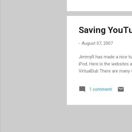
solution. Ustream.tv could r
lot of junk. For example, whe
Saving YouTu
-
August 07, 2007
JimmyR has made a nice tu
iPod. Here is the websites
VirtualDub There are many 
1 comment