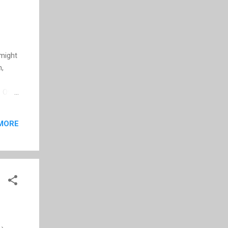
 might
n,
. Of
MORE
video