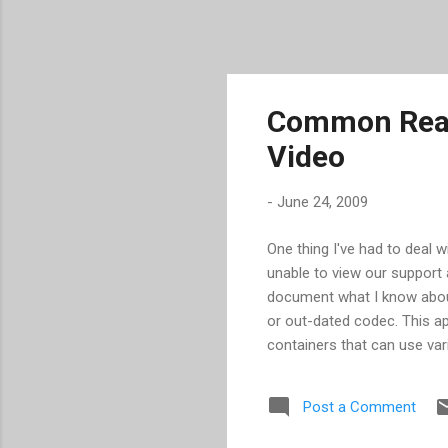
Common Reas
Video
-
June 24, 2009
One thing I've had to deal 
unable to view our support 
document what I know about
or out-dated codec. This ap
containers that can use var
example, GoToMeeting/GotT
AVIs, which have the same e
Post a Comment
dated or missing player. Th
don't often see problems b