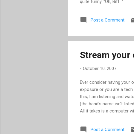
quite funny. "Oh, Biff..."
Post a Comment
Stream your 
-
October 10, 2007
Ever consider having your 
exposure or you are a tech 
this, I am listening and w
(the band's name isn't liste
All it takes is a computer
you're good to go. After re
URL that you can share with
Post a Comment
another web page and you ca