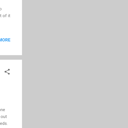
o
 of it
MORE
one
 out
eeds.