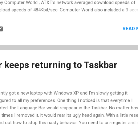
 by Computer World , AT&T's network averaged download speeds of
pload speeds of 484Kbit/sec. Computer World also included a 3 se
th this information, let's calculate the load time for an average 50k
rate to Kb: 755/8 (8 bits in a byte) = 94.4 Kb/sec Download page ti
READ 
l time: connection time of 3 sec + download time of 0.53 seconds = 
he performance we have come to expect from our computers, it appe
 connection times. We can grow our page sizes 6x (and many have) b
 keeps returning to Taskbar
ently got a new laptop with Windows XP and I'm slowly getting it
gured to all my preferences. One thing I noticed is that everytime I
ted, the Language Bar would reappear in the Taskbar. No matter ho
times I removed it, it would rear its ugly head again. With a little res
nd out how to stop this nasty behavior. You need to un-register and 
ter a DLL that controls the behavior. Specifically, here's what you do:
 and click Run... Enter"Regsvr32.exe /u msimtf.dll" and click OK Go to 