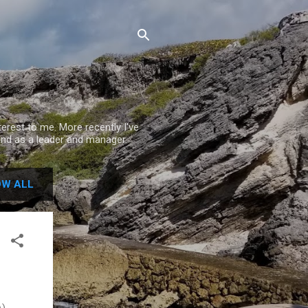
rest to me. More recently I've
nd as a leader and manager.
W ALL
),