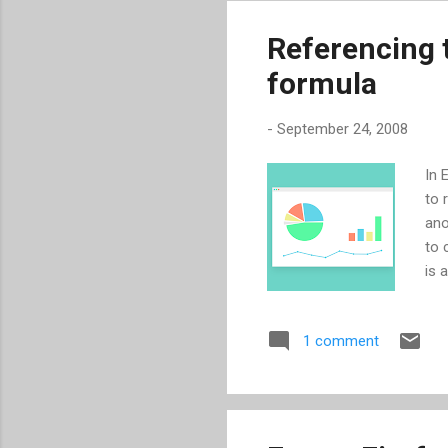
are
out
Referencing th
ser
formula
for
-
September 24, 2008
In 
to 
ano
to 
is 
num
tex
1 comment
TEX
the
Gen
thi
con