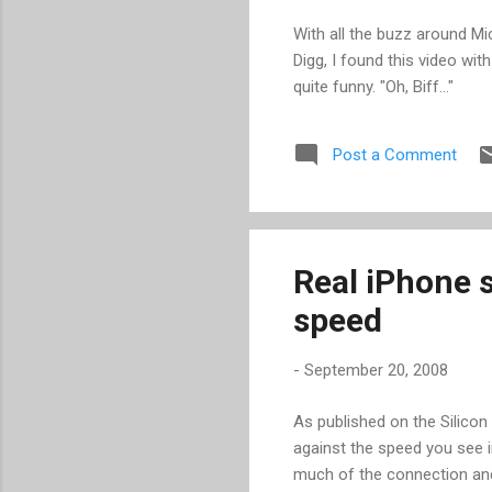
With all the buzz around Mi
Digg, I found this video wi
quite funny. "Oh, Biff..."
Post a Comment
Real iPhone 
speed
-
September 20, 2008
As published on the Silicon
against the speed you see i
much of the connection and 