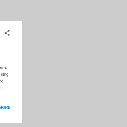
tem,
ssing
re
y DNS
SP,
MORE
t find
wise,
sses