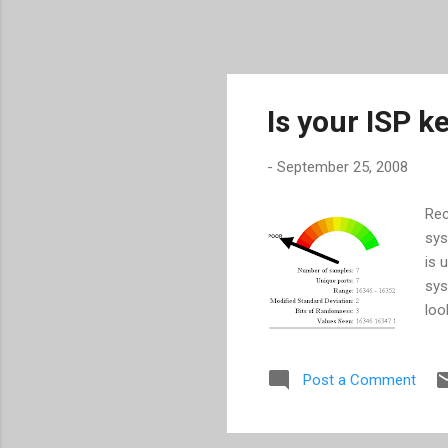
Is your ISP k
-
September 25, 2008
Rec
sys
is 
sys
loo
ser
sys
Post a Comment
you
a w
web