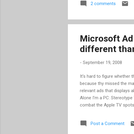
2 comments
and c
reboo
Microsoft Ad
different tha
-
September 19, 2008
It's hard to figure whether
because thy missed the ma
relevant ads that displays a
Alone I'm a PC: Stereotype
combat the Apple TV spots, 
some very bad press and turn
campaign,” said Mich Mathew
Post a Comment
to reposition the PC.” Loo
us.