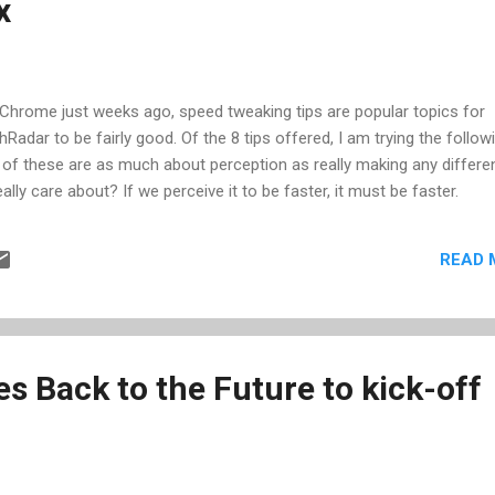
x
h VALUE, I can now compare the number to other numbers in my look
 Chrome just weeks ago, speed tweaking tips are popular topics for
chRadar to be fairly good. Of the 8 tips offered, I am trying the follow
e of these are as much about perception as really making any differe
eally care about? If we perceive it to be faster, it must be faster.
READ 
s Back to the Future to kick-off