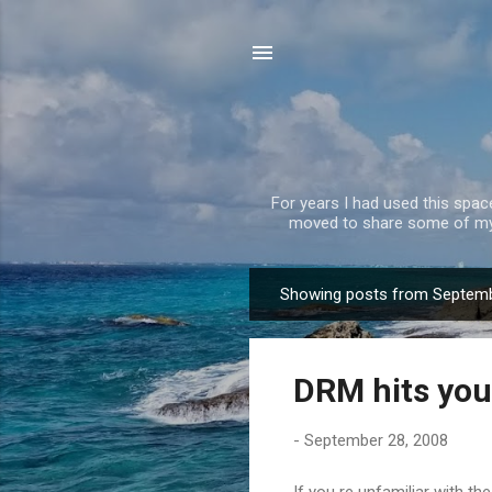
For years I had used this spa
moved to share some of my 
Showing posts from Septemb
P
o
s
DRM hits you
t
s
-
September 28, 2008
If you re unfamiliar with t