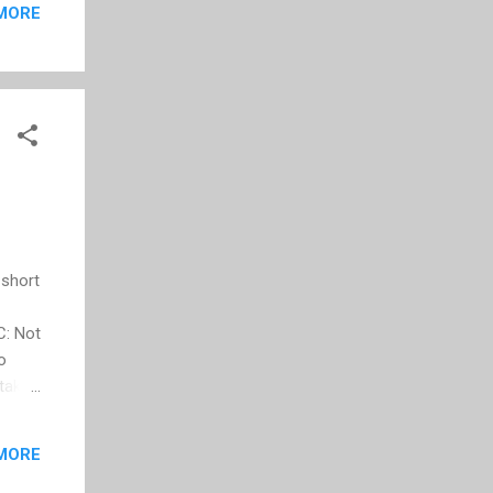
MORE
 short
C: Not
o
 take
of the
urney
MORE
d of