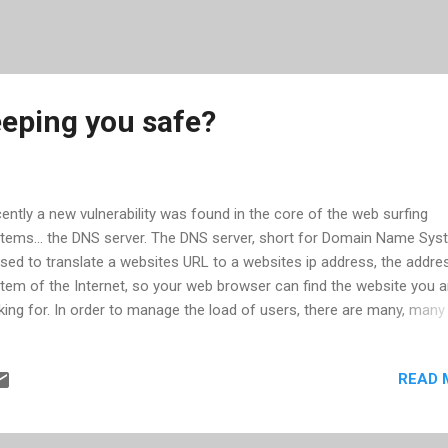
eeping you safe?
ently a new vulnerability was found in the core of the web surfing
tems... the DNS server. The DNS server, short for Domain Name Sys
used to translate a websites URL to a websites ip address, the addre
tem of the Internet, so your web browser can find the website you a
king for. In order to manage the load of users, there are many, man
vers. In fact DNS is provided by ISPs -- either their own or third party
tems that they have paid for -- so when you connect through your I
READ 
 can find the website you want. When the DNS you connect to canno
ebsite, it will contact another DNS server to update its records. Like
sites will have DNS servers to tell other DNS servers what ip addre