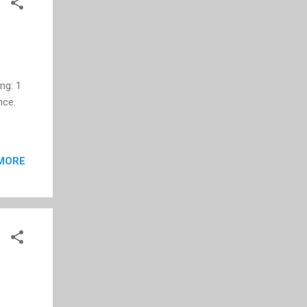
u...
ing: 1
nce.
MORE