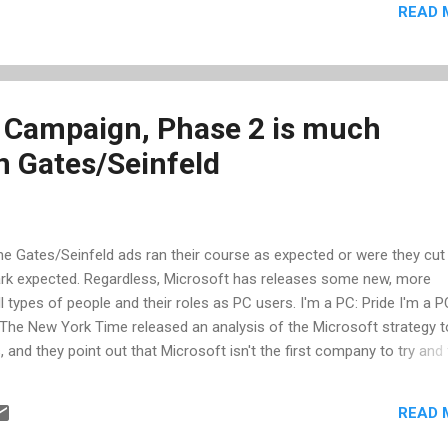
READ 
lick Run... Enter "Regsvr32.exe msimtf.dll" and click OK Next time you
t, it wont show up.
 Campaign, Phase 2 is much
n Gates/Seinfeld
 the Gates/Seinfeld ads ran their course as expected or were they cut
rk expected. Regardless, Microsoft has releases some new, more
ll types of people and their roles as PC users. I'm a PC: Pride I'm a P
 The New York Time released an analysis of the Microsoft strategy t
and they point out that Microsoft isn't the first company to try and
 it around in their favor. “This is just the beginning, the first phase 
s, senior vice president for marketing at Microsoft. “We’re on a jo
READ 
ks as if we may have many more entertaining commercial spots ahea