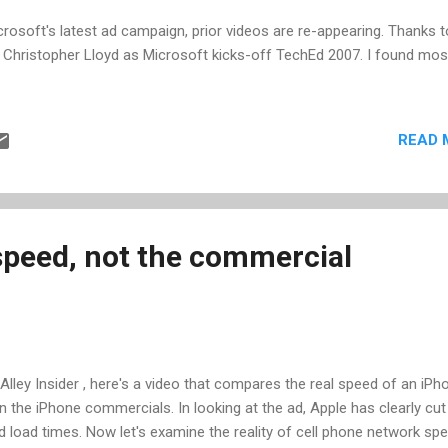
crosoft's latest ad campaign, prior videos are re-appearing. Thanks t
th Christopher Lloyd as Microsoft kicks-off TechEd 2007. I found most
READ 
speed, not the commercial
 Alley Insider , here's a video that compares the real speed of an iPh
n the iPhone commercials. In looking at the ad, Apple has clearly cut
load times. Now let's examine the reality of cell phone network sp