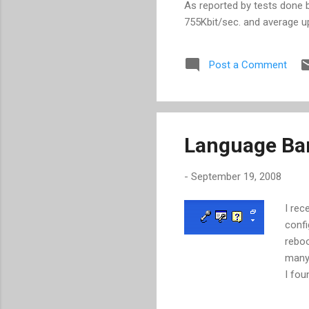
As reported by tests done
755Kbit/sec. and average u
network connection time. Wi
page. Convert our download 
Post a Comment
/ 94.4 = 0.53 seconds Tota
sec For us to really get t
the issue right now is the
the...
Language Bar
-
September 19, 2008
I rec
confi
reboo
many 
I fou
regis
Start