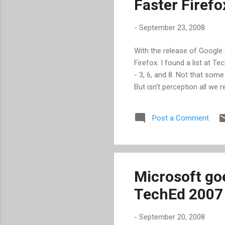
Faster Firefo
wit
-
September 23, 2008
With the release of Google
Firefox. I found a list at Te
- 3, 6, and 8. Not that som
But isn't perception all we r
Post a Comment
Microsoft goe
TechEd 2007
-
September 20, 2008