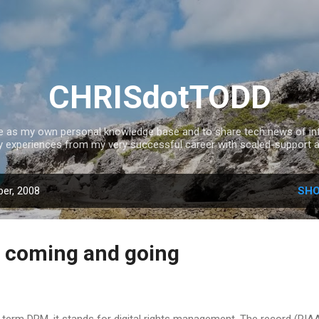
Skip to main content
CHRISdotTODD
ce as my own personal knowledge base and to share tech news of inte
experiences from my very successful career with scaled-support a
er, 2008
SHO
 coming and going
he term DRM, it stands for digital rights management. The record (RIAA