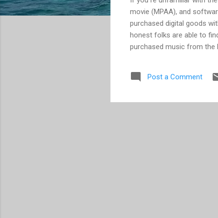
movie (MPAA), and software
purchased digital goods wit
honest folks are able to fi
purchased music from the li
that they will no longer su
argued all along -- that D
Post a Comment
Wal-Mart are reversing the
Yahoo! have easied up some 
nevertheless you are left e
transf...