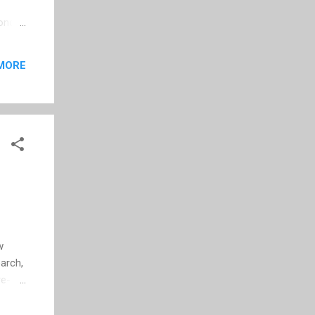
cond
b
me: 50
MORE
3.53
ars
efore
w
earch,
re-
 Go to
Start