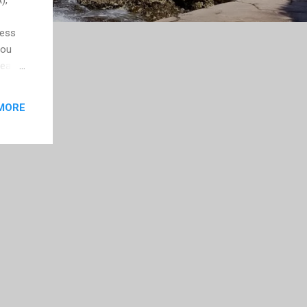
less
you
year
 been
now
MORE
, but
f