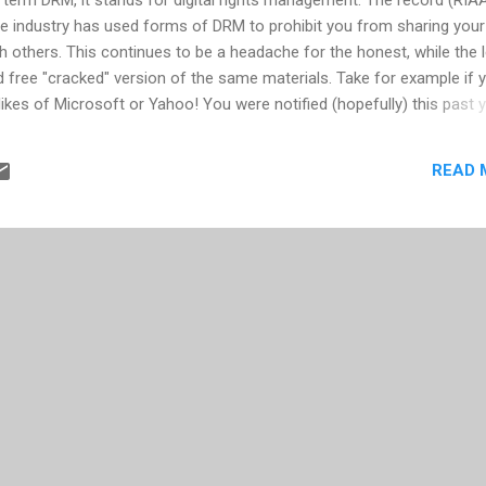
 industry has used forms of DRM to prohibit you from sharing your
h others. This continues to be a headache for the honest, while the 
nd free "cracked" version of the same materials. Take for example if 
kes of Microsoft or Yahoo! You were notified (hopefully) this past 
pport these services. For reasons that appear to agree with what has
RM only impacts honest, paying customers -- Microsoft, Yahoo!, and 
READ 
ir business models by discontinuing the DRM practice. Microsoft and
what on their position, to give you more time to find a work-around
ither with losing the music once your current PC dies or the burden o