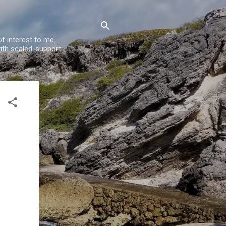
f interest to me.
ith scaled-support