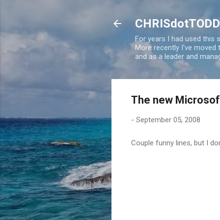
CHRISdotTODD
For years I had used this
More recently I've moved
and as a leader and manag
The new Microsoft 
-
September 05, 2008
Couple funny lines, but I do