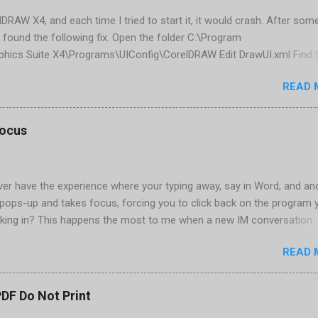
elDRAW X4, and each time I tried to start it, it would crash. After som
 found the following fix. Open the folder C:\Program
phics Suite X4\Programs\UIConfig\CorelDRAW Edit DrawUI.xml Find 
1e2f70-3b58-41cd-8406-aaa550482972" visible="true" selected="tru
READ 
d remove selected="true" <dockpage guidref="bc1e2f70-3b58-41cd-8
se"> Save and close DrawUI.xml Fold down F8 and restart CorelDRA
tings, select OK That did the trick for me. Apparently it is caused 
focus
are installed (version 1833) with SQL2008.
er have the experience where your typing away, say in Word, and an
pops-up and takes focus, forcing you to click back on the program 
king in? This happens the most to me when a new IM conversation
 Trillian . It's not a problem once the conversation is going, just for 
READ 
ere there are a couple of work-arounds to prevent this from happen
he easiest is to get Microsoft's Tweak UI to disable it. Look for Foc
al section of Tweak UI. You can also do this through a registry setti
PDF Do Not Print
 Registry Editor: Go to Start | Run and enter regedit [Enter] Find