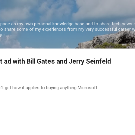
Skip to main content
 space as my own personal knowledge base and to share tech news o
 to share some of my experiences from my very successful career w
er.
ad with Bill Gates and Jerry Seinfeld
n't get how it applies to buying anything Microsoft.