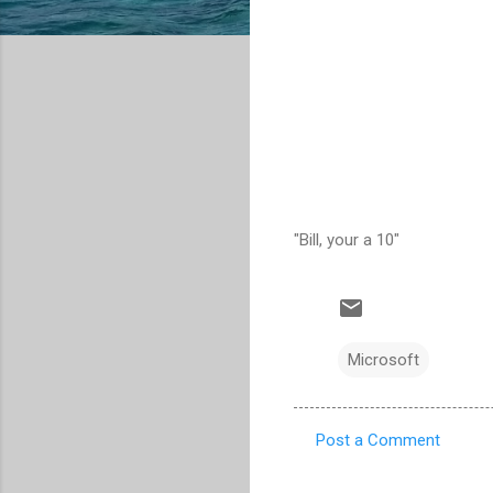
"Bill, your a 10"
Microsoft
Post a Comment
C