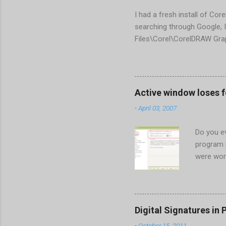
I had a fresh install of Cor
searching through Google, I
Files\Corel\CorelDRAW Gra
line <dockpage guidref="bc
Change visible="false" an
aaa550482972" visible="fal
When prompted to update set
Active window loses 
conflict with MFC dlls that 
-
April 03, 2007
Do you ev
program 
were wor
begins in
ones. Wh
Perhaps t
the Gener
Digital Signatures in 
Start the
-
October 15, 2011