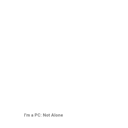
I'm a PC: Not Alone