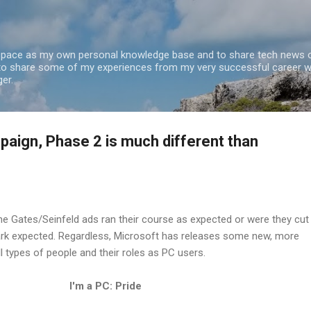
Skip to main content
 space as my own personal knowledge base and to share tech news o
 to share some of my experiences from my very successful career w
er.
aign, Phase 2 is much different than
 the Gates/Seinfeld ads ran their course as expected or were they cut
rk expected. Regardless, Microsoft has releases some new, more
ll types of people and their roles as PC users.
I'm a PC: Pride