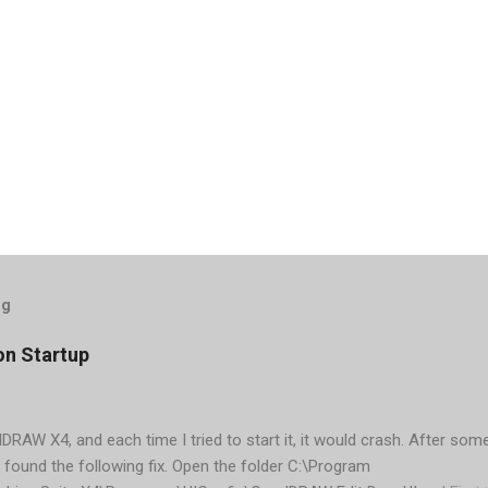
og
on Startup
elDRAW X4, and each time I tried to start it, it would crash. After som
 found the following fix. Open the folder C:\Program