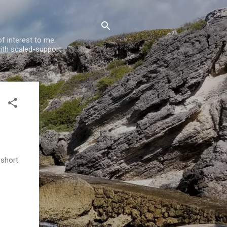
f interest to me.
ith scaled-support
 short