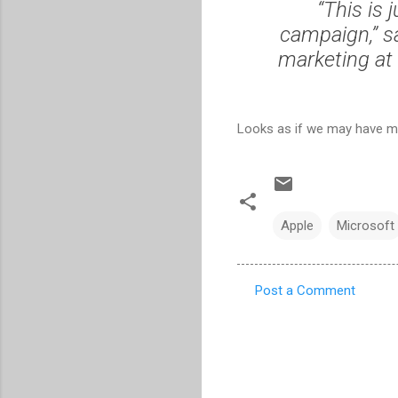
“This is 
campaign,” s
marketing at 
Looks as if we may have m
Apple
Microsoft
Post a Comment
C
o
m
m