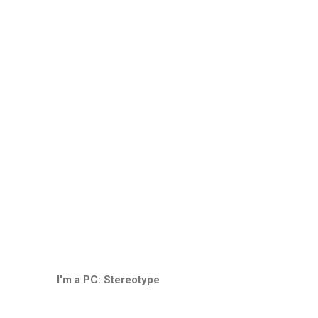
I'm a PC: Stereotype