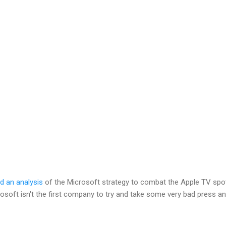
d an analysis
of the Microsoft strategy to combat the Apple TV spo
rosoft isn't the first company to try and take some very bad press a