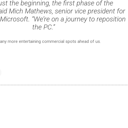
just the beginning, the first phase of the
aid Mich Mathews, senior vice president for
Microsoft. “We’re on a journey to reposition
the PC.”
any more entertaining commercial spots ahead of us.