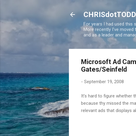
CHRISdotTODD
For years I had used this
More recently I've moved
and as a leader and manag
Microsoft Ad Camp
Gates/Seinfeld
-
September 19, 2008
It's hard to figure whether
because thy missed the ma
relevant ads that displays a