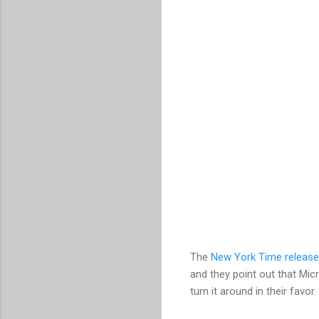
The
New York Time release
and they point out that Mic
turn it around in their favor.