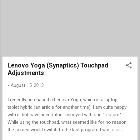
Lenovo Yoga (Synaptics) Touchpad
Adjustments
-
August 15, 2013
I recently purchased a Lenova Yoga, which is a laptop -
tablet hybrid (an article for another time). I am quite happy
with it, but have been rather annoyed with one "feature."
While using the touchpad, what seemed like for no reason,
the screen would switch to the last program I was using. I
finally discovered it was caused when I moved my finger to