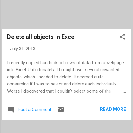
Delete all objects in Excel
-
July 31, 2013
I recently copied hundreds of rows of data from a webpage
into Excel. Unfortunately it brought over several unwanted
objects, which I needed to delete. It seemed quite
consuming if I was to select and delete each individually.
Worse I discovered that I couldn't select some of the
objects (checkboxes). I learned two new techniques for
mass deleting objects. If you can select the objects Press
READ MORE
Post a Comment
F5 -- this opens the "Go To" dialog box Click Special... -- this
opens the "Go To Special" dialog box Select the Objects
radio button Click OK -- this closes the dialog box and all the