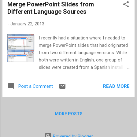
Merge PowerPoint Slides from
From the Summary section, scroll down. The
Different Language Sources
option is located just above the Reset
Warnings button. Then it's simply checking or
-
January 22, 2013
unchecking the box and clicking Apply .
I recently had a situation where I needed to
merge PowerPoint slides that had originated
from two different language versions. While
both were written in English, one group of
slides were created from a Spanish install of
PowerPoint. Of course the English text was
displaying as incorrect spellings in the
READ MORE
Post a Comment
Spanish version. First, I was surprised to see
the English text still displayed as spelled
incorrect when I opened in my English install
of PowerPoint. After that, I figured once the
MORE POSTS
slides originating from the Spanish version
of PowerPoint were inserted into an English
version PowerPoint, it would correct itself. I
Powered by Blogger