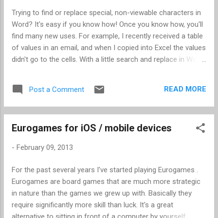
Trying to find or replace special, non-viewable characters in
Word? It's easy if you know how! Once you know how, you'll
find many new uses. For example, I recently received a table
of values in an email, and when I copied into Excel the values
didn't go to the cells. With a little search and replace in Word,
I reformatted the data so it was tab delimited, and then
opening in Excel was a snap. In this case, I had three
READ MORE
Post a Comment
columns of data, all separated by various number of spaces
so that it looked nice in the email. This is how to replace the
spaces with tabs. When replacing several spaces at once,
Eurogames for iOS / mobile devices
the trick is to find and replace the longest number of spaces
first. This had some column spaces with 4 spaces, 5,
-
February 09, 2013
spaces, and 6 spaces, so I started with searching for 6
spaces. Open the Find and Replace dialog box (Ctrl-H). Put 6
For the past several years I've started playing Eurogames .
spaces in the "Find what:" field. In the "Replace with:" field,
Eurogames are board games that are much more strategic
enter "^9". Note the following: No quotes "^...
in nature than the games we grew up with. Basically they
require significantly more skill than luck. It's a great
alternative to sitting in front of a computer by yourself