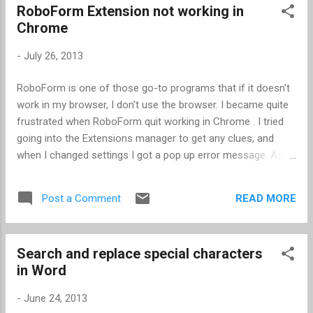
RoboForm Extension not working in
Chrome
-
July 26, 2013
RoboForm is one of those go-to programs that if it doesn't
work in my browser, I don't use the browser. I became quite
frustrated when RoboForm quit working in Chrome . I tried
going into the Extensions manager to get any clues, and
when I changed settings I got a pop up error message. As it
turned out, Chrome has a Windows 8 mode and a Desktop
mode, and I was in Windows 8 mode. Apparently some
READ MORE
Post a Comment
Extensions in Chrome don't work in Windows 8 mode. I
switched to Desktop mode, and magically RoboForm
worked.
Search and replace special characters
in Word
-
June 24, 2013