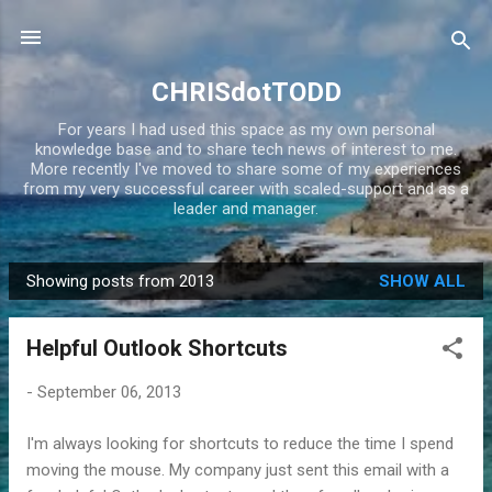
Skip to main content
CHRISdotTODD
For years I had used this space as my own personal
knowledge base and to share tech news of interest to me.
More recently I've moved to share some of my experiences
from my very successful career with scaled-support and as a
leader and manager.
Showing posts from 2013
SHOW ALL
P
o
Helpful Outlook Shortcuts
s
t
-
September 06, 2013
s
I'm always looking for shortcuts to reduce the time I spend
moving the mouse. My company just sent this email with a