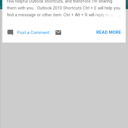
few helpful Outlook shortcuts, and therefore I'm sharing
them with you... Outlook 2010 Shortcuts Ctrl + E will help you
find a message or other item. Ctrl + Alt + R will reply to an
email with a meeting request. Ctrl + Shift + A will create an
appointment. Ctrl + Alt + F will forward an email as an
READ MORE
Post a Comment
attachment. Ctrl + Shift + M will draft a message from any
Outlook view. Outlook 2011 for Mac Shortcuts Shift + ⌘ + K
will send all the messages in your outbox. Shift + ⌘ + O will
display all unread messages in your inbox. Ctrl + ⌘ + C will
check recipient names in an open message. Ctrl + 2 will flag
an item for follow up for “tomorrow;” Ctrl + 3 will flag for
“this week;” Ctrl + 4 will flag for “next week”.