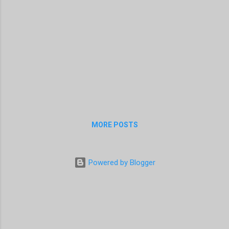
MORE POSTS
Powered by Blogger