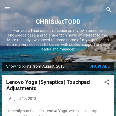
Skip to main content
CHRISdotTODD
For years I had used this space as my own personal
knowledge base and to share tech news of interest to me.
More recently I've moved to share some of my experiences
from my very successful career with scaled-support and as a
leader and manager.
Showing posts from August, 2013
SHOW ALL
P
o
Lenovo Yoga (Synaptics) Touchpad
s
Adjustments
t
s
-
August 15, 2013
I recently purchased a Lenova Yoga, which is a laptop -