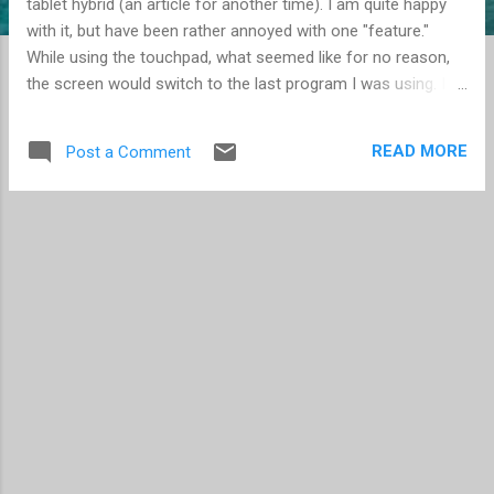
tablet hybrid (an article for another time). I am quite happy
with it, but have been rather annoyed with one "feature."
While using the touchpad, what seemed like for no reason,
the screen would switch to the last program I was using. I
finally discovered it was caused when I moved my finger to
the right on the touchpad -- which is common when moving
READ MORE
Post a Comment
the cursor. I move it right, I move it left, I move it up, I move
it down... you get the idea, we move the cursor on the
screen, because that's how it works. I found the device
properties, and learned that this was a "feature" of the
touchpad. A left-to-right movement from the edge of the
touchpad is an indication you want to see the last program
used. Simply disabling the "Edge Swipes" feature solved this
annoyance. By the way, the same feature exists in Windows
8 for touchscreens. I find this to be a great feature, and use
it frequently. For...