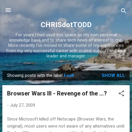
Skip to main content
CHRISdotTODD
For years I had used this space as my own personal
knowledge base and to share tech news of interest to me.
More recently I've moved to share some of my experiences
from my very successful career with scaled-support and as a
leader and manager.
Showing posts with the label
FoxIt
SHOW ALL
P
o
Browser Wars III - Revenge of the ...?
s
t
-
July 27, 2009
s
Since Microsoft killed off Netscape (Browser Wars, the
original), most users were not aware of any alternatives until