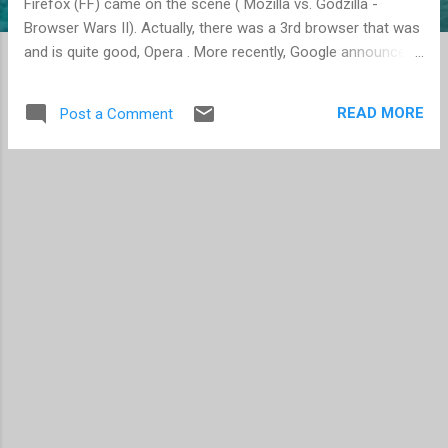
Firefox (FF) came on the scene ( Mozilla vs. Godzilla -
Browser Wars II). Actually, there was a 3rd browser that was
and is quite good, Opera . More recently, Google announce
their own web browser, Chrome , while Mozilla had released
Firefox 3 (now FF 3.5 is available) and Apple released Safari
READ MORE
Post a Comment
4. Since Microsoft released Internet Explorer 5 (IE5), I've
been quite unhappy with the browser. It has suffered from
security holes (predominately due to ActiveX), proprietary
solutions (ActiveX again raises its ugly head), and slowness.
I've also come to really like Firefox due to its extensibility
with Add-ons. With the popularity of Firefox and now the
additions of Chrome and Safari, you could say that
Netscape is finally getting their revenge, sort of. Since
Firefox came out of the aftermath of Nestcape and the
additional fire power of Google and Apple, Microso...