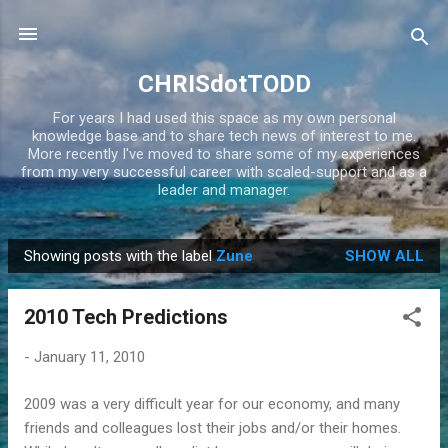
Skip to main content
CHRISdotTODD
For years I had used this space as my own personal
knowledge base and to share tech news of interest to me.
More recently I've moved to share some of my experiences
from my very successful career with scaled-support and as a
leader and manager.
Showing posts with the label
Zune
SHOW ALL
P
o
2010 Tech Predictions
s
t
-
January 11, 2010
s
2009 was a very difficult year for our economy, and many
friends and colleagues lost their jobs and/or their homes.