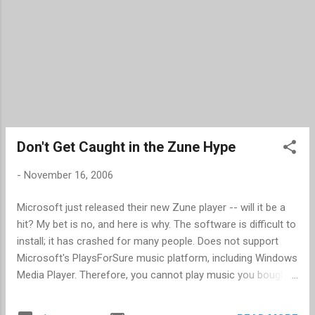
Don't Get Caught in the Zune Hype
-
November 16, 2006
Microsoft just released their new Zune player -- will it be a
hit? My bet is no, and here is why. The software is difficult to
install; it has crashed for many people. Does not support
Microsoft's PlaysForSure music platform, including Windows
Media Player. Therefore, you cannot play music you bought
from other stores that used the PlaysForSure music
platform. Microsoft closed their music store and opened a