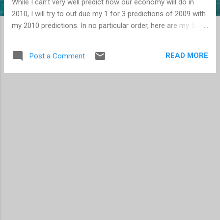
While I can't very well predict how our economy will do in
2010, I will try to out due my 1 for 3 predictions of 2009 with
my 2010 predictions. In no particular order, here are my 5 top
tech predictions for 2010. With the number of players
increasing in the eBook Reader arena, Amazon will adopt the
READ MORE
Post a Comment
ePub format as a supported file format. The next version of
the iPhone , announced this spring, will be available on
Verizon . Similar to the data loss that occurred for Sidekick
users in 2009, a significant data loss or corruption will
happen on a Cloud platform . Though hopefully like with the
Sidekick data being recovered, even if the data is recovered,
it will send a strong message to CIOs and others
considering moves to the Cloud. Depending on the reports
you read, the browser war statistics can vary widely.
Regardless, Internet Explorer continues to dominate, despi...