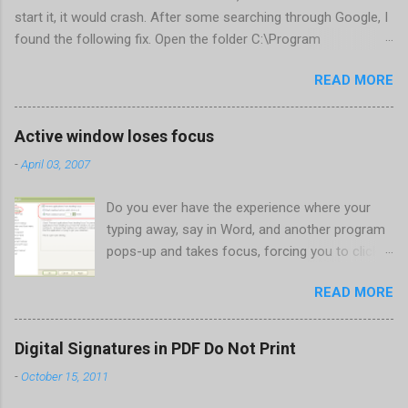
start it, it would crash. After some searching through Google, I
found the following fix. Open the folder C:\Program
Files\Corel\CorelDRAW Graphics Suite
READ MORE
X4\Programs\UIConfig\CorelDRAW Edit DrawUI.xml Find the
line <dockpage guidref="bc1e2f70-3b58-41cd-8406-
aaa550482972" visible="true" selected="true"> Change
Active window loses focus
visible="false" and remove selected="true" <dockpage
-
April 03, 2007
guidref="bc1e2f70-3b58-41cd-8406-aaa550482972"
visible="false"> Save and close DrawUI.xml Fold down F8 and
Do you ever have the experience where your
restart CorelDRAW X4 When prompted to update settings,
typing away, say in Word, and another program
select OK That did the trick for me. Apparently it is caused by a
pops-up and takes focus, forcing you to click
conflict with MFC dlls that are installed (version 1833) with
back on the program you were working in? This
SQL2008.
READ MORE
happens the most to me when a new IM
conversation begins in Trillian . It's not a
problem once the conversation is going, just
Digital Signatures in PDF Do Not Print
for new ones. Where there are a couple of
-
October 15, 2011
work-arounds to prevent this from happening.
Perhaps the easiest is to get Microsoft's