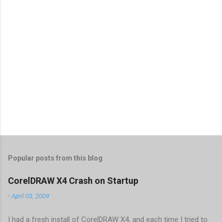
Popular posts from this blog
CorelDRAW X4 Crash on Startup
-
April 03, 2009
I had a fresh install of CorelDRAW X4, and each time I tried to