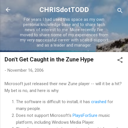
Skip to main content
CHRISdotTODD
For years I had used this space as my own
personal knowledge base and to share tech
news of interest to me. More recently I've
moved to share some of my experiences from
my very successful career with scaled-support
and as a leader and manager.
Don't Get Caught in the Zune Hype
-
November 16, 2006
Microsoft just released their new Zune player -- will it be a hit?
My bet is no, and here is why.
The software is difficult to install; it has
crashed
for
many people.
Does not support Microsoft's
PlaysForSure
music
platform, including Windows Media Player.