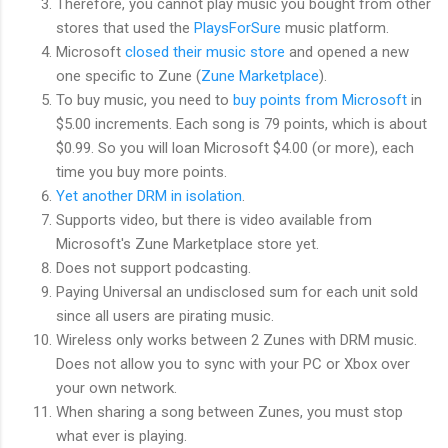
Therefore, you cannot play music you bought from other
stores that used the
PlaysForSure
music platform.
Microsoft
closed their music store
and opened a new
one specific to Zune (
Zune Marketplace
).
To buy music, you need to
buy points from Microsoft
in
$5.00 increments. Each song is 79 points, which is about
$0.99. So you will loan Microsoft $4.00 (or more), each
time you buy more points.
Yet another DRM in isolation
.
Supports video, but there is video available from
Microsoft's Zune Marketplace store yet.
Does not support podcasting.
Paying Universal an undisclosed sum for each unit sold
since all users are pirating music.
Wireless only works between 2 Zunes with DRM music.
Does not allow you to sync with your PC or Xbox over
your own network.
When sharing a song between Zunes, you must stop
what ever is playing.