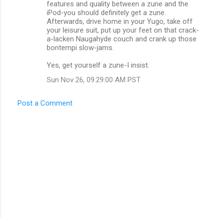
features and quality between a zune and the
m
iPod-you should definitely get a zune.
Afterwards, drive home in your Yugo, take off
m
your leisure suit, put up your feet on that crack-
a-lacken Naugahyde couch and crank up those
e
bontempi slow-jams.
n
Yes, get yourself a zune-I insist.
t
Sun Nov 26, 09:29:00 AM PST
s
Post a Comment