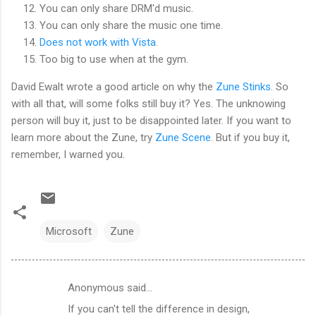
You can only share DRM'd music.
You can only share the music one time.
Does not work with Vista
.
Too big to use when at the gym.
David Ewalt wrote a good article on why the
Zune Stinks
. So
with all that, will some folks still buy it? Yes. The unknowing
person will buy it, just to be disappointed later. If you want to
learn more about the Zune, try
Zune Scene
. But if you buy it,
remember, I warned you.
Microsoft
Zune
Anonymous said…
C
If you can't tell the difference in design,
o