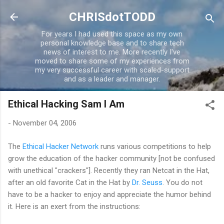
Skip to main content
CHRISdotTODD
For years I had used this space as my own
personal knowledge base and to share tech
news of interest to me. More recently I've
moved to share some of my experiences from
my very successful career with scaled-support
and as a leader and manager.
Ethical Hacking Sam I Am
-
November 04, 2006
The
Ethical Hacker Network
runs various competitions to help
grow the education of the hacker community [not be confused
with unethical "crackers"]. Recently they ran Netcat in the Hat,
after an old favorite Cat in the Hat by
Dr. Seuss
. You do not
have to be a hacker to enjoy and appreciate the humor behind
it. Here is an exert from the instructions: