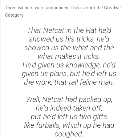
Three winners were announced. This is from the Creative
Category:
That Netcat in the Hat he'd
showed us his tricks, he'd
showed us the what and the
what makes it ticks.
He'd given us knowledge, he'd
given us plans, but he'd left us
the work, that tall feline man.
Well, Netcat had packed up,
he'd indeed taken off,
but he'd left us two gifts
like furballs, which up he had
coughed.