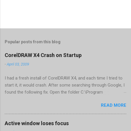
Popular posts from this blog
CorelDRAW X4 Crash on Startup
-
April 03, 2009
I had a fresh install of CorelDRAW X4, and each time I tried to
start it, it would crash. After some searching through Google, I
found the following fix. Open the folder C:\Program
Files\Corel\CorelDRAW Graphics Suite
READ MORE
X4\Programs\UIConfig\CorelDRAW Edit DrawUI.xml Find the
line <dockpage guidref="bc1e2f70-3b58-41cd-8406-
aaa550482972" visible="true" selected="true"> Change
Active window loses focus
visible="false" and remove selected="true" <dockpage