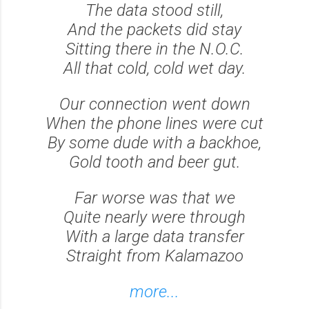
The data stood still,
And the packets did stay
Sitting there in the N.O.C.
All that cold, cold wet day.
Our connection went down
When the phone lines were cut
By some dude with a backhoe,
Gold tooth and beer gut.
Far worse was that we
Quite nearly were through
With a large data transfer
Straight from Kalamazoo
more...