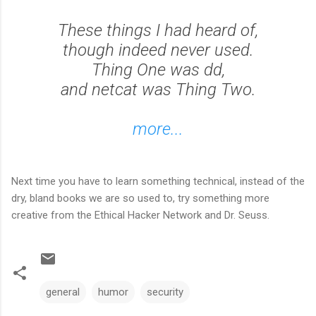
These things I had heard of,
though indeed never used.
Thing One was dd,
and netcat was Thing Two.
more...
Next time you have to learn something technical, instead of the
dry, bland books we are so used to, try something more
creative from the Ethical Hacker Network and Dr. Seuss.
general
humor
security