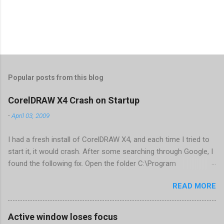
Popular posts from this blog
CorelDRAW X4 Crash on Startup
-
April 03, 2009
I had a fresh install of CorelDRAW X4, and each time I tried to
start it, it would crash. After some searching through Google, I
found the following fix. Open the folder C:\Program
Files\Corel\CorelDRAW Graphics Suite
READ MORE
X4\Programs\UIConfig\CorelDRAW Edit DrawUI.xml Find the
line <dockpage guidref="bc1e2f70-3b58-41cd-8406-
aaa550482972" visible="true" selected="true"> Change
Active window loses focus
visible="false" and remove selected="true" <dockpage