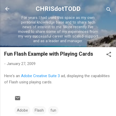
Skip to main content
CHRISdotTODD
For years I had used this space as my own
personal knowledge base and to share tech
news of interest to me. More recently I've
moved to share some of my experiences from
my very successful career with scaled-support
and as a leader and manager.
Fun Flash Example with Playing Cards
-
January 27, 2009
Here's an
Adobe Creative Suite 3
ad, displaying the capabilities
of Flash using playing cards.
Adobe
Flash
fun