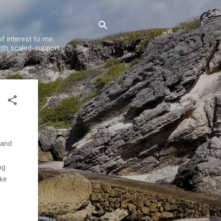
f interest to me.
ith scaled-support
 and
ng
ike