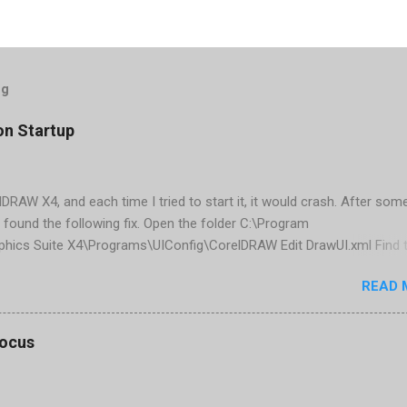
og
on Startup
elDRAW X4, and each time I tried to start it, it would crash. After som
 found the following fix. Open the folder C:\Program
phics Suite X4\Programs\UIConfig\CorelDRAW Edit DrawUI.xml Find 
1e2f70-3b58-41cd-8406-aaa550482972" visible="true" selected="tru
READ 
d remove selected="true" <dockpage guidref="bc1e2f70-3b58-41cd-8
se"> Save and close DrawUI.xml Fold down F8 and restart CorelDRA
tings, select OK That did the trick for me. Apparently it is caused 
focus
are installed (version 1833) with SQL2008.