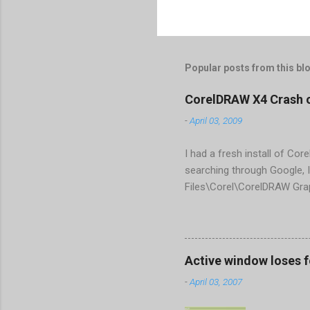
Popular posts from this bl
CorelDRAW X4 Crash 
-
April 03, 2009
I had a fresh install of Cor
searching through Google, I
Files\Corel\CorelDRAW Gra
line <dockpage guidref="bc
Change visible="false" an
aaa550482972" visible="fal
When prompted to update set
Active window loses 
conflict with MFC dlls that 
-
April 03, 2007