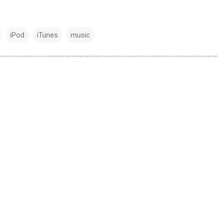
iPod
iTunes
music