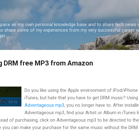
Skip to main content
 space as my own personal knowledge base and to share tech news o
 to share some of my experiences from my very successful career w
er.
og DRM free MP3 from Amazon
Do you like using the Apple environment of iPod/iPhone
iTunes, but hate that you have to get DRM music? Using
Adventageous mp3
, you no longer have to. After installi
Adventageous mp3, find your Artist or Album in iTunes l
tead of purchasing, click on Adventageous mp3 to be directed to the
e you can make your purchase for the same music without the DRM.