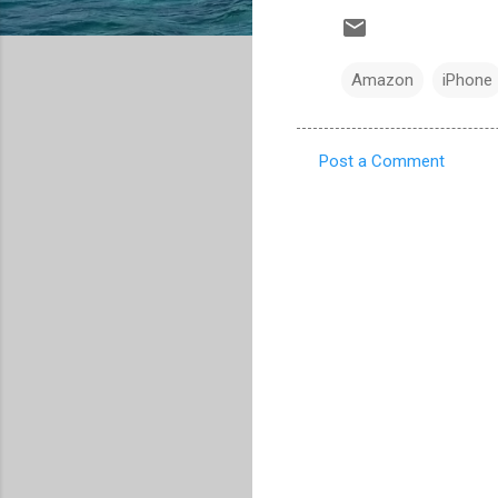
Amazon
iPhone
Post a Comment
C
o
m
m
e
n
t
s