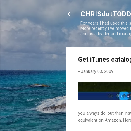
CHRISdotTODD
For years I had used this
More recently I've moved
and as a leader and manag
Get iTunes catal
-
January 03, 2009
you always do, but then ins
equivalent on Amazon. Her