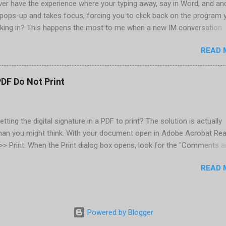
er have the experience where your typing away, say in Word, and an
pops-up and takes focus, forcing you to click back on the program 
king in? This happens the most to me when a new IM conversation
 Trillian . It's not a problem once the conversation is going, just for 
READ 
ere there are a couple of work-arounds to prevent this from happen
he easiest is to get Microsoft's Tweak UI to disable it. Look for Foc
al section of Tweak UI. You can also do this through a registry setti
PDF Do Not Print
 Registry Editor: Go to Start | Run and enter regedit [Enter] Find
RENT_USER | Control Panel | Desktop Go to the Edit menu and sel
ORD value Name the DWORD value "ForegroundLockTimeout" Assig
etting the digital signature in a PDF to print? The solution is actually
30d40 Close the Registry Editor While your in the Registry Editor, you
than you might think. With your document open in Adobe Acrobat Rea
 how many times the Window seeking your attention flashes in your
e >> Print. When the Print dialog box opens, look for the "Comments 
his is another setting ...
rop-down below the Properties button, located in the upper-right. Cl
READ 
down and select "Document and Markups." Now print. That's all there
Powered by Blogger