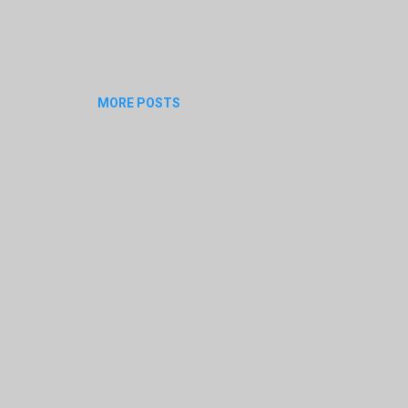
MORE POSTS