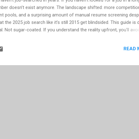
ber doesn’t exist anymore. The landscape shifted: more competitio
cant pools, and a surprising amount of manual resume screening despi
 the 2025 job search like it’s still 2015 get blindsided. This guide is 
l. Not sugar-coated. If you understand the reality upfront, you’ll avo
ration. 1. If you’re planning to take a 6–8 week break before job
 of people say, “I’m going to decompress for a couple months, then lo
READ 
ommonly takes 5–10 months to land a role. Not always. But enough c
 If you take two months off before you even start applying, you’ve j
ady long search. The new rule is simple: Start the proc...