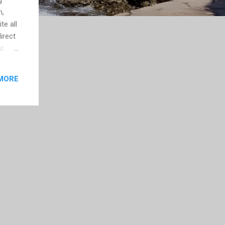
n,
te all
direct
id
ok.”
MORE
ases
ust