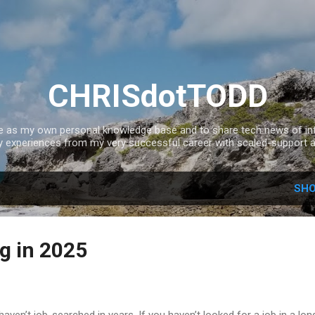
Skip to main content
CHRISdotTODD
ce as my own personal knowledge base and to share tech news of inte
experiences from my very successful career with scaled-support a
SHO
g in 2025
en’t job-searched in years. If you haven’t looked for a job in a lon