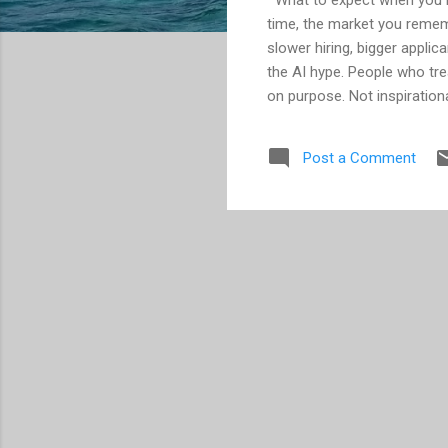
time, the market you remem
slower hiring, bigger appli
the AI hype. People who treat
on purpose. Not inspirationa
months of unnecessary frust
hunting… think again. A lot
Post a Comment
Here’s the catch: It now c
that you need to assume it.
added two months to an alre