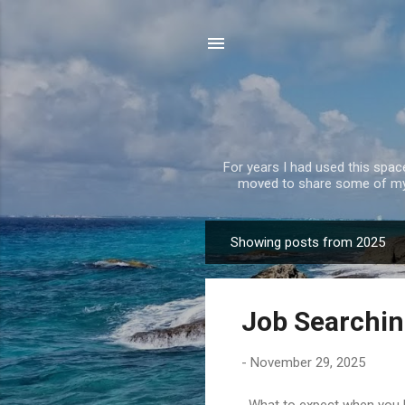
For years I had used this spa
moved to share some of my 
Showing posts from 2025
P
o
s
Job Searchin
t
s
-
November 29, 2025
What to expect when you hav