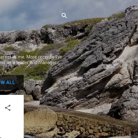
rest to me. More recently I've
nd as a leader and manager.
W ALL
g