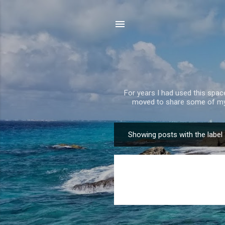
For years I had used this spa
moved to share some of my 
Showing posts with the label
P
o
s
t
s