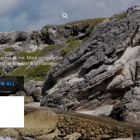
rest to me. More recently I've
nd as a leader and manager.
W ALL