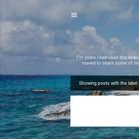
For years I had used this spa
moved to share some of my 
Showing posts with the label
P
o
s
t
s