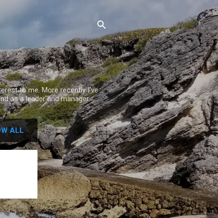
rest to me. More recently I've
nd as a leader and manager.
W ALL