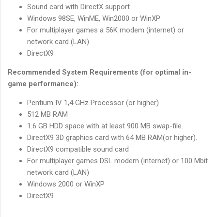
Sound card with DirectX support
Windows 98SE, WinME, Win2000 or WinXP
For multiplayer games a 56K modem (internet) or
network card (LAN)
DirectX9
Recommended System Requirements (for optimal in-
game performance):
Pentium IV 1,4 GHz Processor (or higher)
512 MB RAM
1.6 GB HDD space with at least 900 MB swap-file.
DirectX9 3D graphics card with 64 MB RAM(or higher).
DirectX9 compatible sound card
For multiplayer games DSL modem (internet) or 100 Mbit
network card (LAN)
Windows 2000 or WinXP
DirectX9