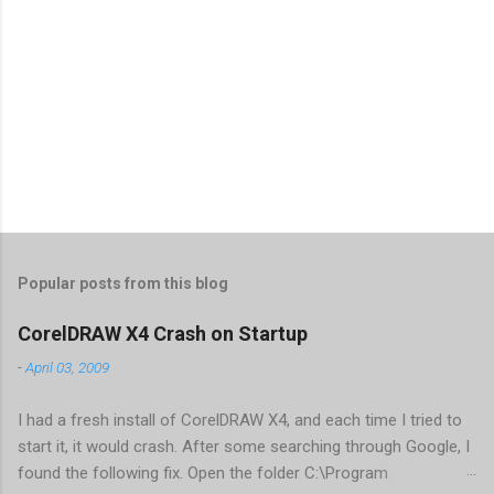
Popular posts from this blog
CorelDRAW X4 Crash on Startup
-
April 03, 2009
I had a fresh install of CorelDRAW X4, and each time I tried to
start it, it would crash. After some searching through Google, I
found the following fix. Open the folder C:\Program