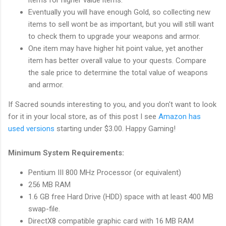
Eventually you will have enough Gold, so collecting new
items to sell wont be as important, but you will still want
to check them to upgrade your weapons and armor.
One item may have higher hit point value, yet another
item has better overall value to your quests. Compare
the sale price to determine the total value of weapons
and armor.
If Sacred sounds interesting to you, and you don't want to look
for it in your local store, as of this post I see
Amazon has
used versions
starting under $3.00. Happy Gaming!
Minimum System Requirements:
Pentium III 800 MHz Processor (or equivalent)
256 MB RAM
1.6 GB free Hard Drive (HDD) space with at least 400 MB
swap-file.
DirectX8 compatible graphic card with 16 MB RAM