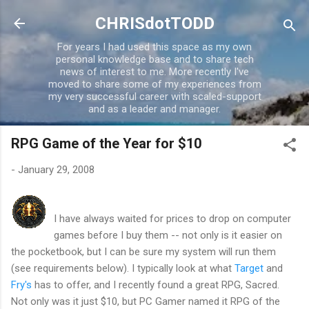
Skip to main content
CHRISdotTODD
For years I had used this space as my own
personal knowledge base and to share tech
news of interest to me. More recently I've
moved to share some of my experiences from
my very successful career with scaled-support
and as a leader and manager.
RPG Game of the Year for $10
-
January 29, 2008
I have always waited for prices to drop on computer
games before I buy them -- not only is it easier on
the pocketbook, but I can be sure my system will run them
(see requirements below). I typically look at what
Target
and
Fry's
has to offer, and I recently found a great RPG, Sacred.
Not only was it just $10, but PC Gamer named it RPG of the