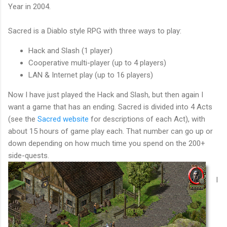
Year in 2004.
Sacred is a Diablo style RPG with three ways to play:
Hack and Slash (1 player)
Cooperative multi-player (up to 4 players)
LAN & Internet play (up to 16 players)
Now I have just played the Hack and Slash, but then again I
want a game that has an ending. Sacred is divided into 4 Acts
(see the
Sacred website
for descriptions of each Act), with
about 15 hours of game play each. That number can go up or
down depending on how much time you spend on the 200+
side-quests.
I