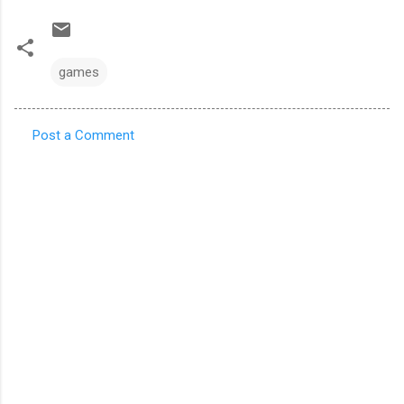
games
Post a Comment
C
o
m
m
e
n
t
s