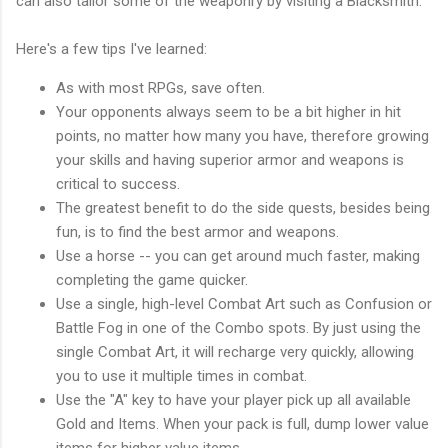
can also tailor some of the weaponry by visiting a Blacksmith.
Here's a few tips I've learned:
As with most RPGs, save often.
Your opponents always seem to be a bit higher in hit
points, no matter how many you have, therefore growing
your skills and having superior armor and weapons is
critical to success.
The greatest benefit to do the side quests, besides being
fun, is to find the best armor and weapons.
Use a horse -- you can get around much faster, making
completing the game quicker.
Use a single, high-level Combat Art such as Confusion or
Battle Fog in one of the Combo spots. By just using the
single Combat Art, it will recharge very quickly, allowing
you to use it multiple times in combat.
Use the "A" key to have your player pick up all available
Gold and Items. When your pack is full, dump lower value
items for higher value items.