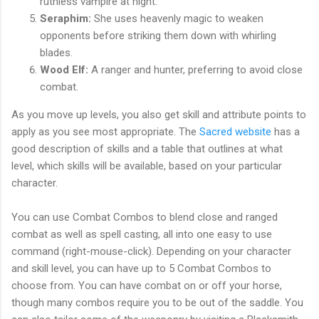
ruthless vampire at night.
Seraphim:
She uses heavenly magic to weaken
opponents before striking them down with whirling
blades.
Wood Elf:
A ranger and hunter, preferring to avoid close
combat.
As you move up levels, you also get skill and attribute points to
apply as you see most appropriate. The
Sacred website
has a
good description of skills and a table that outlines at what
level, which skills will be available, based on your particular
character.
You can use Combat Combos to blend close and ranged
combat as well as spell casting, all into one easy to use
command (right-mouse-click). Depending on your character
and skill level, you can have up to 5 Combat Combos to
choose from. You can have combat on or off your horse,
though many combos require you to be out of the saddle. You