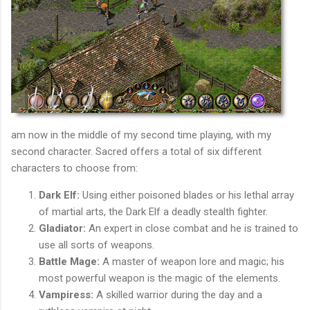
am now in the middle of my second time playing, with my
second character. Sacred offers a total of six different
characters to choose from:
Dark Elf:
Using either poisoned blades or his lethal array
of martial arts, the Dark Elf a deadly stealth fighter.
Gladiator:
An expert in close combat and he is trained to
use all sorts of weapons.
Battle Mage:
A master of weapon lore and magic; his
most powerful weapon is the magic of the elements.
Vampiress:
A skilled warrior during the day and a