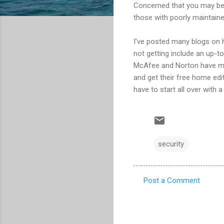
Concerned that you may be 
those with poorly maintain
I've posted many blogs on h
not getting include an up-t
McAfee and Norton have mis
and get their free home edi
have to start all over with a
security
Post a Comment
C
o
m