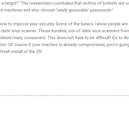
a target? "The researchers concluded that victims of botnets are u
ed machines and who choose 'easily guessable' passwords."
ow to improve your security. Some of the basics I know people are s
o-date virus scanner. Those bundled, out-of-date virus scanners fro
lead many consumers. This does not have to be difficult! Go to
Av
tion. Of course if your machine is already compromised, you're goin
 fresh install of the OS.