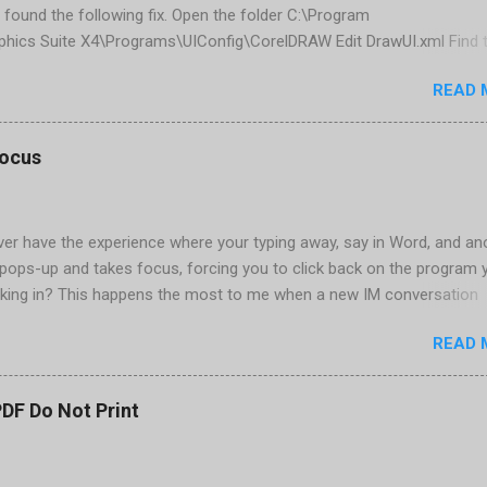
 found the following fix. Open the folder C:\Program
phics Suite X4\Programs\UIConfig\CorelDRAW Edit DrawUI.xml Find 
1e2f70-3b58-41cd-8406-aaa550482972" visible="true" selected="tru
READ 
d remove selected="true" <dockpage guidref="bc1e2f70-3b58-41cd-8
se"> Save and close DrawUI.xml Fold down F8 and restart CorelDRA
tings, select OK That did the trick for me. Apparently it is caused 
focus
are installed (version 1833) with SQL2008.
er have the experience where your typing away, say in Word, and an
pops-up and takes focus, forcing you to click back on the program 
king in? This happens the most to me when a new IM conversation
 Trillian . It's not a problem once the conversation is going, just for 
READ 
ere there are a couple of work-arounds to prevent this from happen
he easiest is to get Microsoft's Tweak UI to disable it. Look for Foc
al section of Tweak UI. You can also do this through a registry setti
PDF Do Not Print
 Registry Editor: Go to Start | Run and enter regedit [Enter] Find
RENT_USER | Control Panel | Desktop Go to the Edit menu and sel
ORD value Name the DWORD value "ForegroundLockTimeout" Assig