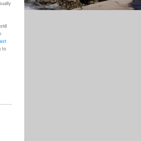
sually
till
m
ast
g to