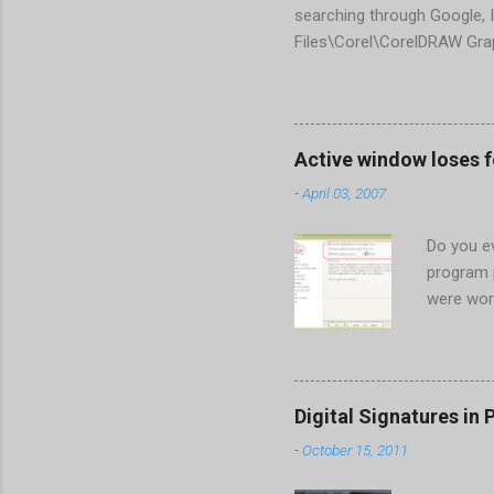
searching through Google, I
Files\Corel\CorelDRAW Gra
line <dockpage guidref="bc
Change visible="false" an
aaa550482972" visible="fal
When prompted to update set
Active window loses 
conflict with MFC dlls that 
-
April 03, 2007
Do you ev
program 
were wor
begins in
ones. Wh
Perhaps t
the Gener
Digital Signatures in 
Start the
-
October 15, 2011
HKEY_CUR
New > DW