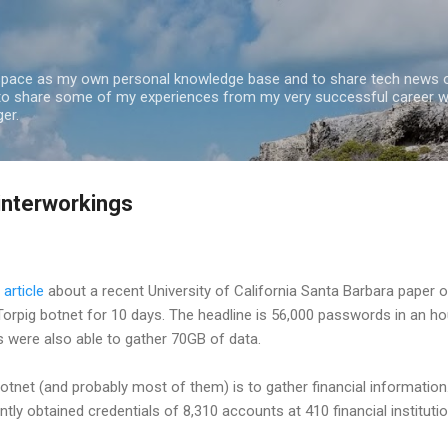
Skip to main content
 space as my own personal knowledge base and to share tech news o
 to share some of my experiences from my very successful career w
er.
 interworkings
article
about a recent University of California Santa Barbara paper 
 Torpig botnet for 10 days. The headline is 56,000 passwords in an ho
 were also able to gather 70GB of data.
botnet (and probably most of them) is to gather financial information.
ntly obtained credentials of 8,310 accounts at 410 financial institution