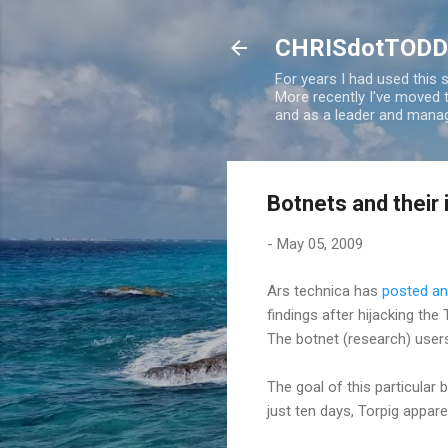
CHRISdotTODD
For years I had used this
More recently I've moved
and as a leader and manag
Botnets and their
-
May 05, 2009
Ars technica has
posted an 
findings after hijacking the
The botnet (research) users
The goal of this particular 
just ten days, Torpig appare