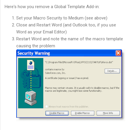
Here's how you remove a Global Template Add-in:
Set your Macro Security to Medium (see above)
Close and Restart Word (and Outlook too, if you use
Word as your Email Editor)
Restart Word and note the name of the macro template
causing the problem