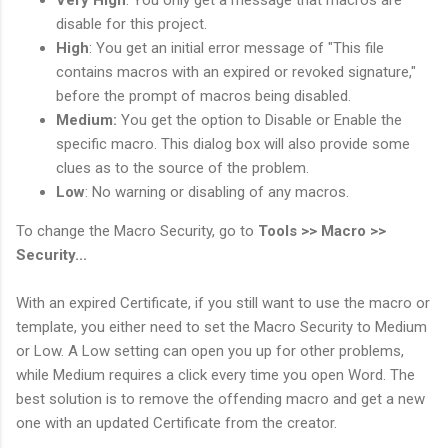
disable for this project.
High
: You get an initial error message of "This file
contains macros with an expired or revoked signature,"
before the prompt of macros being disabled.
Medium:
You get the option to Disable or Enable the
specific macro. This dialog box will also provide some
clues as to the source of the problem.
Low
: No warning or disabling of any macros.
To change the Macro Security, go to
Tools >> Macro >>
Security...
With an expired Certificate, if you still want to use the macro or
template, you either need to set the Macro Security to Medium
or Low. A Low setting can open you up for other problems,
while Medium requires a click every time you open Word. The
best solution is to remove the offending macro and get a new
one with an updated Certificate from the creator.