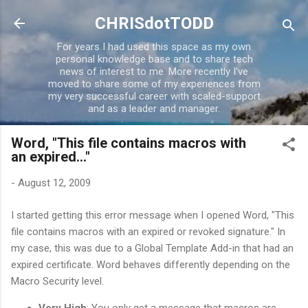
Skip to main content
CHRISdotTODD
For years I had used this space as my own
personal knowledge base and to share tech
news of interest to me. More recently I've
moved to share some of my experiences from
my very successful career with scaled-support
and as a leader and manager.
Word, "This file contains macros with
an expired..."
-
August 12, 2009
I started getting this error message when I opened Word, "This
file contains macros with an expired or revoked signature." In
my case, this was due to a Global Template Add-in that had an
expired certificate. Word behaves differently depending on the
Macro Security level.
Very High
: You only get a message that macros are