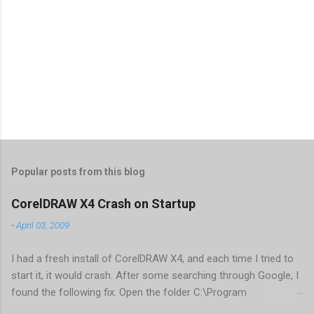
Popular posts from this blog
CorelDRAW X4 Crash on Startup
-
April 03, 2009
I had a fresh install of CorelDRAW X4, and each time I tried to
start it, it would crash. After some searching through Google, I
found the following fix. Open the folder C:\Program
Files\Corel\CorelDRAW Graphics Suite