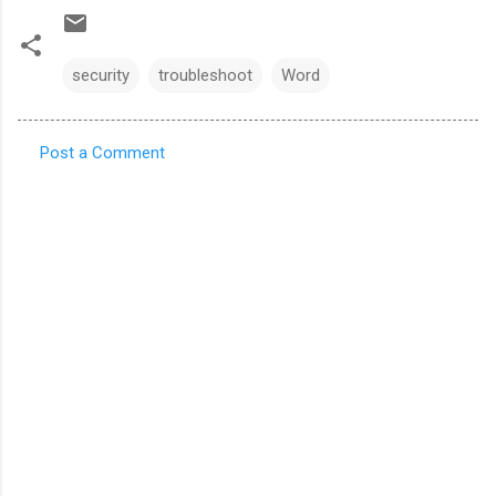
security
troubleshoot
Word
Post a Comment
C
o
m
m
e
n
t
s