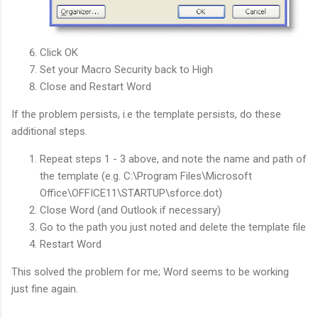
Click OK
Set your Macro Security back to High
Close and Restart Word
If the problem persists, i.e the template persists, do these
additional steps.
Repeat steps 1 - 3 above, and note the name and path of
the template (e.g. C:\Program Files\Microsoft
Office\OFFICE11\STARTUP\sforce.dot)
Close Word (and Outlook if necessary)
Go to the path you just noted and delete the template file
Restart Word
This solved the problem for me; Word seems to be working
just fine again.