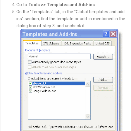
Go to
Tools >> Templates and Add-ins
On the "Templates" tab, in the "Global templates and add-
ins" section, find the template or add-in mentioned in the
dialog box of step 3, and uncheck it