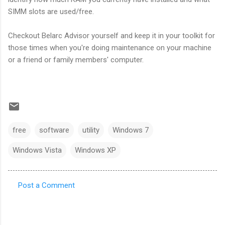
SIMM slots are used/free.
Checkout Belarc Advisor yourself and keep it in your toolkit for
those times when you're doing maintenance on your machine
or a friend or family members' computer.
free
software
utility
Windows 7
Windows Vista
Windows XP
Post a Comment
C
o
m