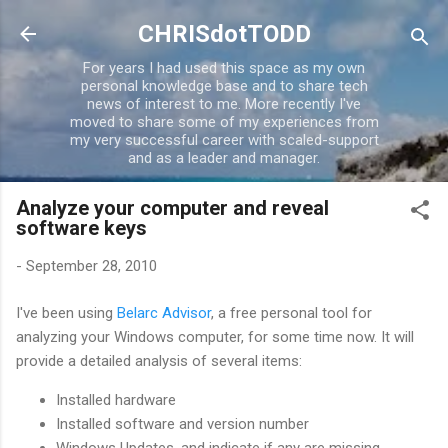
Skip to main content
CHRISdotTODD
For years I had used this space as my own
personal knowledge base and to share tech
news of interest to me. More recently I've
moved to share some of my experiences from
my very successful career with scaled-support
and as a leader and manager.
Analyze your computer and reveal
software keys
-
September 28, 2010
I've been using
Belarc Advisor
, a free personal tool for
analyzing your Windows computer, for some time now. It will
provide a detailed analysis of several items:
Installed hardware
Installed software and version number
Windows Updates, and indicate if any are missing