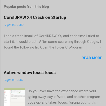
Popular posts from this blog
CorelDRAW X4 Crash on Startup
-
April 03, 2009
I had a fresh install of CorelDRAW X4, and each time I tried to
start it, it would crash. After some searching through Google, I
found the following fix. Open the folder C:\Program
Files\Corel\CorelDRAW Graphics Suite
READ MORE
X4\Programs\UIConfig\CorelDRAW Edit DrawUI.xml Find the
line <dockpage guidref="bc1e2f70-3b58-41cd-8406-
aaa550482972" visible="true" selected="true"> Change
Active window loses focus
visible="false" and remove selected="true" <dockpage
-
April 03, 2007
guidref="bc1e2f70-3b58-41cd-8406-aaa550482972"
visible="false"> Save and close DrawUI.xml Fold down F8 and
Do you ever have the experience where your
restart CorelDRAW X4 When prompted to update settings,
typing away, say in Word, and another program
select OK That did the trick for me. Apparently it is caused by a
pops-up and takes focus, forcing you to click
conflict with MFC dlls that are installed (version 1833) with