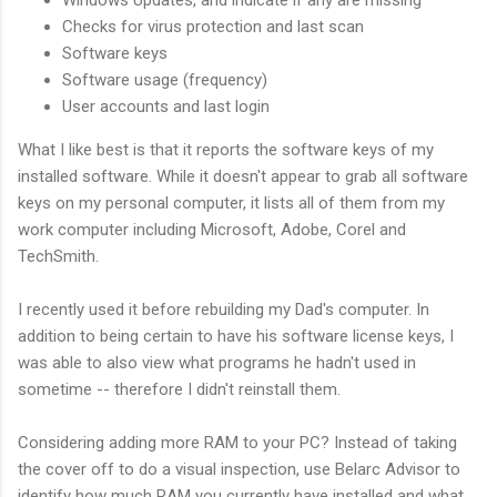
Checks for virus protection and last scan
Software keys
Software usage (frequency)
User accounts and last login
What I like best is that it reports the software keys of my
installed software. While it doesn't appear to grab all software
keys on my personal computer, it lists all of them from my
work computer including Microsoft, Adobe, Corel and
TechSmith.
I recently used it before rebuilding my Dad's computer. In
addition to being certain to have his software license keys, I
was able to also view what programs he hadn't used in
sometime -- therefore I didn't reinstall them.
Considering adding more RAM to your PC? Instead of taking
the cover off to do a visual inspection, use Belarc Advisor to
identify how much RAM you currently have installed and what