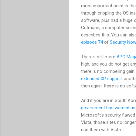
most important point is th
through crippling the OS i
software, plus had a huge 
Gutmann, a computer scien
describes this. You can als
episode 74
of
Security Now
There's still more
APC Maga
high, and you do not get any
there is no compelling gain
extended XP support
anothe
then again, there is no soft
And if you are in South Kor
government has warned us
Microsoft's security flawed 
Vista, those sites no long
use them with Vista.