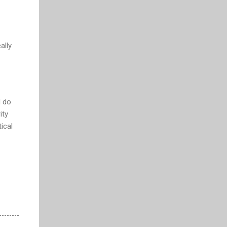
ally
d do
ity
ical