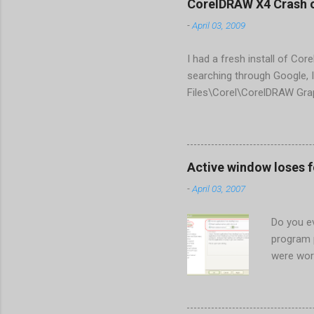
CorelDRAW X4 Crash 
-
April 03, 2009
I had a fresh install of Cor
searching through Google, I
Files\Corel\CorelDRAW Gra
line <dockpage guidref="bc
Change visible="false" an
aaa550482972" visible="fal
When prompted to update set
Active window loses 
conflict with MFC dlls that 
-
April 03, 2007
Do you ev
program 
were wor
begins in
ones. Wh
Perhaps t