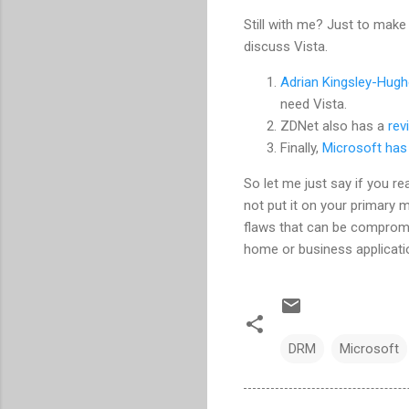
Still with me? Just to make 
discuss Vista.
Adrian Kingsley-Hug
need Vista.
ZDNet also has a
rev
Finally,
Microsoft has
So let me just say if you real
not put it on your primary 
flaws that can be compromise
home or business applicati
DRM
Microsoft