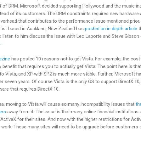
at of DRM. Microsoft decided supporting Hollywood and the music in
nstead of its customers. The DRM constraints requires new hardware
overhead that contributes to the performance issue mentioned prior.
tist based in Auckland, New Zealand has
posted an in depth article
t
o listen to him discuss the issue with Leo Laporte and Steve Gibson
.
zine
has posted 10 reasons not to get Vista. For example, the cost 
 benefit that requires you to actually get Vista. The point here is tha
 to Vista, and XP with SP2 is much more stable. Further, Microsoft h
r seven years. Of course Vista is the only OS to support DirectX 10,
ware that requires DirectX 10.
ea, moving to Vista will cause so many incompatibility issues that
th
ers
away from it. The issue is that many online financial institutions
ActiveX for their sites. And now with the higher restrictions for Acti
er work. These many sites will need to be upgrade before customers 