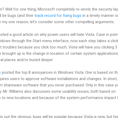
on? Well for one thing, Microsoft completely re-wrote the security lay
ll be bugs (and their
track record for fixing bugs
in a timely manner is
ke my one reason, let's consider some other compelling arguments.
sted a good article on why power users will hate Vista. Case in point
idows through the Start menu interface, now each step takes a click
t troubles because you click too much, Vista will have you clicking 3
 brought up is the change in location of certain system applications
al places and/or buried deeper.
e
posted the top 8 annoyances in Windows Vista. One is based on t
uires users to approve software installations and changes. In short, 
om shareware software that you never purchased. Only in this case y
y. Mr. Williams also discusses some usability issues, both based on
s to new locations and because of the system performance impact
ts out the obvious, bugs will be popular because Vista is new; but hi