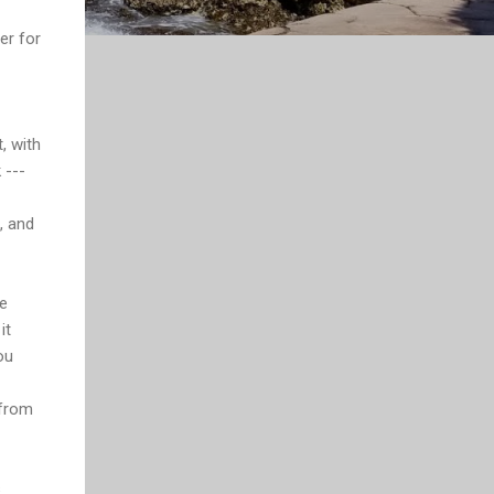
er for
, with
 ---
, and
he
it
ou
 from
s