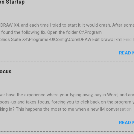
on Startup
elDRAW X4, and each time I tried to start it, it would crash. After som
 found the following fix. Open the folder C:\Program
phics Suite X4\Programs\UIConfig\CorelDRAW Edit DrawUI.xml Find 
1e2f70-3b58-41cd-8406-aaa550482972" visible="true" selected="tru
READ 
d remove selected="true" <dockpage guidref="bc1e2f70-3b58-41cd-8
se"> Save and close DrawUI.xml Fold down F8 and restart CorelDRA
tings, select OK That did the trick for me. Apparently it is caused 
focus
are installed (version 1833) with SQL2008.
er have the experience where your typing away, say in Word, and an
pops-up and takes focus, forcing you to click back on the program 
king in? This happens the most to me when a new IM conversation
 Trillian . It's not a problem once the conversation is going, just for 
READ 
ere there are a couple of work-arounds to prevent this from happen
he easiest is to get Microsoft's Tweak UI to disable it. Look for Foc