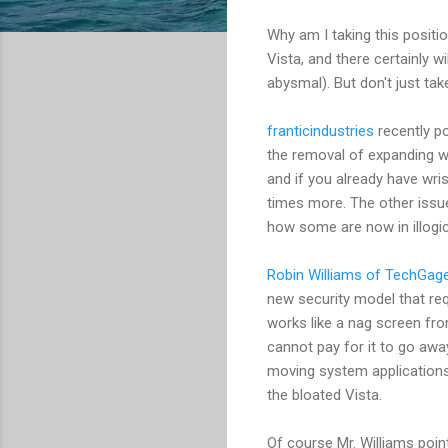
Why am I taking this positi
Vista, and there certainly wi
abysmal). But don't just ta
franticindustries
recently po
the removal of expanding w
and if you already have wris
times more. The other issue
how some are now in illogic
Robin Williams of TechGag
new security model that req
works like a nag screen fr
cannot pay for it to go awa
moving system application
the bloated Vista.
Of course Mr. Williams poin