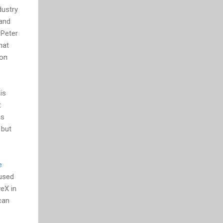
dustry
 and
 Peter
hat
 on
is
t
as
 but
e
 used
veX in
can