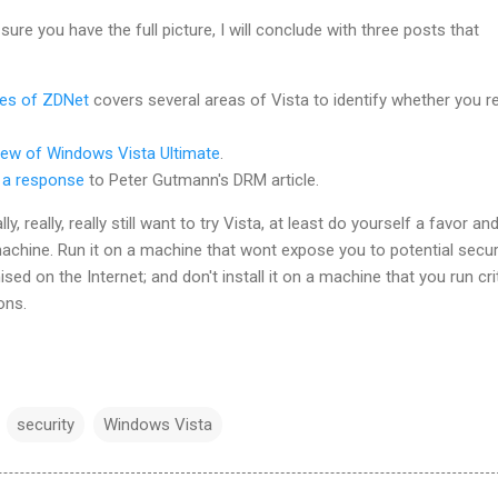
sure you have the full picture, I will conclude with three posts that
hes of ZDNet
covers several areas of Vista to identify whether you re
iew of Windows Vista Ultimate
.
 a response
to Peter Gutmann's DRM article.
ly, really, really still want to try Vista, at least do yourself a favor an
machine. Run it on a machine that wont expose you to potential secur
d on the Internet; and don't install it on a machine that you run crit
ons.
security
Windows Vista