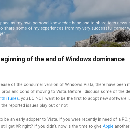
Skip to main content
 space as my own personal knowledge base and to share tech news o
 to share some of my experiences from my very successful career w
er.
beginning of the end of Windows dominance
elease of the consumer version of Windows Vista, there have been 
e pros and cons of moving to Vista. Before I discuss some of the det
with iTunes
, you DO NOT want to be the first to adopt new software. 
f the reported issues play out or not.
o be an early adopter to Vista. If you were recently in need of a PC,
ill get XP, right? If you didn't, now is the time to give
Apple
another 