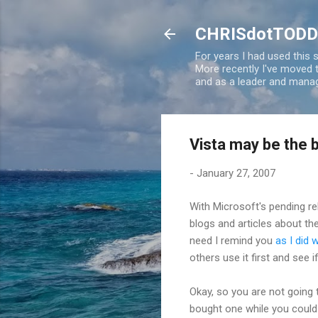
CHRISdotTODD
For years I had used this
More recently I've moved
and as a leader and manag
Vista may be the 
-
January 27, 2007
With Microsoft's pending r
blogs and articles about th
need I remind you
as I did 
others use it first and see i
Okay, so you are not going t
bought one while you could st