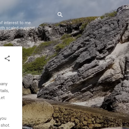
f interest to me.
ith scaled-support
many
ails,
Let
 you
shot.