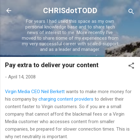
Skip to main content
CHRISdotTODD
For years I had used this space as my own
personal knowledge base and to share tech
news of interest to me. More recently I've
moved to share some of my experiences from
my very successful career with scaled-support
and as a leader and manager.
Pay extra to deliver your content
-
April 14, 2008
Virgin Media CEO Neil Berkett
wants to make more money for
his company by
charging content providers
to deliver their
content faster to Virgin customers. So if you are a small
company that cannot afford the blackmail fees or a Virgin
Media customer who accesses content from smaller
companies, be prepared for slower connection times. This is
why net neutrality is important.