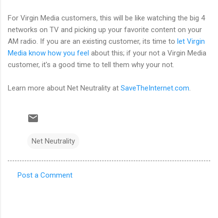
For Virgin Media customers, this will be like watching the big 4
networks on TV and picking up your favorite content on your
AM radio. If you are an existing customer, its time to
let Virgin
Media know how you feel
about this; if your not a Virgin Media
customer, it's a good time to tell them why your not.
Learn more about Net Neutrality at
SaveTheInternet.com
.
Net Neutrality
Post a Comment
C
o
m