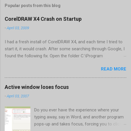
Popular posts from this blog
CorelDRAW X4 Crash on Startup
-
April 03, 2009
I had a fresh install of CorelDRAW X4, and each time I tried to
start it, it would crash. After some searching through Google, I
found the following fix. Open the folder C:\Program
Files\Corel\CorelDRAW Graphics Suite
READ MORE
X4\Programs\UIConfig\CorelDRAW Edit DrawUI.xml Find the
line <dockpage guidref="bc1e2f70-3b58-41cd-8406-
aaa550482972" visible="true" selected="true"> Change
Active window loses focus
visible="false" and remove selected="true" <dockpage
-
April 03, 2007
guidref="bc1e2f70-3b58-41cd-8406-aaa550482972"
visible="false"> Save and close DrawUI.xml Fold down F8 and
Do you ever have the experience where your
restart CorelDRAW X4 When prompted to update settings,
typing away, say in Word, and another program
select OK That did the trick for me. Apparently it is caused by a
pops-up and takes focus, forcing you to click
conflict with MFC dlls that are installed (version 1833) with
back on the program you were working in? This