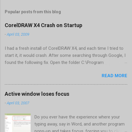
Popular posts from this blog
CorelDRAW X4 Crash on Startup
-
April 03, 2009
I had a fresh install of CorelDRAW X4, and each time I tried to
start it, it would crash. After some searching through Google, I
found the following fix. Open the folder C:\Program
Files\Corel\CorelDRAW Graphics Suite
READ MORE
X4\Programs\UIConfig\CorelDRAW Edit DrawUI.xml Find the
line <dockpage guidref="bc1e2f70-3b58-41cd-8406-
aaa550482972" visible="true" selected="true"> Change
Active window loses focus
visible="false" and remove selected="true" <dockpage
-
April 03, 2007
guidref="bc1e2f70-3b58-41cd-8406-aaa550482972"
visible="false"> Save and close DrawUI.xml Fold down F8 and
Do you ever have the experience where your
restart CorelDRAW X4 When prompted to update settings,
typing away, say in Word, and another program
select OK That did the trick for me. Apparently it is caused by a
pops-up and takes focus, forcing you to click