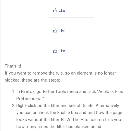
That's it!
If you want to remove the rule, so an element is no longer
blocked, these are the steps:
In Firefox, go to the Tools menu and click "Adblock Plus
Preferences...".
Right-click on the filter and select Delete. Alternatively,
you can uncheck the Enable box and test how the page
looks without the filter. BTW: The Hits column tells you
how many times the filter has blocked an ad.