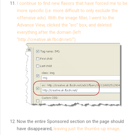
I continue to find new flavors that have forced me to be
more specific (i.e. more difficult to only exclude the
offensive ads). With the image filter, I went to the
Advance View, clicked the "src" box, and deleted
everything after the domain (left
"http://creative.ak.fbcdn.net/").
Now the entire Sponsored section on the page should
have disappeared,
leaving just the thumbs-up image
.