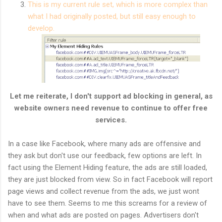
This is my current rule set, which is more complex than
what I had originally posted, but still easy enough to
develop.
Let me reiterate, I don't support ad blocking in general, as
website owners need revenue to continue to offer free
services.
In a case like Facebook, where many ads are offensive and
they ask but don't use our feedback, few options are left. In
fact using the Element Hiding feature, the ads are still loaded,
they are just blocked from view. So in fact Facebook will report
page views and collect revenue from the ads, we just wont
have to see them. Seems to me this screams for a review of
when and what ads are posted on pages. Advertisers don't