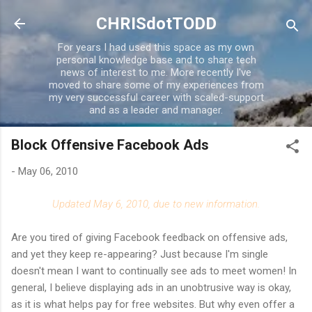
Skip to main content
CHRISdotTODD
For years I had used this space as my own
personal knowledge base and to share tech
news of interest to me. More recently I've
moved to share some of my experiences from
my very successful career with scaled-support
and as a leader and manager.
Block Offensive Facebook Ads
-
May 06, 2010
Updated May 6, 2010, due to new information.
Are you tired of giving Facebook feedback on offensive ads,
and yet they keep re-appearing? Just because I'm single
doesn't mean I want to continually see ads to meet women! In
general, I believe displaying ads in an unobtrusive way is okay,
as it is what helps pay for free websites. But why even offer a