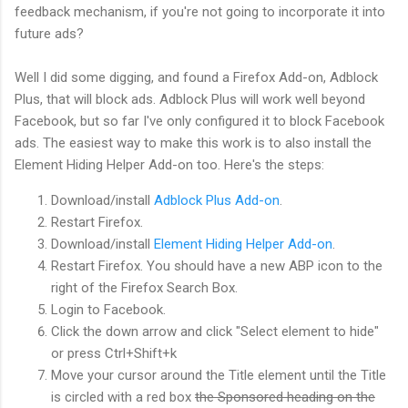
feedback mechanism, if you're not going to incorporate it into
future ads?
Well I did some digging, and found a Firefox Add-on, Adblock
Plus, that will block ads. Adblock Plus will work well beyond
Facebook, but so far I've only configured it to block Facebook
ads. The easiest way to make this work is to also install the
Element Hiding Helper Add-on too. Here's the steps:
Download/install
Adblock Plus Add-on
.
Restart Firefox.
Download/install
Element Hiding Helper Add-on
.
Restart Firefox. You should have a new ABP icon to the
right of the Firefox Search Box.
Login to Facebook.
Click the down arrow and click "Select element to hide"
or press Ctrl+Shift+k
Move your cursor around the Title element until the Title
is circled with a red box
the Sponsored heading on the