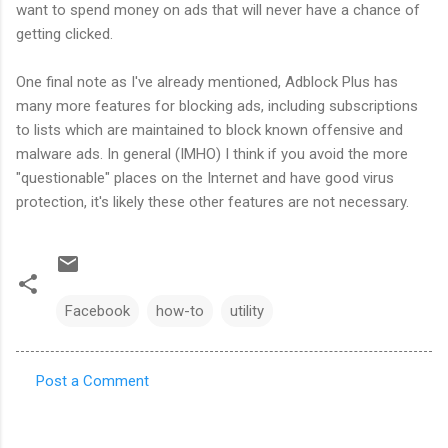
want to spend money on ads that will never have a chance of
getting clicked.
One final note as I've already mentioned, Adblock Plus has
many more features for blocking ads, including subscriptions
to lists which are maintained to block known offensive and
malware ads. In general (IMHO) I think if you avoid the more
"questionable" places on the Internet and have good virus
protection, it's likely these other features are not necessary.
Facebook
how-to
utility
Post a Comment
C
o