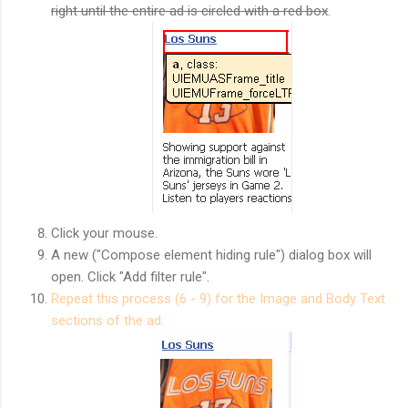
right until the entire ad is circled with a red box
.
Click your mouse.
A new ("Compose element hiding rule") dialog box will
open. Click "Add filter rule".
Repeat this process (6 - 9) for the Image and Body Text
sections of the ad.