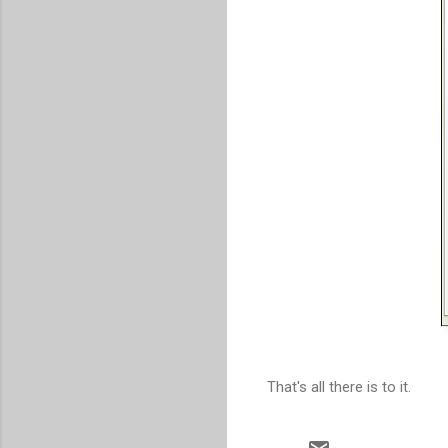
That's all there is to it.