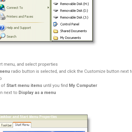
art menu, and select properties
 menu
radio button is selected, and click the Customize button next to
b
t of
Start menu items
until you find
My Computer
on next to
Display as a menu