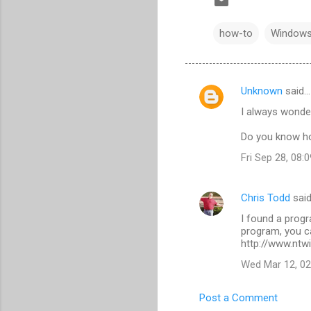
how-to
Windows
Unknown
said…
C
I always wonde
o
m
Do you know ho
m
Fri Sep 28, 08
e
n
Chris Todd
sai
t
I found a progra
program, you c
s
http://www.ntwi
Wed Mar 12, 0
Post a Comment