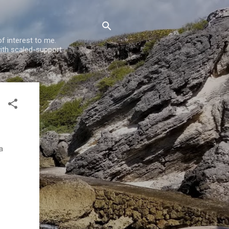
f interest to me.
ith scaled-support
a