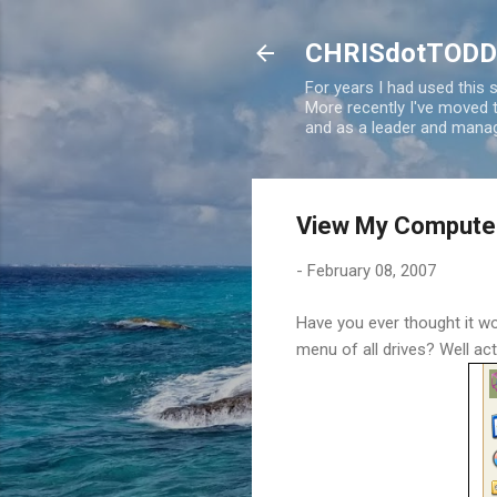
CHRISdotTODD
For years I had used this
More recently I've moved
and as a leader and manag
View My Compute
-
February 08, 2007
Have you ever thought it wo
menu of all drives? Well actu