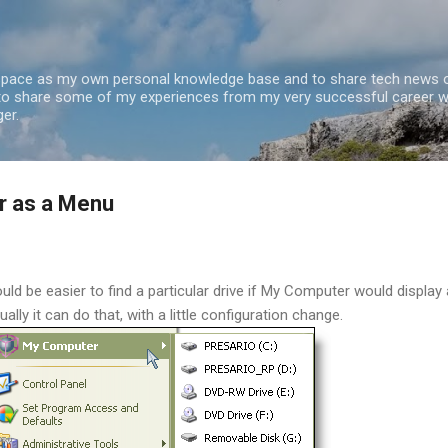
Skip to main content
 space as my own personal knowledge base and to share tech news o
 to share some of my experiences from my very successful career w
er.
r as a Menu
uld be easier to find a particular drive if My Computer would display 
ally it can do that, with a little configuration change.