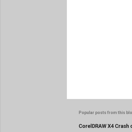
Popular posts from this bl
CorelDRAW X4 Crash 