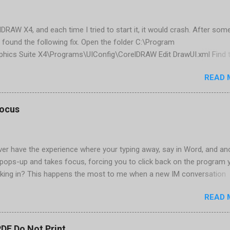
elDRAW X4, and each time I tried to start it, it would crash. After som
 found the following fix. Open the folder C:\Program
phics Suite X4\Programs\UIConfig\CorelDRAW Edit DrawUI.xml Find 
1e2f70-3b58-41cd-8406-aaa550482972" visible="true" selected="tru
READ 
d remove selected="true" <dockpage guidref="bc1e2f70-3b58-41cd-8
se"> Save and close DrawUI.xml Fold down F8 and restart CorelDRA
tings, select OK That did the trick for me. Apparently it is caused 
focus
are installed (version 1833) with SQL2008.
er have the experience where your typing away, say in Word, and an
pops-up and takes focus, forcing you to click back on the program 
king in? This happens the most to me when a new IM conversation
 Trillian . It's not a problem once the conversation is going, just for 
READ 
ere there are a couple of work-arounds to prevent this from happen
he easiest is to get Microsoft's Tweak UI to disable it. Look for Foc
al section of Tweak UI. You can also do this through a registry setti
PDF Do Not Print