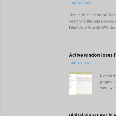
-
April 03, 2009
I had a fresh install of Cor
searching through Google, I
Files\Corel\CorelDRAW Gra
line <dockpage guidref="bc
Change visible="false" an
aaa550482972" visible="fal
When prompted to update set
Active window loses 
conflict with MFC dlls that 
-
April 03, 2007
Do you ev
program 
were wor
begins in
ones. Wh
Perhaps t
the Gener
Digital Signatures in 