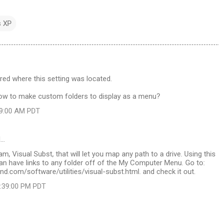
 XP
red where this setting was located.
w to make custom folders to display as a menu?
:09:00 AM PDT
d…
m, Visual Subst, that will let you map any path to a drive. Using this
an have links to any folder off of the My Computer Menu. Go to:
nd.com/software/utilities/visual-subst.html. and check it out.
2:39:00 PM PDT