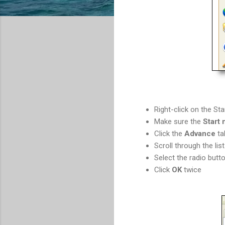
Right-click on the St
Make sure the
Start
Click the
Advance
ta
Scroll through the lis
Select the radio butt
Click
OK
twice