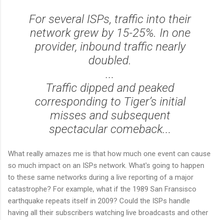
For several ISPs, traffic into their
network grew by 15-25%. In one
provider, inbound traffic nearly
doubled.
...
Traffic dipped and peaked
corresponding to Tiger’s initial
misses and subsequent
spectacular comeback...
What really amazes me is that how much one event can cause
so much impact on an ISPs network. What's going to happen
to these same networks during a live reporting of a major
catastrophe? For example, what if the 1989 San Fransisco
earthquake repeats itself in 2009? Could the ISPs handle
having all their subscribers watching live broadcasts and other