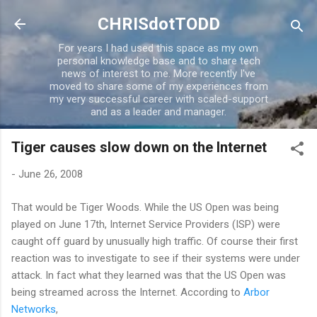
Skip to main content
CHRISdotTODD
For years I had used this space as my own
personal knowledge base and to share tech
news of interest to me. More recently I've
moved to share some of my experiences from
my very successful career with scaled-support
and as a leader and manager.
Tiger causes slow down on the Internet
-
June 26, 2008
That would be Tiger Woods. While the US Open was being
played on June 17th, Internet Service Providers (ISP) were
caught off guard by unusually high traffic. Of course their first
reaction was to investigate to see if their systems were under
attack. In fact what they learned was that the US Open was
being streamed across the Internet. According to
Arbor
Networks
,