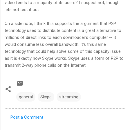
video feeds to a majority of its users? I suspect not, though
lets not test it out.
On a side note, I think this supports the argument that P2P
technology used to distribute content is a great alternative to
millions of direct links to each downloader's computer -- it
would consume less overall bandwidth. It's this same
technology that could help solve some of this capacity issue,
as it is exactly how Skype works. Skype uses a form of P2P to
transmit 2-way phone calls on the Internet.
general
Skype
streaming
Post a Comment
C