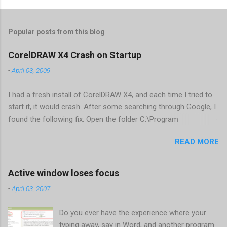
Popular posts from this blog
CorelDRAW X4 Crash on Startup
-
April 03, 2009
I had a fresh install of CorelDRAW X4, and each time I tried to
start it, it would crash. After some searching through Google, I
found the following fix. Open the folder C:\Program
Files\Corel\CorelDRAW Graphics Suite
READ MORE
X4\Programs\UIConfig\CorelDRAW Edit DrawUI.xml Find the
line <dockpage guidref="bc1e2f70-3b58-41cd-8406-
aaa550482972" visible="true" selected="true"> Change
Active window loses focus
visible="false" and remove selected="true" <dockpage
-
April 03, 2007
guidref="bc1e2f70-3b58-41cd-8406-aaa550482972"
visible="false"> Save and close DrawUI.xml Fold down F8 and
Do you ever have the experience where your
restart CorelDRAW X4 When prompted to update settings,
typing away, say in Word, and another program