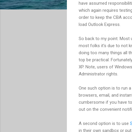
have assumed responsibilit
which again requires testing
order to keep the CBA acco
load Outlook Express.
So back to my point. Most u
most folks it's due to not 
doing too many things all t
top be practical. Fortunatel
XP. Note, users of Windows 
Administrator rights.
One such option is to run a
browsers, email, and instan
cumbersome if you have to 
out on the convenient notif
A second option is to use
in their own sandbox or put 