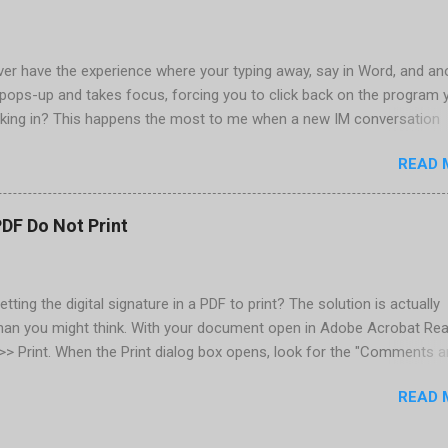
are installed (version 1833) with SQL2008.
er have the experience where your typing away, say in Word, and an
pops-up and takes focus, forcing you to click back on the program 
king in? This happens the most to me when a new IM conversation
 Trillian . It's not a problem once the conversation is going, just for 
READ 
ere there are a couple of work-arounds to prevent this from happen
he easiest is to get Microsoft's Tweak UI to disable it. Look for Foc
al section of Tweak UI. You can also do this through a registry setti
PDF Do Not Print
 Registry Editor: Go to Start | Run and enter regedit [Enter] Find
RENT_USER | Control Panel | Desktop Go to the Edit menu and sel
ORD value Name the DWORD value "ForegroundLockTimeout" Assig
etting the digital signature in a PDF to print? The solution is actually
30d40 Close the Registry Editor While your in the Registry Editor, you
than you might think. With your document open in Adobe Acrobat Rea
 how many times the Window seeking your attention flashes in your
e >> Print. When the Print dialog box opens, look for the "Comments 
his is another setting ...
rop-down below the Properties button, located in the upper-right. Cl
READ 
down and select "Document and Markups." Now print. That's all there