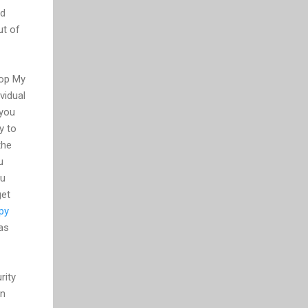
ed
ut of
rop My
vidual
 you
y to
the
u
ou
get
py
 as
rity
un