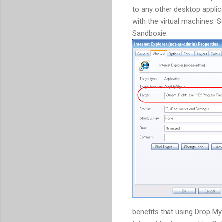
to any other desktop appli
with the virtual machines. S
Sandboxie.
benefits that using Drop M