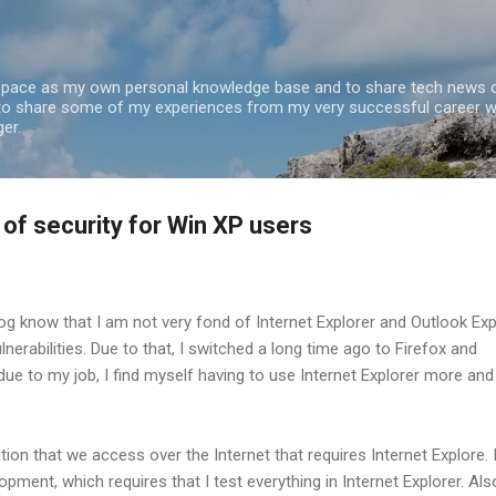
Skip to main content
 space as my own personal knowledge base and to share tech news o
 to share some of my experiences from my very successful career w
er.
 of security for Win XP users
og know that I am not very fond of Internet Explorer and Outlook Ex
lnerabilities. Due to that, I switched a long time ago to Firefox and
due to my job, I find myself having to use Internet Explorer more and
ion that we access over the Internet that requires Internet Explore. 
opment, which requires that I test everything in Internet Explorer. Also