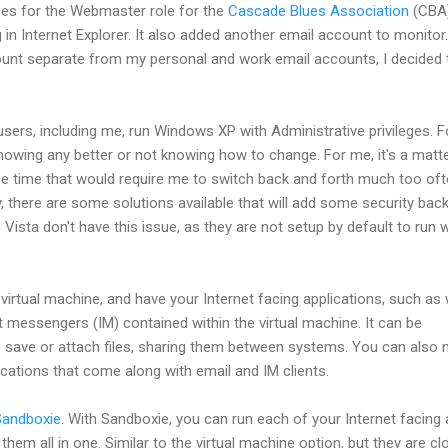
ies for the Webmaster role for the
Cascade Blues Association
(CBA)
 in Internet Explorer. It also added another email account to monitor.
unt separate from my personal and work email accounts, I decided 
sers, including me, run Windows XP with Administrative privileges. F
knowing any better or not knowing how to change. For me, it's a matt
he time that would require me to switch back and forth much too of
y, there are some solutions available that will add some security back
Vista don't have this issue, as they are not setup by default to run w
 virtual machine, and have your Internet facing applications, such as
t messengers (IM) contained within the virtual machine. It can be
save or attach files, sharing them between systems. You can also 
ications that come along with email and IM clients.
Sandboxie
. With Sandboxie, you can run each of your Internet facing
them all in one. Similar to the virtual machine option, but they are cl