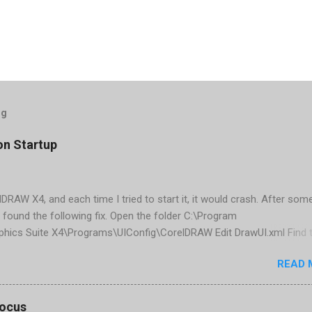
og
on Startup
elDRAW X4, and each time I tried to start it, it would crash. After som
 found the following fix. Open the folder C:\Program
phics Suite X4\Programs\UIConfig\CorelDRAW Edit DrawUI.xml Find 
1e2f70-3b58-41cd-8406-aaa550482972" visible="true" selected="tru
READ 
d remove selected="true" <dockpage guidref="bc1e2f70-3b58-41cd-8
se"> Save and close DrawUI.xml Fold down F8 and restart CorelDRA
tings, select OK That did the trick for me. Apparently it is caused 
focus