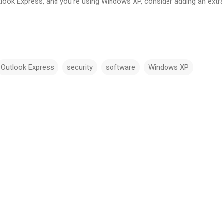
tlook Express, and you're using Windows XP, consider adding an extr
Outlook Express
security
software
Windows XP