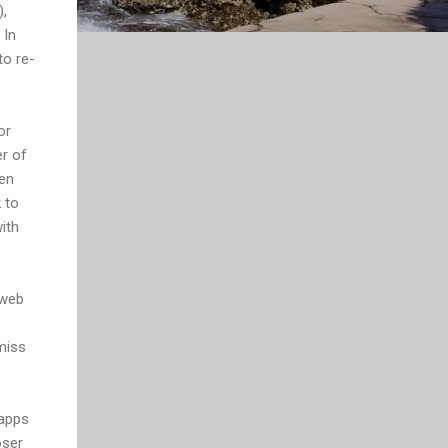
,
 In
to re-
or
er of
ten
 to
ith
 web
miss
 apps
oser