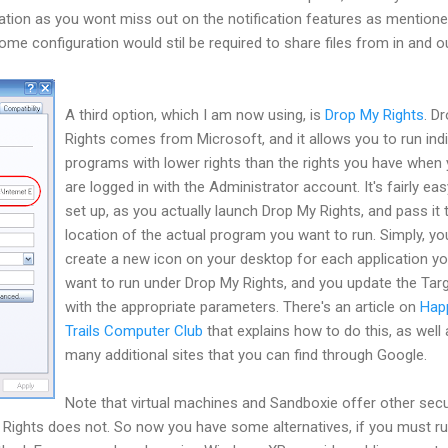
cation as you wont miss out on the notification features as mention
ome configuration would stil be required to share files from in and o
A third option, which I am now using, is
Drop My Rights
. D
Rights comes from Microsoft, and it allows you to run indi
programs with lower rights than the rights you have when
are logged in with the Administrator account. It's fairly eas
set up, as you actually launch Drop My Rights, and pass it 
location of the actual program you want to run. Simply, yo
create a new icon on your desktop for each application y
want to run under Drop My Rights, and you update the Tar
with the appropriate parameters. There's an article on
Hap
Trails Computer Club
that explains how to do this, as well
many additional sites that you can find through Google.
Note that virtual machines and Sandboxie offer other secu
y Rights does not. So now you have some alternatives, if you must r