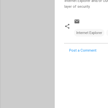
Internet Explorer and/or Ou
layer of security.
Internet Explorer
Post a Comment
C
o
m
m
e
n
t
s