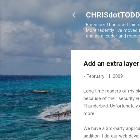
CHRISdotTODD
For years I had used this
More recently I've moved
and as a leader and manag
Add an extra layer
-
February 11, 2009
Long time readers of my bl
because of their security vu
Thunderbird. Unfortunately 
more.
We have a 3rd-party applicat
addition, I do our web devel