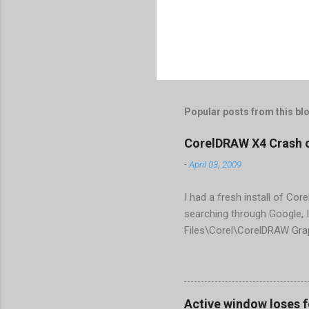
Popular posts from this bl
CorelDRAW X4 Crash 
-
April 03, 2009
I had a fresh install of Cor
searching through Google, I
Files\Corel\CorelDRAW Gra
line <dockpage guidref="bc
Change visible="false" an
aaa550482972" visible="fal
When prompted to update set
Active window loses 