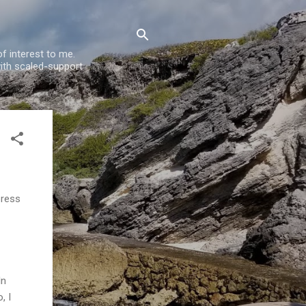
f interest to me.
ith scaled-support
press
In
, I