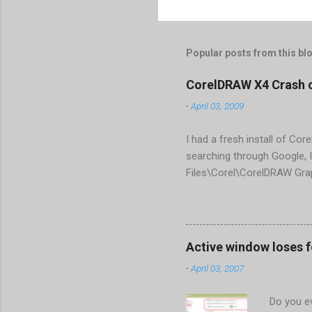
Popular posts from this bl
CorelDRAW X4 Crash 
-
April 03, 2009
I had a fresh install of Cor
searching through Google, I
Files\Corel\CorelDRAW Gra
line <dockpage guidref="bc
Change visible="false" an
aaa550482972" visible="fal
When prompted to update set
Active window loses 
conflict with MFC dlls that 
-
April 03, 2007
Do you ev