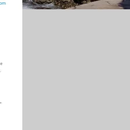
rom
re
.
>