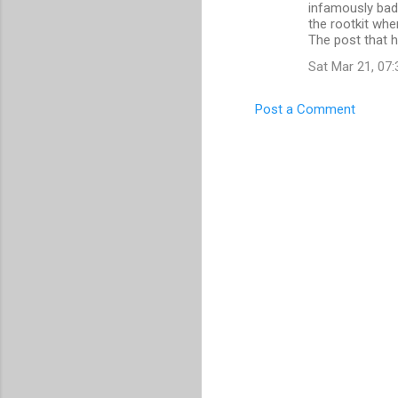
m
infamously bad
the rootkit wh
e
The post that h
n
Sat Mar 21, 07
t
s
Post a Comment