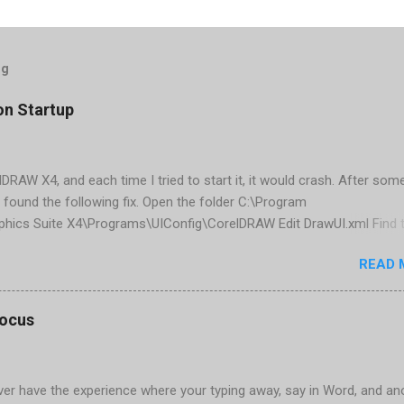
og
on Startup
elDRAW X4, and each time I tried to start it, it would crash. After som
 found the following fix. Open the folder C:\Program
phics Suite X4\Programs\UIConfig\CorelDRAW Edit DrawUI.xml Find 
1e2f70-3b58-41cd-8406-aaa550482972" visible="true" selected="tru
READ 
d remove selected="true" <dockpage guidref="bc1e2f70-3b58-41cd-8
se"> Save and close DrawUI.xml Fold down F8 and restart CorelDRA
tings, select OK That did the trick for me. Apparently it is caused 
focus
are installed (version 1833) with SQL2008.
er have the experience where your typing away, say in Word, and an