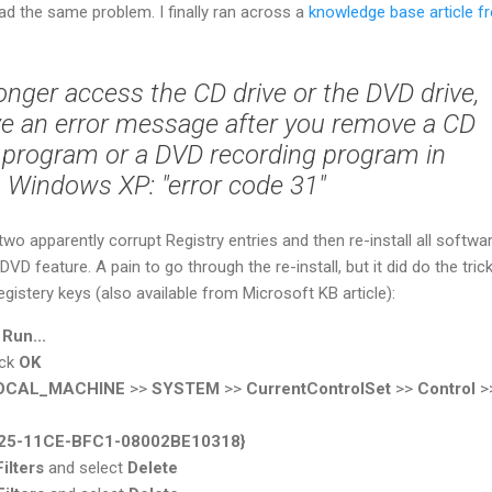
 had the same problem. I finally ran across a
knowledge base article f
onger access the CD drive or the DVD drive,
ve an error message after you remove a CD
 program or a DVD recording program in
Windows XP: "error code 31"
wo apparently corrupt Registry entries and then re-install all softwa
VD feature. A pain to go through the re-install, but it did do the trick
gistery keys (also available from Microsoft KB article):
>
Run...
ick
OK
OCAL_MACHINE
>>
SYSTEM
>>
CurrentControlSet
>>
Control
>
25-11CE-BFC1-08002BE10318}
ilters
and select
Delete