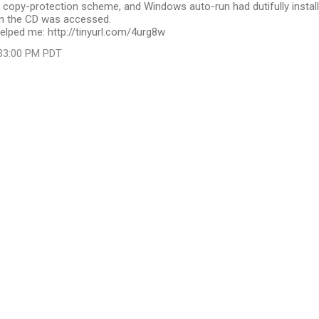
 copy-protection scheme, and Windows auto-run had dutifully instal
en the CD was accessed.
elped me: http://tinyurl.com/4urg8w
:33:00 PM PDT