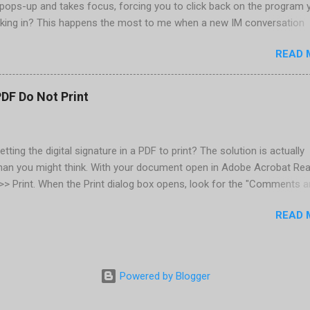
pops-up and takes focus, forcing you to click back on the program 
king in? This happens the most to me when a new IM conversation
 Trillian . It's not a problem once the conversation is going, just for 
READ 
ere there are a couple of work-arounds to prevent this from happen
he easiest is to get Microsoft's Tweak UI to disable it. Look for Foc
al section of Tweak UI. You can also do this through a registry setti
PDF Do Not Print
 Registry Editor: Go to Start | Run and enter regedit [Enter] Find
RENT_USER | Control Panel | Desktop Go to the Edit menu and sel
ORD value Name the DWORD value "ForegroundLockTimeout" Assig
etting the digital signature in a PDF to print? The solution is actually
30d40 Close the Registry Editor While your in the Registry Editor, you
than you might think. With your document open in Adobe Acrobat Rea
 how many times the Window seeking your attention flashes in your
e >> Print. When the Print dialog box opens, look for the "Comments 
his is another setting ...
rop-down below the Properties button, located in the upper-right. Cl
READ 
down and select "Document and Markups." Now print. That's all there
Powered by Blogger