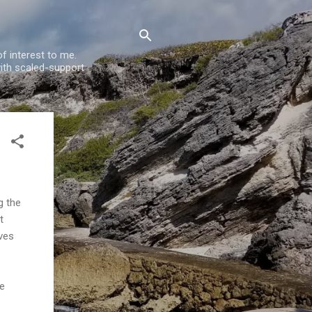
f interest to me.
ith scaled-support
g the
t
ves
he