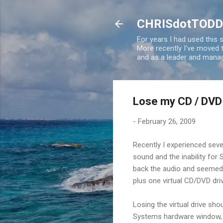
CHRISdotTODD
For years I had used this
More recently I've moved
and as a leader and manag
Lose my CD / DVD
-
February 26, 2009
Recently I experienced seve
sound and the inability for 
back the audio and seemed 
plus one virtual CD/DVD dri
Losing the virtual drive shou
Systems hardware window, b