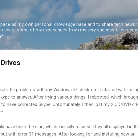
Skip to main content
 space as my own personal knowledge base and to share tech news o
 to share some of my experiences from my very successful career w
er.
 Drives
ral little problems with my Windows XP desktop. It started with losin
Skype to answer. After trying various things, I rebooted, which brough
to have corrected Skype. Unfortunately, I then lost my 2 CD/DVD dri
ve.
ld have been the clue, which I initially missed. They all displayed in t
ut with error 31 messages. After looking for and installing new or