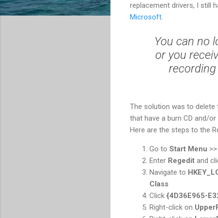
replacement drivers, I still
Microsoft
.
You can no l
or you recei
recording
The solution was to delete t
that have a burn CD and/or D
Here are the steps to the Re
Go to
Start Menu
>
Enter
Regedit
and cl
Navigate to
HKEY_L
Class
Click
{4D36E965-E3
Right-click on
UpperF