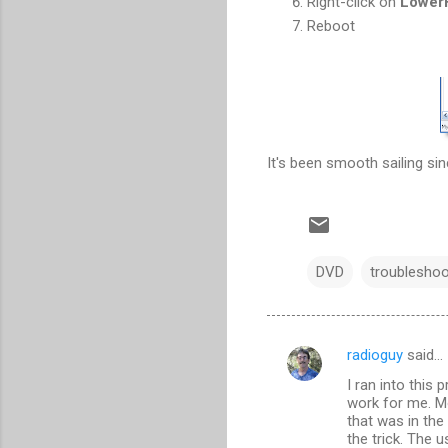
Right-click on
LowerF
Reboot
It's been smooth sailing sinc
DVD
troubleshoo
radioguy
said…
C
I ran into this 
o
work for me. Mo
m
that was in the
the trick. The 