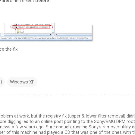
ilters
and select
Delete
e the fix.
t
Windows XP
problem at work, but the registry fix (upper & lower filter removal) didn'
re digging led to an online post pointing to the Sony/BMG DRM root
 news a few years ago. Sure enough, running Sony's remover utility d
user of this machine had played a CD that was one of the ones with t