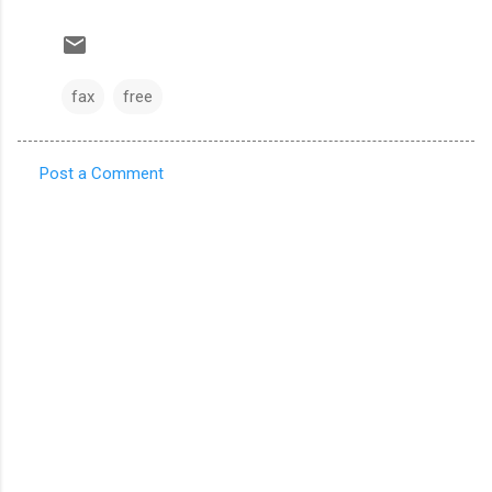
fax
free
Post a Comment
C
o
m
m
e
n
t
s