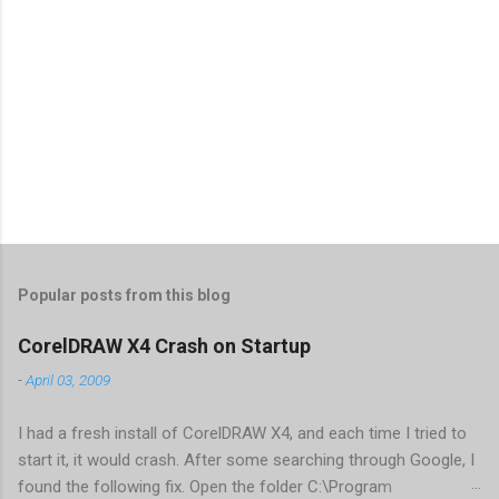
Popular posts from this blog
CorelDRAW X4 Crash on Startup
-
April 03, 2009
I had a fresh install of CorelDRAW X4, and each time I tried to
start it, it would crash. After some searching through Google, I
found the following fix. Open the folder C:\Program