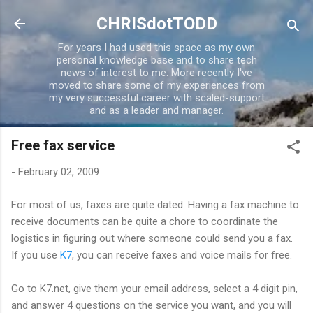
Skip to main content
CHRISdotTODD
For years I had used this space as my own
personal knowledge base and to share tech
news of interest to me. More recently I've
moved to share some of my experiences from
my very successful career with scaled-support
and as a leader and manager.
Free fax service
-
February 02, 2009
For most of us, faxes are quite dated. Having a fax machine to
receive documents can be quite a chore to coordinate the
logistics in figuring out where someone could send you a fax.
If you use
K7
, you can receive faxes and voice mails for free.
Go to K7.net, give them your email address, select a 4 digit pin,
and answer 4 questions on the service you want, and you will