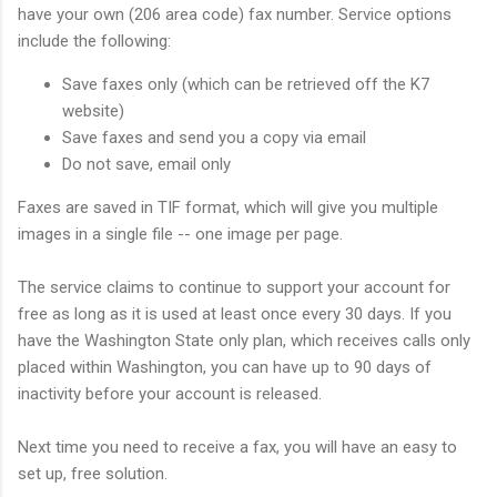
have your own (206 area code) fax number. Service options
include the following:
Save faxes only (which can be retrieved off the K7
website)
Save faxes and send you a copy via email
Do not save, email only
Faxes are saved in TIF format, which will give you multiple
images in a single file -- one image per page.
The service claims to continue to support your account for
free as long as it is used at least once every 30 days. If you
have the Washington State only plan, which receives calls only
placed within Washington, you can have up to 90 days of
inactivity before your account is released.
Next time you need to receive a fax, you will have an easy to
set up, free solution.