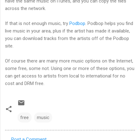
have the same music on iTunes, and you can copy the files
across the network.
If that is not enough music, try
Podbop
. Podbop helps you find
live music in your area, plus if the artist has made it available,
you can download tracks from the artists off of the Podbop
site.
Of course there are many more music options on the Internet,
some free, some not. Using one or more of these options, you
can get access to artists from local to international for no
cost and DRM free.
free
music
Post a Comment