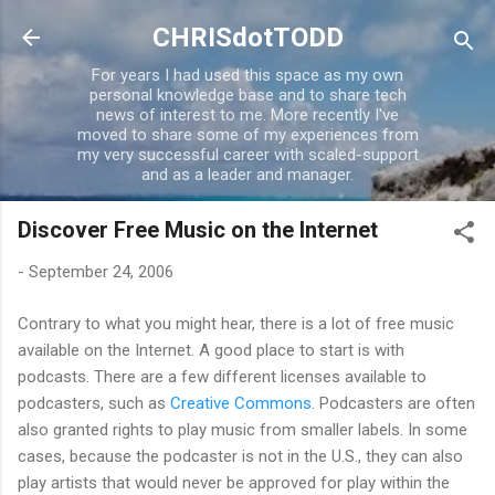
Skip to main content
CHRISdotTODD
For years I had used this space as my own
personal knowledge base and to share tech
news of interest to me. More recently I've
moved to share some of my experiences from
my very successful career with scaled-support
and as a leader and manager.
Discover Free Music on the Internet
-
September 24, 2006
Contrary to what you might hear, there is a lot of free music
available on the Internet. A good place to start is with
podcasts. There are a few different licenses available to
podcasters, such as
Creative Commons
. Podcasters are often
also granted rights to play music from smaller labels. In some
cases, because the podcaster is not in the U.S., they can also
play artists that would never be approved for play within the