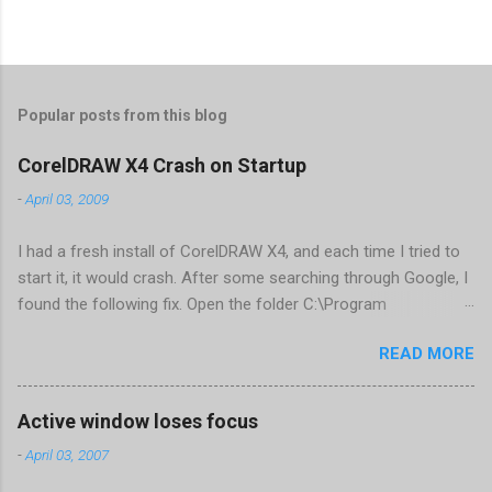
Popular posts from this blog
CorelDRAW X4 Crash on Startup
-
April 03, 2009
I had a fresh install of CorelDRAW X4, and each time I tried to
start it, it would crash. After some searching through Google, I
found the following fix. Open the folder C:\Program
Files\Corel\CorelDRAW Graphics Suite
READ MORE
X4\Programs\UIConfig\CorelDRAW Edit DrawUI.xml Find the
line <dockpage guidref="bc1e2f70-3b58-41cd-8406-
aaa550482972" visible="true" selected="true"> Change
Active window loses focus
visible="false" and remove selected="true" <dockpage
-
April 03, 2007
guidref="bc1e2f70-3b58-41cd-8406-aaa550482972"
visible="false"> Save and close DrawUI.xml Fold down F8 and