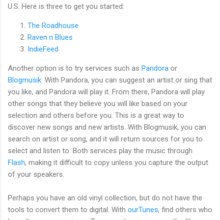
U.S. Here is three to get you started:
The Roadhouse
Raven n Blues
IndieFeed
Another option is to try services such as
Pandora
or
Blogmusik
. With Pandora, you can suggest an artist or sing that
you like, and Pandora will play it. From there, Pandora will play
other songs that they believe you will like based on your
selection and others before you. This is a great way to
discover new songs and new artists. With Blogmusik, you can
search on artist or song, and it will return sources for you to
select and listen to. Both services play the music through
Flash
, making it difficult to copy unless you capture the output
of your speakers.
Perhaps you have an old vinyl collection, but do not have the
tools to convert them to digital. With
ourTunes
, find others who