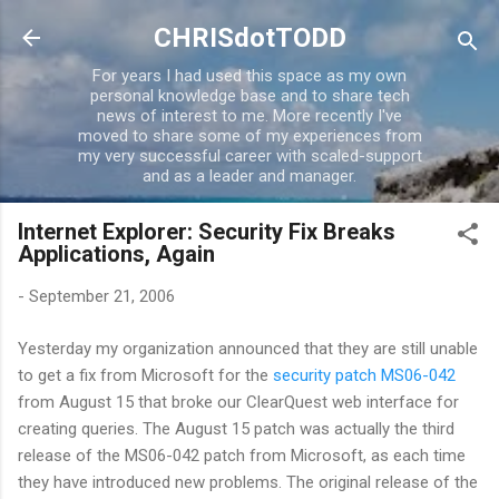
Skip to main content
CHRISdotTODD
For years I had used this space as my own
personal knowledge base and to share tech
news of interest to me. More recently I've
moved to share some of my experiences from
my very successful career with scaled-support
and as a leader and manager.
Internet Explorer: Security Fix Breaks
Applications, Again
-
September 21, 2006
Yesterday my organization announced that they are still unable
to get a fix from Microsoft for the
security patch MS06-042
from August 15 that broke our ClearQuest web interface for
creating queries. The August 15 patch was actually the third
release of the MS06-042 patch from Microsoft, as each time
they have introduced new problems. The original release of the