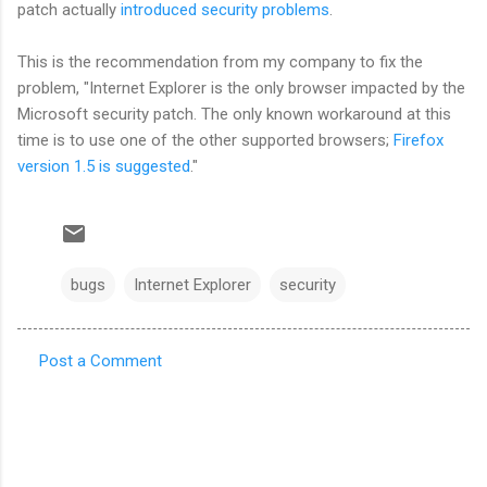
patch actually
introduced security problems
.
This is the recommendation from my company to fix the
problem, "Internet Explorer is the only browser impacted by the
Microsoft security patch. The only known workaround at this
time is to use one of the other supported browsers;
Firefox
version 1.5 is suggested
."
bugs
Internet Explorer
security
Post a Comment
C
o
m
m