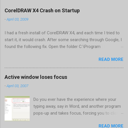
CorelDRAW X4 Crash on Startup
-
April 03, 2009
I had a fresh install of CorelDRAW X4, and each time I tried to
start it, it would crash. After some searching through Google, I
found the following fix. Open the folder C:\Program
Files\Corel\CorelDRAW Graphics Suite
READ MORE
X4\Programs\UIConfig\CorelDRAW Edit DrawUI.xml Find the
line <dockpage guidref="bc1e2f70-3b58-41cd-8406-
aaa550482972" visible="true" selected="true"> Change
Active window loses focus
visible="false" and remove selected="true" <dockpage
-
April 03, 2007
guidref="bc1e2f70-3b58-41cd-8406-aaa550482972"
visible="false"> Save and close DrawUI.xml Fold down F8 and
Do you ever have the experience where your
restart CorelDRAW X4 When prompted to update settings,
typing away, say in Word, and another program
select OK That did the trick for me. Apparently it is caused by a
pops-up and takes focus, forcing you to click
conflict with MFC dlls that are installed (version 1833) with
back on the program you were working in? This
SQL2008.
READ MORE
happens the most to me when a new IM