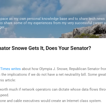
Skip to main content
 space as my own personal knowledge base and to share tech news o
 to share some of my experiences from my very successful career w
ger.
nator Snowe Gets It, Does Your Senator?
 Times writes
about how Olympia J. Snowe, Republican Senator fr
the implications if we do not have a net neutraility bill. Some great
is article:
 worth much if network operators can dictate whose data flows thr
speed.
hone and cable executives would create an Internet class system.