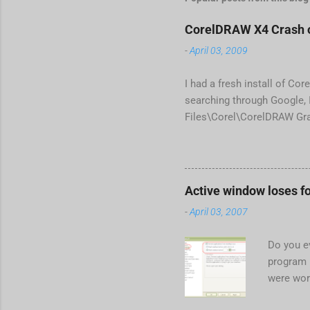
CorelDRAW X4 Crash o
-
April 03, 2009
I had a fresh install of Cor
searching through Google, I
Files\Corel\CorelDRAW Gra
line <dockpage guidref="bc
Change visible="false" an
aaa550482972" visible="fa
When prompted to update set
Active window loses f
conflict with MFC dlls that
-
April 03, 2007
Do you e
program 
were wor
begins in