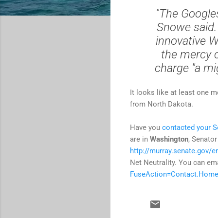
"The Googles
Snowe said. 
innovative W
the mercy 
charge "a mig
It looks like at least one 
from North Dakota.
Have you
contacted your S
are in
Washington
, Senator
http://murray.senate.gov/e
Net Neutrality. You can em
FuseAction=Contact.Hom