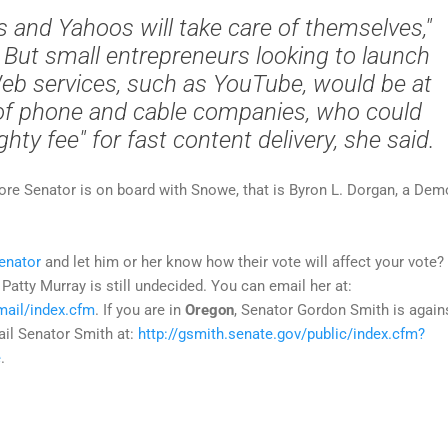
 and Yahoos will take care of themselves,"
But small entrepreneurs looking to launch
eb services, such as YouTube, would be at
of phone and cable companies, who could
hty fee" for fast content delivery, she said.
more Senator is on board with Snowe, that is Byron L. Dorgan, a Dem
enator
and let him or her know how their vote will affect your vote? 
 Patty Murray is still undecided. You can email her at:
mail/index.cfm
. If you are in
Oregon
, Senator Gordon Smith is again
ail Senator Smith at:
http://gsmith.senate.gov/public/index.cfm?
e
.