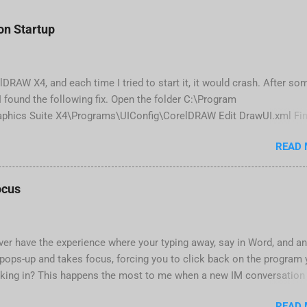
n Startup
elDRAW X4, and each time I tried to start it, it would crash. After so
 found the following fix. Open the folder C:\Program
phics Suite X4\Programs\UIConfig\CorelDRAW Edit DrawUI.xml Fin
1e2f70-3b58-41cd-8406-aaa550482972" visible="true" selected="true
READ
d remove selected="true" <dockpage guidref="bc1e2f70-3b58-41cd-84
lse"> Save and close DrawUI.xml Fold down F8 and restart CorelDR
tings, select OK That did the trick for me. Apparently it is caused
ocus
 are installed (version 1833) with SQL2008.
ver have the experience where your typing away, say in Word, and a
pops-up and takes focus, forcing you to click back on the program
king in? This happens the most to me when a new IM conversation
 Trillian . It's not a problem once the conversation is going, just for
READ