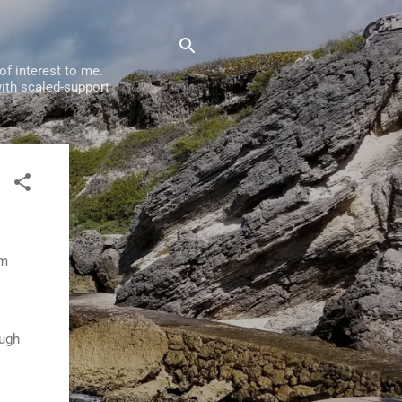
f interest to me.
ith scaled-support
om
ough