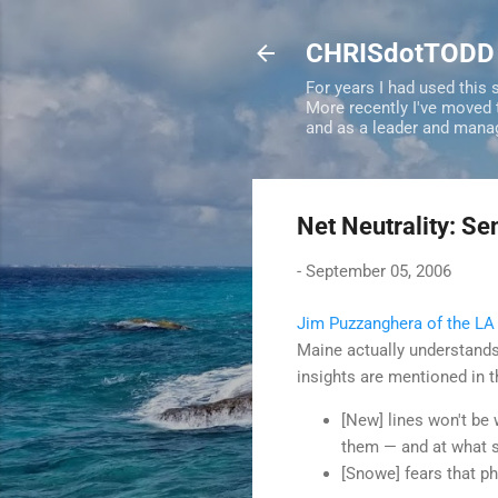
CHRISdotTODD
For years I had used this
More recently I've moved
and as a leader and mana
Net Neutrality: Se
-
September 05, 2006
Jim Puzzanghera of the LA
Maine actually understands 
insights are mentioned in th
[New] lines won't be
them — and at what 
[Snowe] fears that p