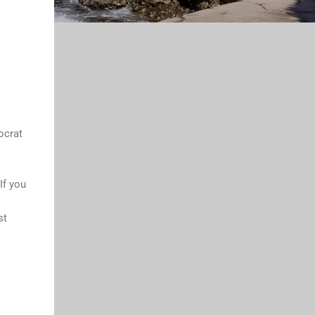
ocrat
If you
st