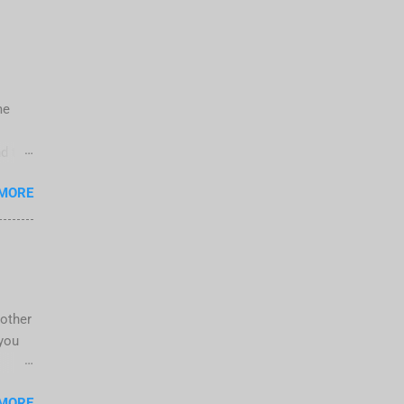
me
d the
">
 MORE
06-
AW X4
 by a
nother
 you
 new
 MORE