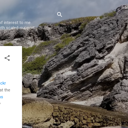
f interest to me.
ith scaled-support
ickr
at the
ns
y