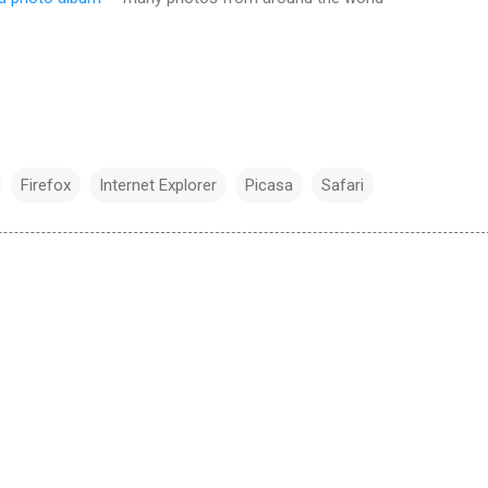
Firefox
Internet Explorer
Picasa
Safari