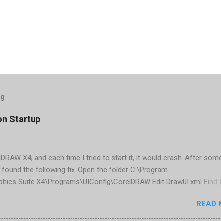
og
on Startup
elDRAW X4, and each time I tried to start it, it would crash. After som
 found the following fix. Open the folder C:\Program
phics Suite X4\Programs\UIConfig\CorelDRAW Edit DrawUI.xml Find 
1e2f70-3b58-41cd-8406-aaa550482972" visible="true" selected="tru
READ 
d remove selected="true" <dockpage guidref="bc1e2f70-3b58-41cd-8
se"> Save and close DrawUI.xml Fold down F8 and restart CorelDRA