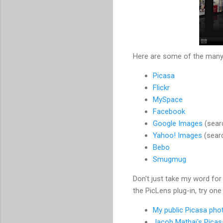
Here are some of the many 
Picasa
Flickr
MySpace
Facebook
Google Images
(sear
Yahoo! Images
(sear
Bebo
Smugmug
Don't just take my word for 
the PicLens plug-in, try one
My public Picasa pho
Jacob Mathai's Pica