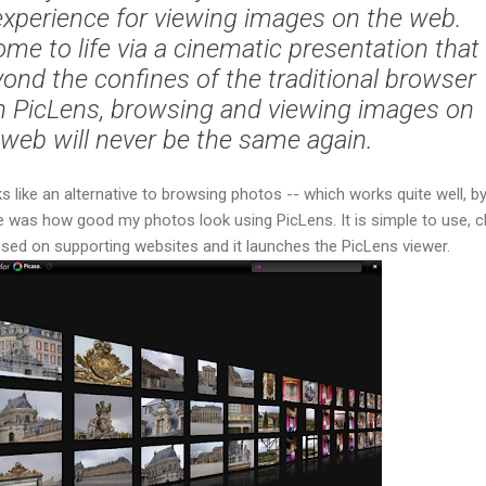
experience for viewing images on the web.
ome to life via a cinematic presentation that
ond the confines of the traditional browser
 PicLens, browsing and viewing images on
 web will never be the same again.
oks like an alternative to browsing photos -- which works quite well, b
e was how good my photos look using PicLens. It is simple to use, cl
sed on supporting websites and it launches the PicLens viewer.