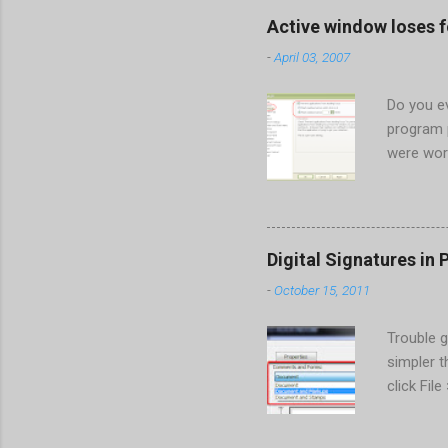
When prompted to update set
Active window loses 
conflict with MFC dlls that 
-
April 03, 2007
Do you ev
program 
were wor
begins in
ones. Wh
Perhaps t
the Gener
Digital Signatures in 
Start the
-
October 15, 2011
HKEY_CUR
New > DW
Trouble g
value of 
simpler 
also set
click Fil
taskbar. T
Forms:" d
the drop-