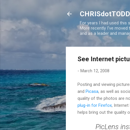
CHRISdotTODD
For years I had used this
More recently I've moved
and as a leader and manag
See Internet pictu
-
March 12, 2008
Posting and viewing picture
and
Picasa
, as well as soc
quality of the photos are 
plug-in for Firefox
, Internet
helps bring out the quality 
PicLens ins