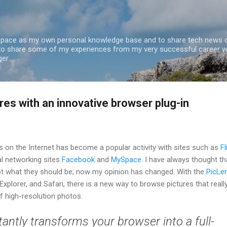
Skip to main content
 space as my own personal knowledge base and to share tech news o
 to share some of my experiences from my very successful career w
er.
res with an innovative browser plug-in
s on the Internet has become a popular activity with sites such as
Fl
ial networking sites
Facebook
and
MySpace
. I have always thought th
not what they should be; now my opinion has changed. With the
PicLe
 Explorer, and Safari, there is a new way to browse pictures that reall
of high-resolution photos.
tantly transforms your browser into a full-