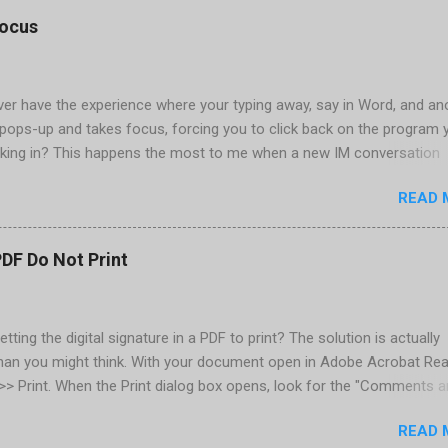
tings, select OK That did the trick for me. Apparently it is caused 
focus
are installed (version 1833) with SQL2008.
er have the experience where your typing away, say in Word, and an
pops-up and takes focus, forcing you to click back on the program 
king in? This happens the most to me when a new IM conversation
 Trillian . It's not a problem once the conversation is going, just for 
READ 
ere there are a couple of work-arounds to prevent this from happen
he easiest is to get Microsoft's Tweak UI to disable it. Look for Foc
al section of Tweak UI. You can also do this through a registry setti
PDF Do Not Print
 Registry Editor: Go to Start | Run and enter regedit [Enter] Find
RENT_USER | Control Panel | Desktop Go to the Edit menu and sel
ORD value Name the DWORD value "ForegroundLockTimeout" Assig
etting the digital signature in a PDF to print? The solution is actually
30d40 Close the Registry Editor While your in the Registry Editor, you
than you might think. With your document open in Adobe Acrobat Rea
 how many times the Window seeking your attention flashes in your
e >> Print. When the Print dialog box opens, look for the "Comments 
his is another setting ...
rop-down below the Properties button, located in the upper-right. Cl
READ 
down and select "Document and Markups." Now print. That's all there