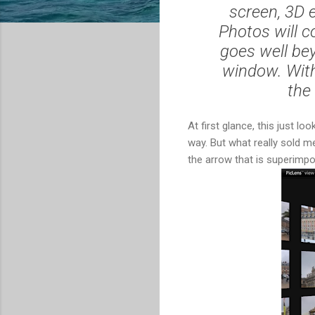
screen, 3D 
Photos will c
goes well bey
window. With
the
At first glance, this just lo
way. But what really sold m
the arrow that is superimpo