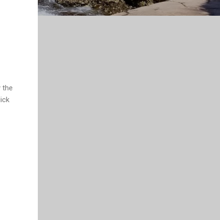
y the
ick