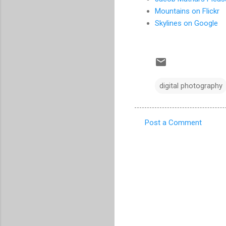
Mountains on Flickr
Skylines on Google
digital photography
Post a Comment
C
o
m
m
e
n
t