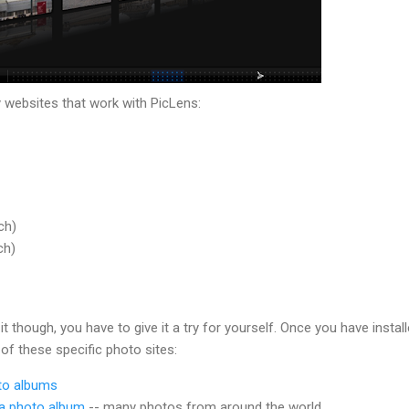
websites that work with PicLens:
ch)
ch)
it though, you have to give it a try for yourself. Once you have instal
 of these specific photo sites:
to albums
sa photo album
-- many photos from around the world