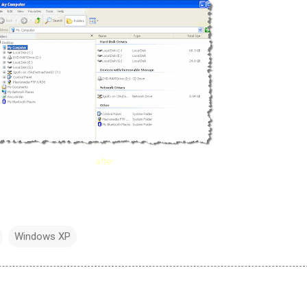
after
Windows XP