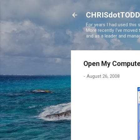
CHRISdotTODD
For years I had used this
More recently I've moved
and as a leader and manag
Open My Computer
-
August 26, 2008