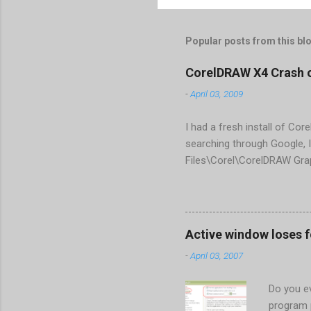
Popular posts from this bl
CorelDRAW X4 Crash 
-
April 03, 2009
I had a fresh install of Cor
searching through Google, I
Files\Corel\CorelDRAW Gra
line <dockpage guidref="bc
Change visible="false" an
aaa550482972" visible="fal
When prompted to update set
Active window loses 
conflict with MFC dlls that 
-
April 03, 2007
Do you ev
program 