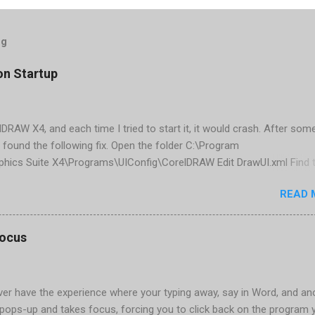
og
on Startup
elDRAW X4, and each time I tried to start it, it would crash. After som
 found the following fix. Open the folder C:\Program
phics Suite X4\Programs\UIConfig\CorelDRAW Edit DrawUI.xml Find 
1e2f70-3b58-41cd-8406-aaa550482972" visible="true" selected="tru
READ 
d remove selected="true" <dockpage guidref="bc1e2f70-3b58-41cd-8
se"> Save and close DrawUI.xml Fold down F8 and restart CorelDRA
tings, select OK That did the trick for me. Apparently it is caused 
focus
are installed (version 1833) with SQL2008.
er have the experience where your typing away, say in Word, and an
pops-up and takes focus, forcing you to click back on the program 