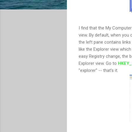
I find that the My Computer 
view. By default, when you
the left pane contains links 
like the Explorer view which 
easy Registry change, the 
Explorer view. Go to
HKEY_
"explorer" -- that's it.