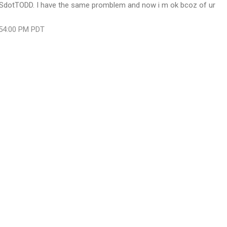
SdotTODD. I have the same promblem and now i m ok bcoz of ur
:54:00 PM PDT