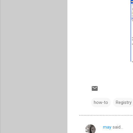
how-to
Registry
may
said…
C