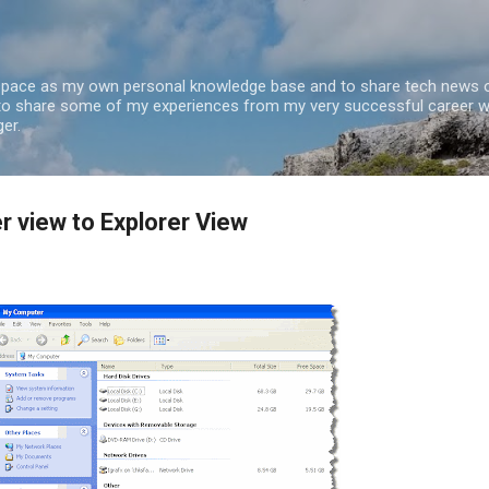
Skip to main content
 space as my own personal knowledge base and to share tech news o
 to share some of my experiences from my very successful career w
er.
 view to Explorer View