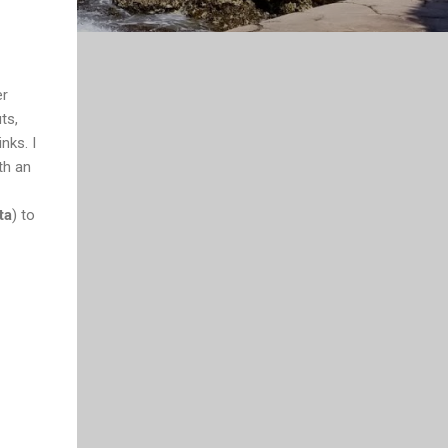
er
ts,
nks. I
ith an
ta
) to