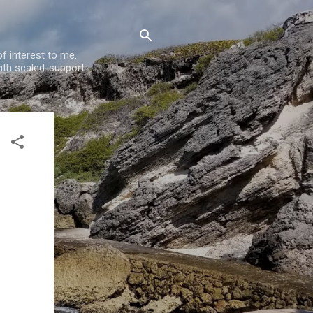
f interest to me.
ith scaled-support