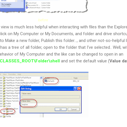
before
view is much less helpful when interacting with files than the Explor
 click on My Computer or My Documents, and folder and drive shortcu
to Make a new folder, Publish this folder..., and other not-so-helpful li
has a tree of all folder, open to the folder that I've selected.. Well, w
behavior of My Computer and the like can be changed to open in an
CLASSES_ROOT\Folder\shell
and set the default value (
Value da