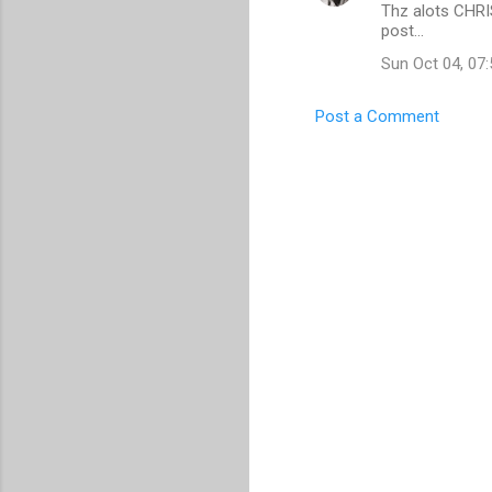
Thz alots CHRI
o
post...
m
Sun Oct 04, 07
m
e
Post a Comment
n
t
s