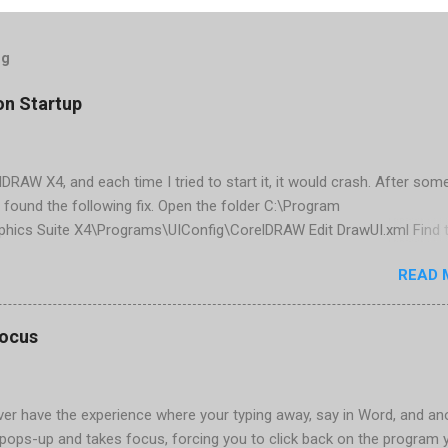
og
on Startup
elDRAW X4, and each time I tried to start it, it would crash. After som
 found the following fix. Open the folder C:\Program
phics Suite X4\Programs\UIConfig\CorelDRAW Edit DrawUI.xml Find 
1e2f70-3b58-41cd-8406-aaa550482972" visible="true" selected="tru
READ 
d remove selected="true" <dockpage guidref="bc1e2f70-3b58-41cd-8
se"> Save and close DrawUI.xml Fold down F8 and restart CorelDRA
tings, select OK That did the trick for me. Apparently it is caused 
focus
are installed (version 1833) with SQL2008.
er have the experience where your typing away, say in Word, and an
pops-up and takes focus, forcing you to click back on the program 