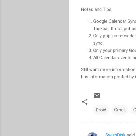
Notes and Tips.
Google Calendar Sync 
Taskbar. If not, put a
Only pop-up reminder
sync.
Only your primary Goo
All Calendar events a
Still want more informatio
has information posted by 
Droid
Gmail
G
SwissDisk
said