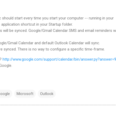
should start every time you start your computer -- running in your
n application shortcut in your Startup folder.
s will be synced. Google/Gmail Calendar SMS and email reminders wi
gle/Gmail Calendar and default Outlook Calendar will sync.
re synced. There is no way to configure a specific time-frame.
n?
http://www.google.com/support/calendar/bin/answer.py?answer=
Google.
oogle
Microsoft
Outlook
…