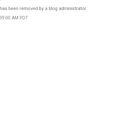
as been removed by a blog administrator.
:39:00 AM PDT