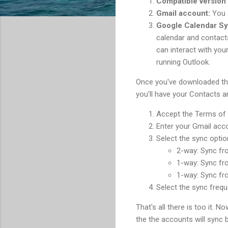
Compatible version 
Gmail account:
You s
Google Calendar Sy
calendar and contact
can interact with you
running Outlook.
Once you've downloaded the
you'll have your Contacts a
Accept the Terms of 
Enter your Gmail acc
Select the sync optio
2-way: Sync fr
1-way: Sync fr
1-way: Sync fr
Select the sync freq
That's all there is too it. 
the the accounts will sync 