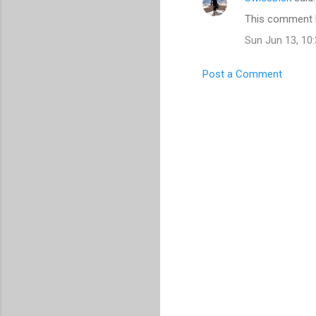
C
This comment h
o
Sun Jun 13, 10
m
m
Post a Comment
e
n
t
s