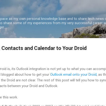
Skip to main content
 space as my own personal knowledge base and to share tech news o
 to share some of my experiences from my very successful career w
er.
 Contacts and Calendar to Your Droid
roid is, its Outlook integration is not yet up to what you can accomp
 I blogged about how to get your
Outlook email onto your Droid
, as t
the Droid are not clear. The rest of this post will tell you how to syn
acts between your Droid and Outlook.
e this work.