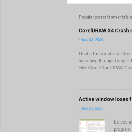
Popular posts from this bl
CorelDRAW X4 Crash 
-
April 03, 2009
I had a fresh install of Cor
searching through Google, I
Files\Corel\CorelDRAW Gra
line <dockpage guidref="bc
Change visible="false" an
aaa550482972" visible="fal
When prompted to update set
Active window loses 
conflict with MFC dlls that 
-
April 03, 2007
Do you ev
program 