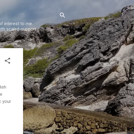
f interest to me.
ith scaled-support
lish
he
c your