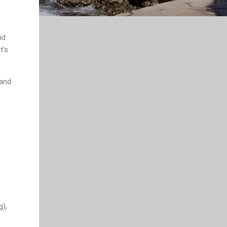
id
t's
 and
g),