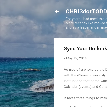
CHRISdotTODD
For years I had used this
More recently I've moved
and as a leader and manag
Sync Your Outlook
-
May 18, 2010
As nice of a phone as the D
with the iPhone. Previously
instructions that come with 
Calendar (events) and Cont
It takes three things to mak