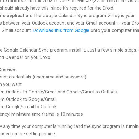
of Outlook:
Outlook 2003 or 2007 on Win XP (32-bit only) and Vista.
hould already have this, since it's required for the Droid.
nc application:
The Google Calendar Sync program will sync your
s between your Outlook account and your Gmail account -- your Dro
r Gmail account.
Download this from Google
onto your computer tha
 Google Calendar Sync program, install it. Just a few simple steps,
nd Calendar on you Droid.
Service.
ount credentials (username and password)
n you want.
om Outlook to Google/Gmail and Google/Gmail to Outlook.
om Outlook to Google/Gmail.
om Google/Gmail to Outlook.
uency: minimum time frame is 10 minutes.
Now any time your computer is running (and the sync program is runnin
based on the setting choice.