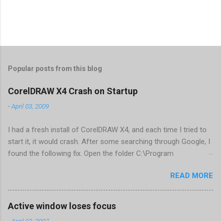
Popular posts from this blog
CorelDRAW X4 Crash on Startup
-
April 03, 2009
I had a fresh install of CorelDRAW X4, and each time I tried to
start it, it would crash. After some searching through Google, I
found the following fix. Open the folder C:\Program
Files\Corel\CorelDRAW Graphics Suite
READ MORE
X4\Programs\UIConfig\CorelDRAW Edit DrawUI.xml Find the
line <dockpage guidref="bc1e2f70-3b58-41cd-8406-
aaa550482972" visible="true" selected="true"> Change
Active window loses focus
visible="false" and remove selected="true" <dockpage
-
April 03, 2007