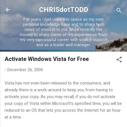
Skip to main content
CHRISdotTODD
For years I had used this space as my own
personal knowledge base and to share tech
news of interest to me. More recently I've
moved to share some of my experiences from
my very successful career with scaled-support
and as a leader and manager.
Activate Windows Vista for Free
-
December 26, 2006
Vista has not even been released to the consumers, and
already there is a work-around to keep you from having to
activate your copy. As you may recall, if you do not activate
your copy of Vista within Microsoft's specified time, you will be
reduced to an OS that lets you access the Internet for an hour
at a time.