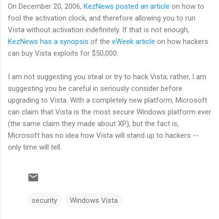
On December 20, 2006,
KezNews posted an article
on how to
fool the activation clock, and therefore allowing you to run
Vista without activation indefinitely. If that is not enough,
KezNews has a synopsis
of the
eWeek article
on how hackers
can buy Vista exploits for $50,000.
I am not suggesting you steal or try to hack Vista; rather, I am
suggesting you be careful in seriously consider before
upgrading to Vista. With a completely new platform, Microsoft
can claim that Vista is the most secure Windows platform ever
(the same claim they made about XP), but the fact is,
Microsoft has no idea how Vista will stand up to hackers --
only time will tell.
security
Windows Vista