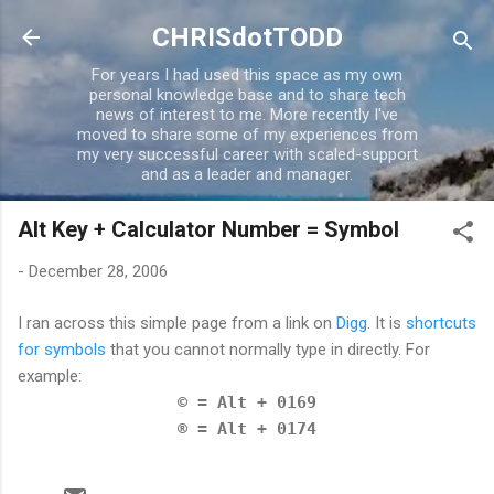
Skip to main content
CHRISdotTODD
For years I had used this space as my own
personal knowledge base and to share tech
news of interest to me. More recently I've
moved to share some of my experiences from
my very successful career with scaled-support
and as a leader and manager.
Alt Key + Calculator Number = Symbol
-
December 28, 2006
I ran across this simple page from a link on
Digg
. It is
shortcuts
for symbols
that you cannot normally type in directly. For
example:
© = Alt + 0169
® = Alt + 0174