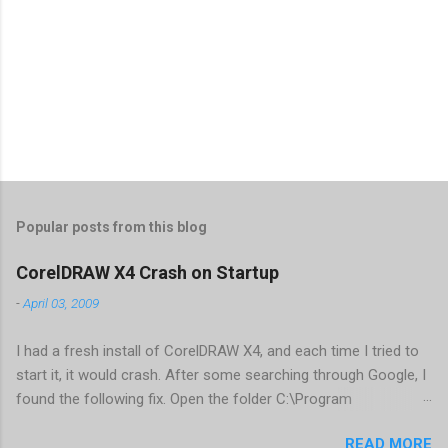
Popular posts from this blog
CorelDRAW X4 Crash on Startup
-
April 03, 2009
I had a fresh install of CorelDRAW X4, and each time I tried to
start it, it would crash. After some searching through Google, I
found the following fix. Open the folder C:\Program
Files\Corel\CorelDRAW Graphics Suite
READ MORE
X4\Programs\UIConfig\CorelDRAW Edit DrawUI.xml Find the