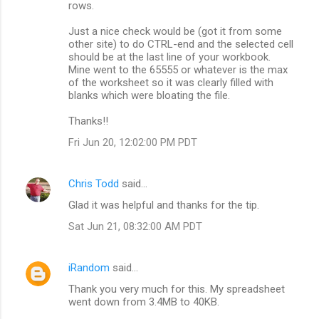
rows.
e
n
Just a nice check would be (got it from some
other site) to do CTRL-end and the selected cell
t
should be at the last line of your workbook.
s
Mine went to the 65555 or whatever is the max
of the worksheet so it was clearly filled with
blanks which were bloating the file.
Thanks!!
Fri Jun 20, 12:02:00 PM PDT
Chris Todd
said…
Glad it was helpful and thanks for the tip.
Sat Jun 21, 08:32:00 AM PDT
iRandom
said…
Thank you very much for this. My spreadsheet
went down from 3.4MB to 40KB.