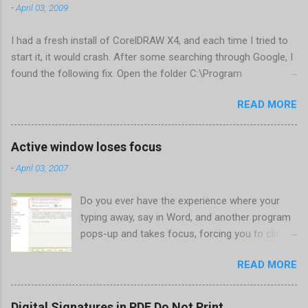
-
April 03, 2009
I had a fresh install of CorelDRAW X4, and each time I tried to
start it, it would crash. After some searching through Google, I
found the following fix. Open the folder C:\Program
Files\Corel\CorelDRAW Graphics Suite
READ MORE
X4\Programs\UIConfig\CorelDRAW Edit DrawUI.xml Find the
line <dockpage guidref="bc1e2f70-3b58-41cd-8406-
aaa550482972" visible="true" selected="true"> Change
Active window loses focus
visible="false" and remove selected="true" <dockpage
-
April 03, 2007
guidref="bc1e2f70-3b58-41cd-8406-aaa550482972"
visible="false"> Save and close DrawUI.xml Fold down F8 and
Do you ever have the experience where your
restart CorelDRAW X4 When prompted to update settings,
typing away, say in Word, and another program
select OK That did the trick for me. Apparently it is caused by a
pops-up and takes focus, forcing you to click
conflict with MFC dlls that are installed (version 1833) with
back on the program you were working in? This
SQL2008.
READ MORE
happens the most to me when a new IM
conversation begins in Trillian . It's not a
problem once the conversation is going, just
Digital Signatures in PDF Do Not Print