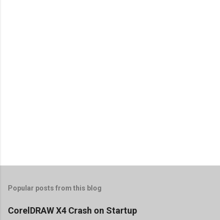
Popular posts from this blog
CorelDRAW X4 Crash on Startup