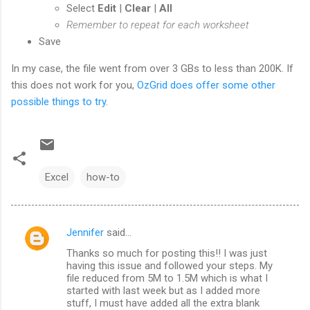
Select
Edit
|
Clear
|
All
Remember to repeat for each worksheet
Save
In my case, the file went from over 3 GBs to less than 200K. If
this does not work for you,
OzGrid does offer some other
possible things to try
.
Excel
how-to
Jennifer
said…
C
Thanks so much for posting this!! I was just
o
having this issue and followed your steps. My
m
file reduced from 5M to 1.5M which is what I
started with last week but as I added more
m
stuff, I must have added all the extra blank