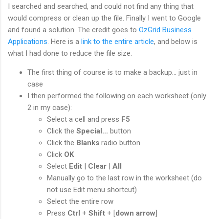
I searched and searched, and could not find any thing that
would compress or clean up the file. Finally I went to Google
and found a solution. The credit goes to
OzGrid Business
Applications
. Here is a
link to the entire article
, and below is
what I had done to reduce the file size.
The first thing of course is to make a backup... just in
case
I then performed the following on each worksheet (only
2 in my case):
Select a cell and press
F5
Click the
Special...
button
Click the
Blanks
radio button
Click
OK
Select
Edit
|
Clear
|
All
Manually go to the last row in the worksheet (do
not use Edit menu shortcut)
Select the entire row
Press
Ctrl
+
Shift
+ [
down arrow
]