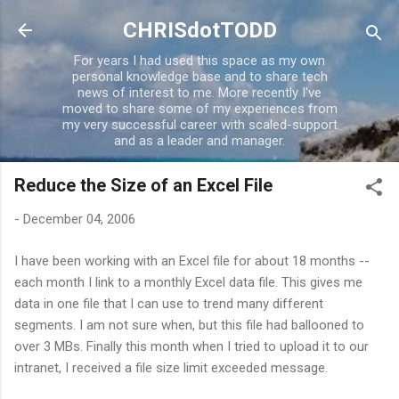
Skip to main content
CHRISdotTODD
For years I had used this space as my own
personal knowledge base and to share tech
news of interest to me. More recently I've
moved to share some of my experiences from
my very successful career with scaled-support
and as a leader and manager.
Reduce the Size of an Excel File
-
December 04, 2006
I have been working with an Excel file for about 18 months --
each month I link to a monthly Excel data file. This gives me
data in one file that I can use to trend many different
segments. I am not sure when, but this file had ballooned to
over 3 MBs. Finally this month when I tried to upload it to our
intranet, I received a file size limit exceeded message.