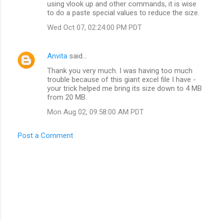
using vlook up and other commands, it is wise
to do a paste special values to reduce the size.
Wed Oct 07, 02:24:00 PM PDT
Anvita
said…
Thank you very much. I was having too much
trouble because of this giant excel file I have -
your trick helped me bring its size down to 4 MB
from 20 MB.
Mon Aug 02, 09:58:00 AM PDT
Post a Comment