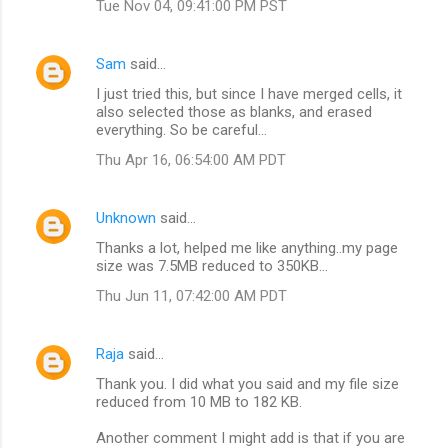
Tue Nov 04, 09:41:00 PM PST
Sam
said…
I just tried this, but since I have merged cells, it
also selected those as blanks, and erased
everything. So be careful...
Thu Apr 16, 06:54:00 AM PDT
Unknown
said…
Thanks a lot, helped me like anything..my page
size was 7.5MB reduced to 350KB...
Thu Jun 11, 07:42:00 AM PDT
Raja
said…
Thank you. I did what you said and my file size
reduced from 10 MB to 182 KB.
Another comment I might add is that if you are