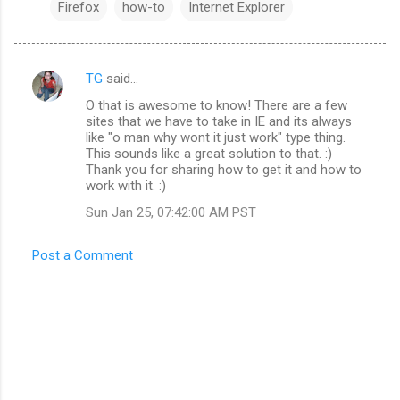
Firefox
how-to
Internet Explorer
TG
said…
C
O that is awesome to know! There are a few
o
sites that we have to take in IE and its always
m
like "o man why wont it just work" type thing.
This sounds like a great solution to that. :)
m
Thank you for sharing how to get it and how to
work with it. :)
e
n
Sun Jan 25, 07:42:00 AM PST
t
Post a Comment
s