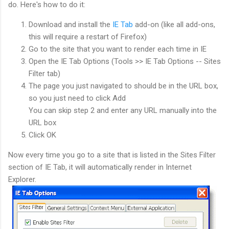
do. Here's how to do it:
Download and install the
IE Tab
add-on (like all add-ons,
this will require a restart of Firefox)
Go to the site that you want to render each time in IE
Open the IE Tab Options (Tools >> IE Tab Options -- Sites
Filter tab)
The page you just navigated to should be in the URL box,
so you just need to click Add
You can skip step 2 and enter any URL manually into the
URL box
Click OK
Now every time you go to a site that is listed in the Sites Filter
section of IE Tab, it will automatically render in Internet
Explorer.