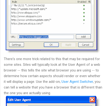
There's one more trick related to this that may be required for
some sites. Sites will typically look at the User Agent of a web
browser -- this tells the site what browser you are using -- to
determine how certain aspects should render or even whether
it will display a page. Use the add-on,
User Agent Switcher
, you
can tell a website that you have a browser that is different than
the one you are actually using.