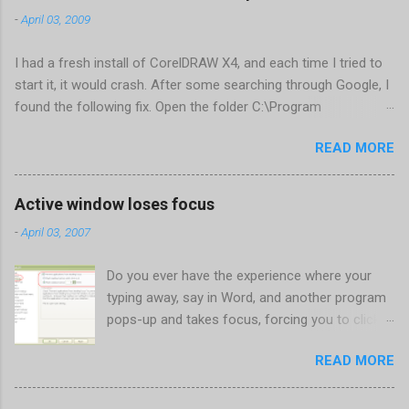
-
April 03, 2009
I had a fresh install of CorelDRAW X4, and each time I tried to
start it, it would crash. After some searching through Google, I
found the following fix. Open the folder C:\Program
Files\Corel\CorelDRAW Graphics Suite
READ MORE
X4\Programs\UIConfig\CorelDRAW Edit DrawUI.xml Find the
line <dockpage guidref="bc1e2f70-3b58-41cd-8406-
aaa550482972" visible="true" selected="true"> Change
Active window loses focus
visible="false" and remove selected="true" <dockpage
-
April 03, 2007
guidref="bc1e2f70-3b58-41cd-8406-aaa550482972"
visible="false"> Save and close DrawUI.xml Fold down F8 and
Do you ever have the experience where your
restart CorelDRAW X4 When prompted to update settings,
typing away, say in Word, and another program
select OK That did the trick for me. Apparently it is caused by a
pops-up and takes focus, forcing you to click
conflict with MFC dlls that are installed (version 1833) with
back on the program you were working in? This
SQL2008.
READ MORE
happens the most to me when a new IM
conversation begins in Trillian . It's not a
problem once the conversation is going, just