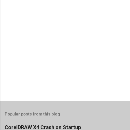
Popular posts from this blog
CorelDRAW X4 Crash on Startup