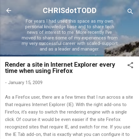
Skip to main content
CHRISdotTODD
For years I had used this space as my own
personal knowledge base and to share tech
news of interest to me. More recently I've
moved to share some of my experiences from
my very successful career with scaled-support
and as a leader and manager.
Render a site in Internet Explorer every
time when using Firefox
-
January 15, 2009
As a Firefox user, there are a few times that I run across a site
that requires Internet Explorer (IE). With the right add-ons to
Firefox, it's easy to switch the rendering engine with a single
click. Of course it would be even easier if the site Firefox
recognized sites that require IE, and switch for me. If you use
the IE Tab add-on, that is exactly what you can configure it to