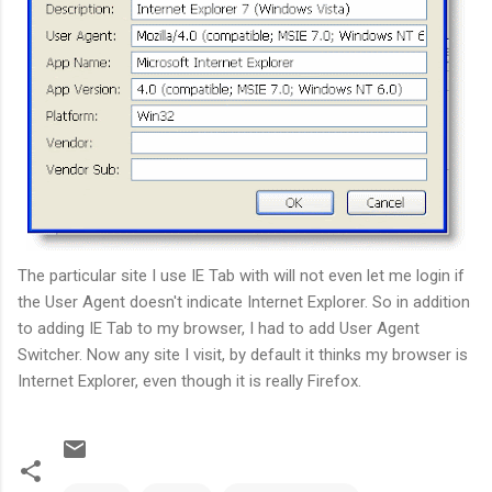
The particular site I use IE Tab with will not even let me login if
the User Agent doesn't indicate Internet Explorer. So in addition
to adding IE Tab to my browser, I had to add User Agent
Switcher. Now any site I visit, by default it thinks my browser is
Internet Explorer, even though it is really Firefox.